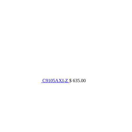
C9105AXI-Z
$ 635.00