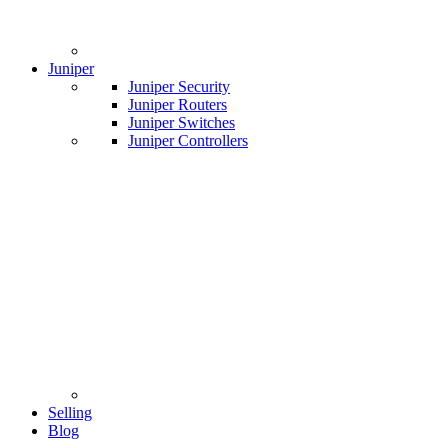
Juniper
Juniper Security
Juniper Routers
Juniper Switches
Juniper Controllers
Selling
Blog