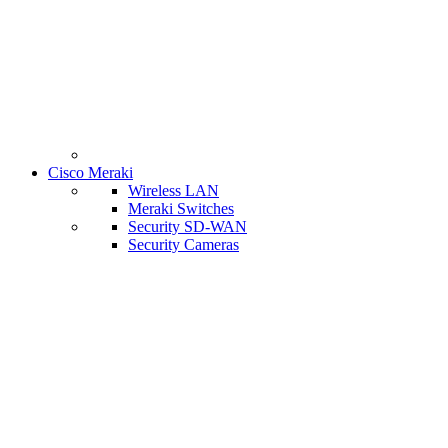
Cisco Meraki
Wireless LAN
Meraki Switches
Security SD-WAN
Security Cameras