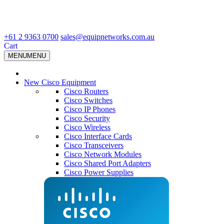
+61 2 9363 0700
sales@equipnetworks.com.au
Cart
MENU
MENU
New Cisco Equipment
Cisco Routers
Cisco Switches
Cisco IP Phones
Cisco Security
Cisco Wireless
Cisco Interface Cards
Cisco Transceivers
Cisco Network Modules
Cisco Shared Port Adapters
Cisco Power Supplies