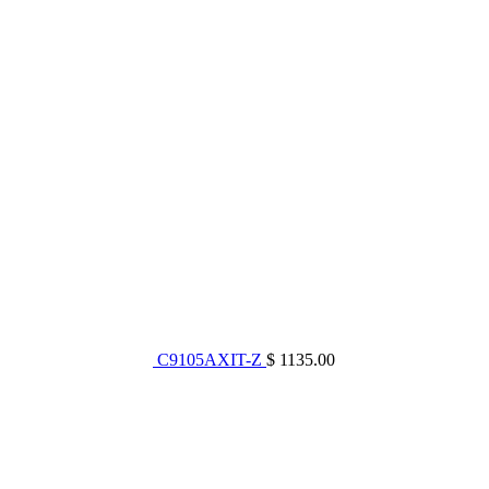
C9105AXIT-Z
$ 1135.00