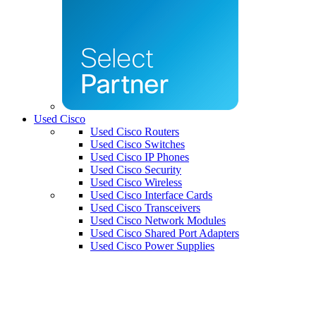
Used Cisco
Used Cisco Routers
Used Cisco Switches
Used Cisco IP Phones
Used Cisco Security
Used Cisco Wireless
Used Cisco Interface Cards
Used Cisco Transceivers
Used Cisco Network Modules
Used Cisco Shared Port Adapters
Used Cisco Power Supplies