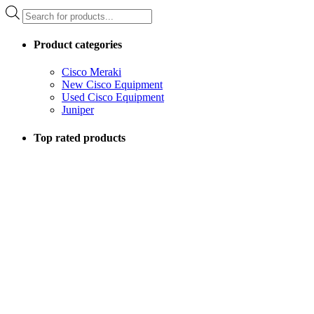
Products
search
Product categories
Cisco Meraki
New Cisco Equipment
Used Cisco Equipment
Juniper
Top rated products