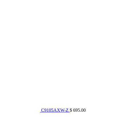
C9105AXW-Z
$ 695.00