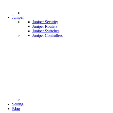
Juniper
Juniper Security
Juniper Routers
Juniper Switches
Juniper Controllers
Selling
Blog