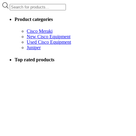
Products
search
Product categories
Cisco Meraki
New Cisco Equipment
Used Cisco Equipment
Juniper
Top rated products