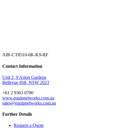
AIR-CT8510-6K-K9-RF
Contact Information
Unit 2, 9 Aston Gardens
Bellevue Hill, NSW 2023
+61 2 9363 0700
www.equipnetworks.com.au
sales@equipnetworks.com.au
Further Details
Request a Quote