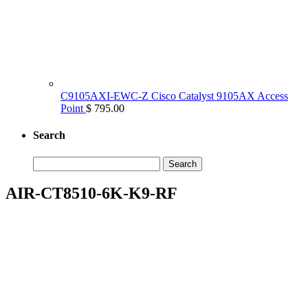
C9105AXI-EWC-Z Cisco Catalyst 9105AX Access
Point
$ 795.00
Search
Search
for:
AIR-CT8510-6K-K9-RF