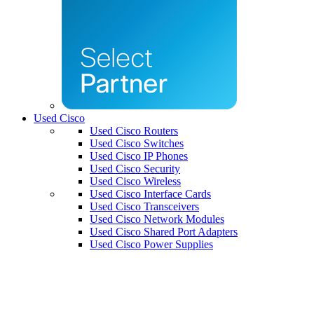
Used Cisco
Used Cisco Routers
Used Cisco Switches
Used Cisco IP Phones
Used Cisco Security
Used Cisco Wireless
Used Cisco Interface Cards
Used Cisco Transceivers
Used Cisco Network Modules
Used Cisco Shared Port Adapters
Used Cisco Power Supplies