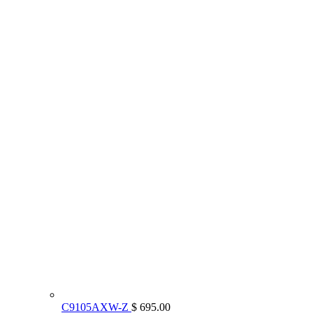
C9105AXW-Z
$ 695.00