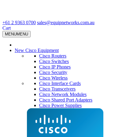
+61 2 9363 0700
sales@equipnetworks.com.au
Cart
MENU
MENU
New Cisco Equipment
Cisco Routers
Cisco Switches
Cisco IP Phones
Cisco Security
Cisco Wireless
Cisco Interface Cards
Cisco Transceivers
Cisco Network Modules
Cisco Shared Port Adapters
Cisco Power Supplies