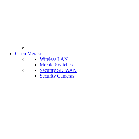
Cisco Meraki
Wireless LAN
Meraki Switches
Security SD-WAN
Security Cameras