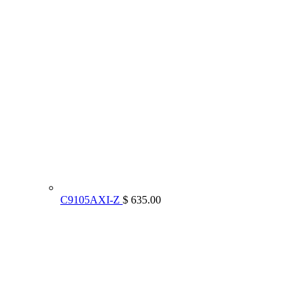
C9105AXI-Z
$ 635.00