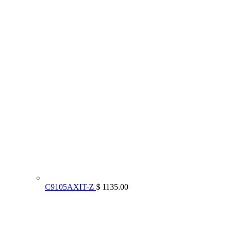
C9105AXIT-Z
$ 1135.00