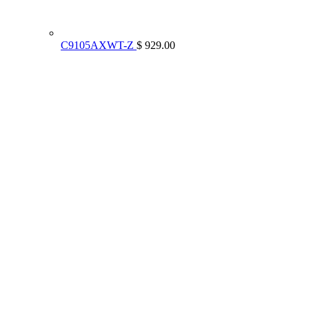
C9105AXWT-Z
$ 929.00