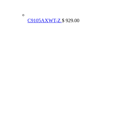
C9105AXWT-Z
$ 929.00