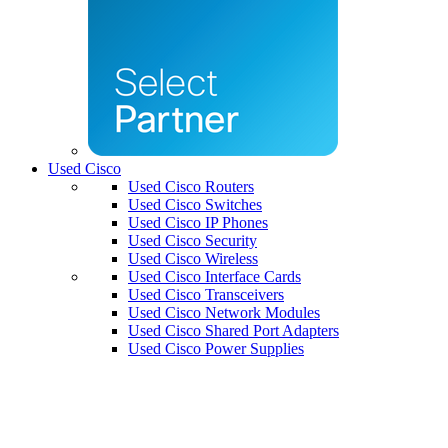
Used Cisco
Used Cisco Routers
Used Cisco Switches
Used Cisco IP Phones
Used Cisco Security
Used Cisco Wireless
Used Cisco Interface Cards
Used Cisco Transceivers
Used Cisco Network Modules
Used Cisco Shared Port Adapters
Used Cisco Power Supplies