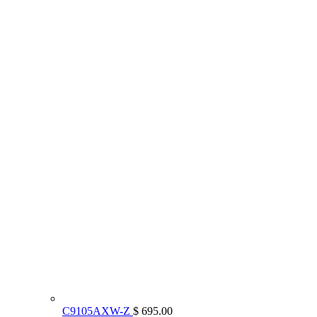
C9105AXW-Z
$ 695.00