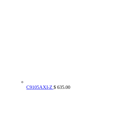
C9105AXI-Z
$ 635.00