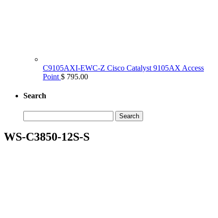
C9105AXI-EWC-Z Cisco Catalyst 9105AX Access
Point
$ 795.00
Search
Search
for:
WS-C3850-12S-S