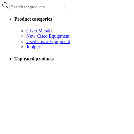
Products
search
Product categories
Cisco Meraki
New Cisco Equipment
Used Cisco Equipment
Juniper
Top rated products