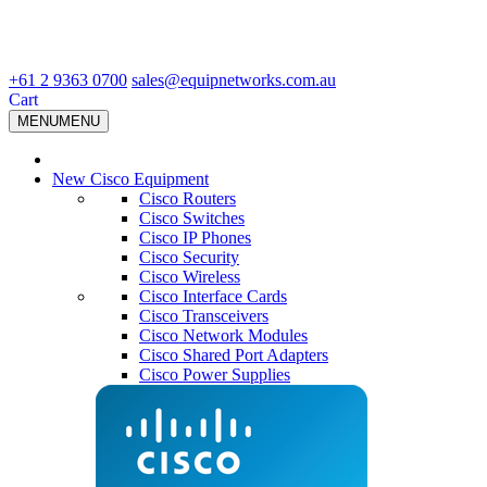
+61 2 9363 0700
sales@equipnetworks.com.au
Cart
MENU
MENU
New Cisco Equipment
Cisco Routers
Cisco Switches
Cisco IP Phones
Cisco Security
Cisco Wireless
Cisco Interface Cards
Cisco Transceivers
Cisco Network Modules
Cisco Shared Port Adapters
Cisco Power Supplies