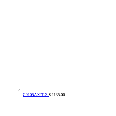
C9105AXIT-Z
$ 1135.00