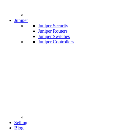
Juniper
Juniper Security
Juniper Routers
Juniper Switches
Juniper Controllers
Selling
Blog