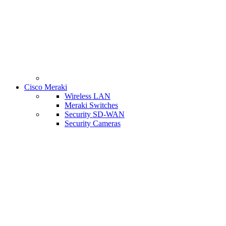
Cisco Meraki
Wireless LAN
Meraki Switches
Security SD-WAN
Security Cameras