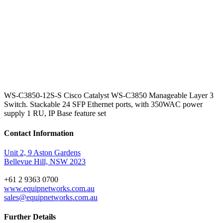
WS-C3850-12S-S Cisco Catalyst WS-C3850 Manageable Layer 3
Switch. Stackable 24 SFP Ethernet ports, with 350WAC power
supply 1 RU, IP Base feature set
Contact Information
Unit 2, 9 Aston Gardens
Bellevue Hill, NSW 2023
+61 2 9363 0700
www.equipnetworks.com.au
sales@equipnetworks.com.au
Further Details