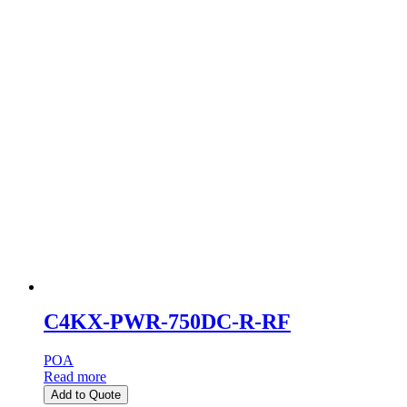
C4KX-PWR-750DC-R-RF
POA
Read more
Add to Quote