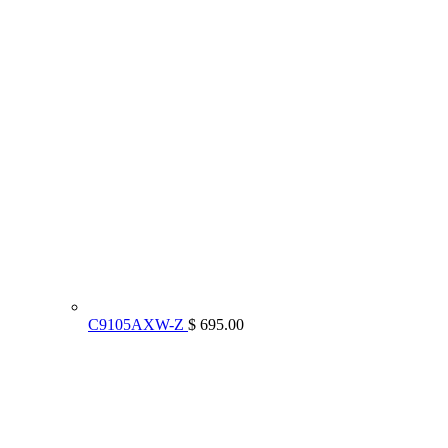
C9105AXW-Z
$ 695.00