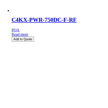
C4KX-PWR-750DC-F-RF
POA
Read more
Add to Quote