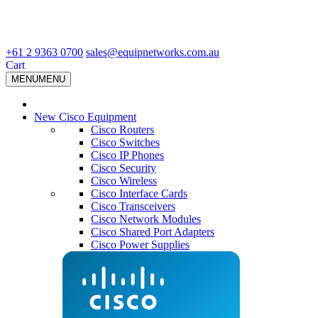
+61 2 9363 0700
sales@equipnetworks.com.au
Cart
MENU
MENU
New Cisco Equipment
Cisco Routers
Cisco Switches
Cisco IP Phones
Cisco Security
Cisco Wireless
Cisco Interface Cards
Cisco Transceivers
Cisco Network Modules
Cisco Shared Port Adapters
Cisco Power Supplies