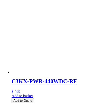
C3KX-PWR-440WDC-RF
$ 499
Add to basket
Add to Quote