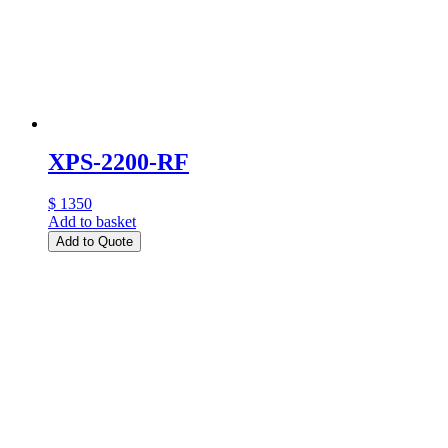
XPS-2200-RF
$ 1350
Add to basket
Add to Quote