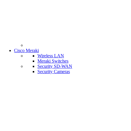
Cisco Meraki
Wireless LAN
Meraki Switches
Security SD-WAN
Security Cameras