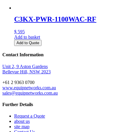
C3KX-PWR-1100WAC-RF
$ 595
Add to basket
Add to Quote
Contact Information
Unit 2, 9 Aston Gardens
Bellevue Hill, NSW 2023
+61 2 9363 0700
www.equipnetworks.com.au
sales@equipnetworks.com.au
Further Details
Request a Quote
about us
site map
Contact Us