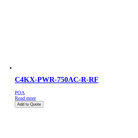
C4KX-PWR-750AC-R-RF
POA
Read more
Add to Quote