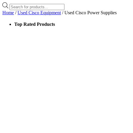
Products
search
Home
/
Used Cisco Equipment
/ Used Cisco Power Supplies
Top Rated Products