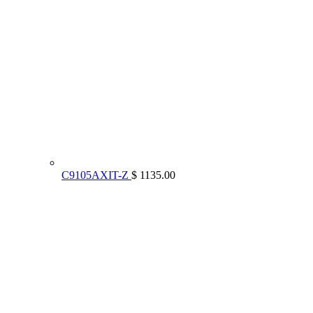
C9105AXIT-Z
$ 1135.00