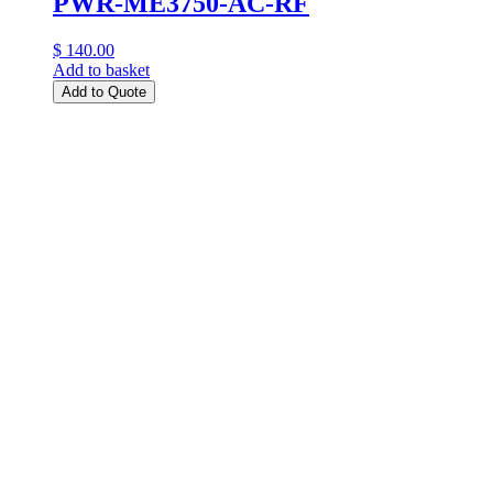
PWR-ME3750-AC-RF
$ 140.00
Add to basket
Add to Quote