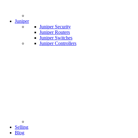
Juniper
Juniper Security
Juniper Routers
Juniper Switches
Juniper Controllers
Selling
Blog