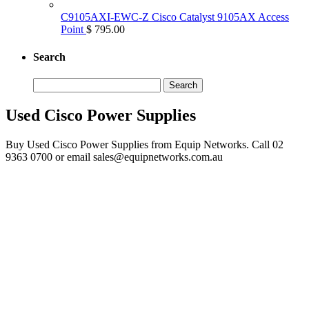
C9105AXI-EWC-Z Cisco Catalyst 9105AX Access
Point
$ 795.00
Search
Search
for:
Used Cisco Power Supplies
Buy Used Cisco Power Supplies from Equip Networks. Call 02
9363 0700 or email sales@equipnetworks.com.au