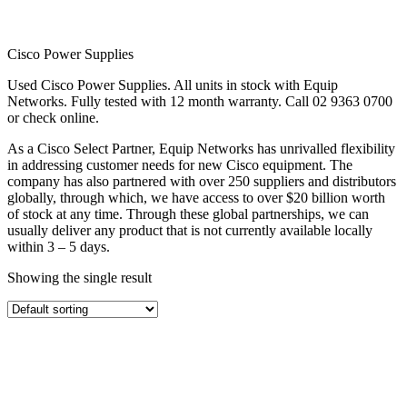
Cisco Power Supplies
Used Cisco Power Supplies. All units in stock with Equip
Networks. Fully tested with 12 month warranty. Call 02 9363 0700
or check online.
As a Cisco Select Partner, Equip Networks has unrivalled flexibility
in addressing customer needs for new Cisco equipment. The
company has also partnered with over 250 suppliers and distributors
globally, through which, we have access to over $20 billion worth
of stock at any time. Through these global partnerships, we can
usually deliver any product that is not currently available locally
within 3 – 5 days.
Showing the single result