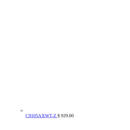
C9105AXWT-Z
$ 929.00