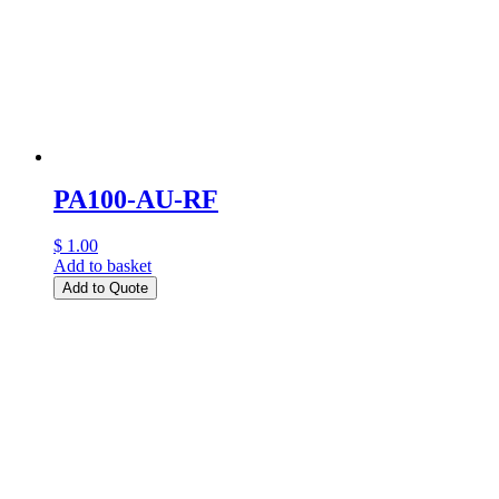
PA100-AU-RF
$ 1.00
Add to basket
Add to Quote