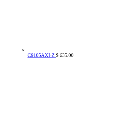
C9105AXI-Z
$ 635.00