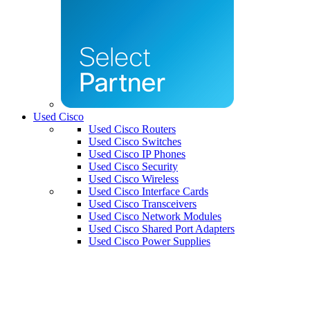
Used Cisco
Used Cisco Routers
Used Cisco Switches
Used Cisco IP Phones
Used Cisco Security
Used Cisco Wireless
Used Cisco Interface Cards
Used Cisco Transceivers
Used Cisco Network Modules
Used Cisco Shared Port Adapters
Used Cisco Power Supplies