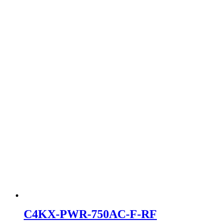
C4KX-PWR-750AC-F-RF