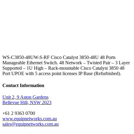
WS-C3850-48UW-S-RF Cisco Catalyst 3850-48U 48 Ports
Manageable Ethernet Switch. 48 Network – Twisted Pair – 3 Layer
Supported – 1U High – Rack-mountable Cisco Catalyst 3850 48
Port UPOE with 5 access point licenses IP Base (Refurbished).
Contact Information
Unit 2, 9 Aston Gardens
Bellevue Hill, NSW 2023
+61 2 9363 0700
www.equipnetworks.com.au
sales@equipnetworks.com.au