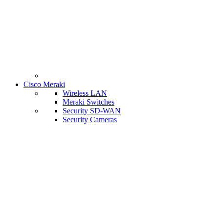
Cisco Meraki
Wireless LAN
Meraki Switches
Security SD-WAN
Security Cameras