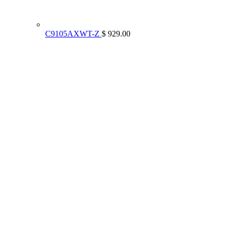
C9105AXWT-Z
$ 929.00