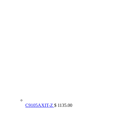
C9105AXIT-Z
$ 1135.00