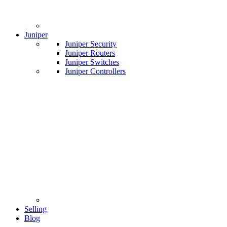
Juniper
Juniper Security
Juniper Routers
Juniper Switches
Juniper Controllers
Selling
Blog