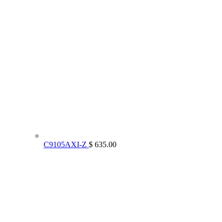
C9105AXI-Z
$ 635.00