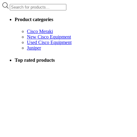
Products
search
Product categories
Cisco Meraki
New Cisco Equipment
Used Cisco Equipment
Juniper
Top rated products