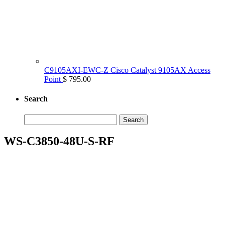
C9105AXI-EWC-Z Cisco Catalyst 9105AX Access
Point
$ 795.00
Search
Search
for:
WS-C3850-48U-S-RF