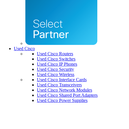
Used Cisco
Used Cisco Routers
Used Cisco Switches
Used Cisco IP Phones
Used Cisco Security
Used Cisco Wireless
Used Cisco Interface Cards
Used Cisco Transceivers
Used Cisco Network Modules
Used Cisco Shared Port Adapters
Used Cisco Power Supplies