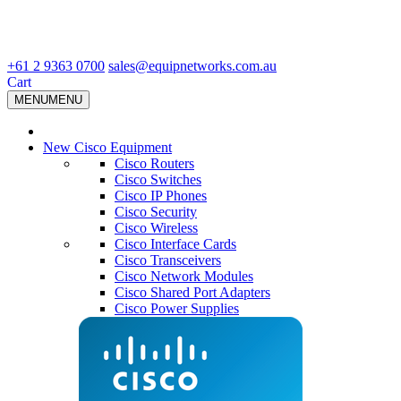
+61 2 9363 0700
sales@equipnetworks.com.au
Cart
MENU
MENU
New Cisco Equipment
Cisco Routers
Cisco Switches
Cisco IP Phones
Cisco Security
Cisco Wireless
Cisco Interface Cards
Cisco Transceivers
Cisco Network Modules
Cisco Shared Port Adapters
Cisco Power Supplies