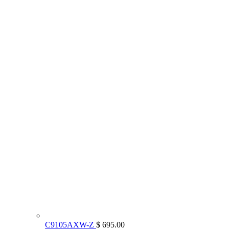
C9105AXW-Z
$ 695.00