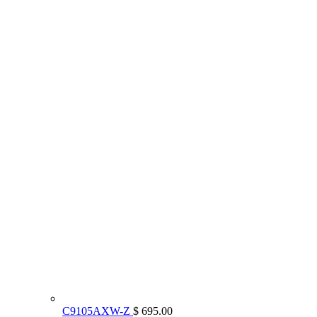
C9105AXW-Z
$ 695.00