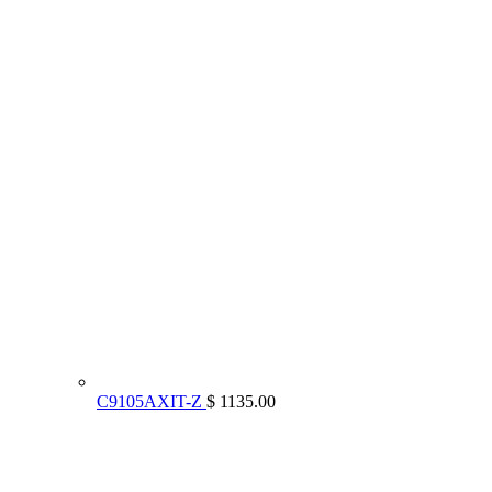
C9105AXIT-Z
$ 1135.00