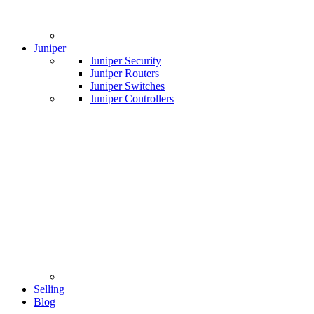
Juniper
Juniper Security
Juniper Routers
Juniper Switches
Juniper Controllers
Selling
Blog