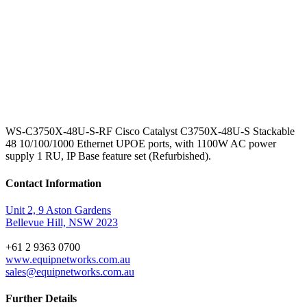
WS-C3750X-48U-S-RF Cisco Catalyst C3750X-48U-S Stackable
48 10/100/1000 Ethernet UPOE ports, with 1100W AC power
supply 1 RU, IP Base feature set (Refurbished).
Contact Information
Unit 2, 9 Aston Gardens
Bellevue Hill, NSW 2023
+61 2 9363 0700
www.equipnetworks.com.au
sales@equipnetworks.com.au
Further Details