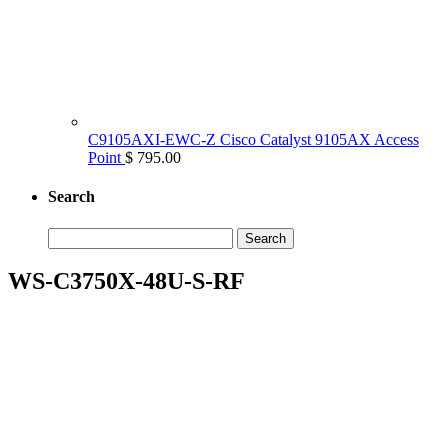
C9105AXI-EWC-Z Cisco Catalyst 9105AX Access
Point
$ 795.00
Search
Search
for:
WS-C3750X-48U-S-RF