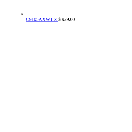
C9105AXWT-Z
$ 929.00