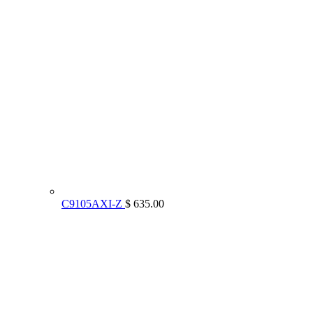
C9105AXI-Z
$ 635.00