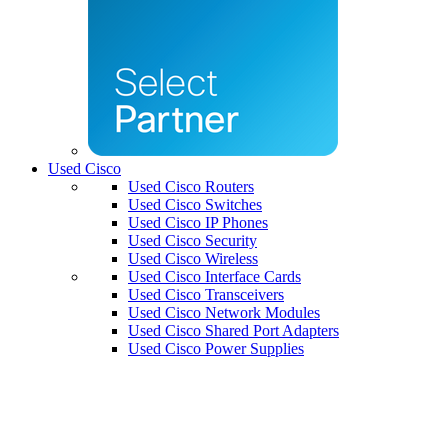
Used Cisco
Used Cisco Routers
Used Cisco Switches
Used Cisco IP Phones
Used Cisco Security
Used Cisco Wireless
Used Cisco Interface Cards
Used Cisco Transceivers
Used Cisco Network Modules
Used Cisco Shared Port Adapters
Used Cisco Power Supplies