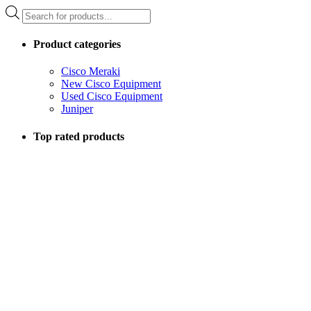
Products
search
Product categories
Cisco Meraki
New Cisco Equipment
Used Cisco Equipment
Juniper
Top rated products