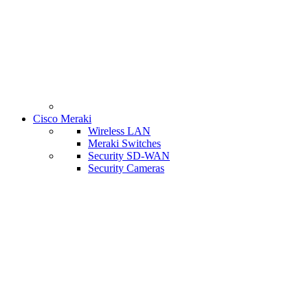
Cisco Meraki
Wireless LAN
Meraki Switches
Security SD-WAN
Security Cameras