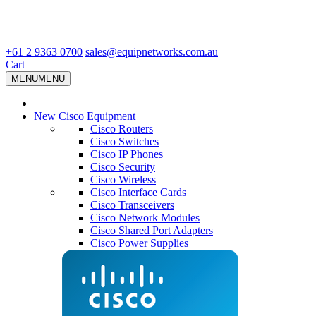
+61 2 9363 0700
sales@equipnetworks.com.au
Cart
MENU
MENU
New Cisco Equipment
Cisco Routers
Cisco Switches
Cisco IP Phones
Cisco Security
Cisco Wireless
Cisco Interface Cards
Cisco Transceivers
Cisco Network Modules
Cisco Shared Port Adapters
Cisco Power Supplies