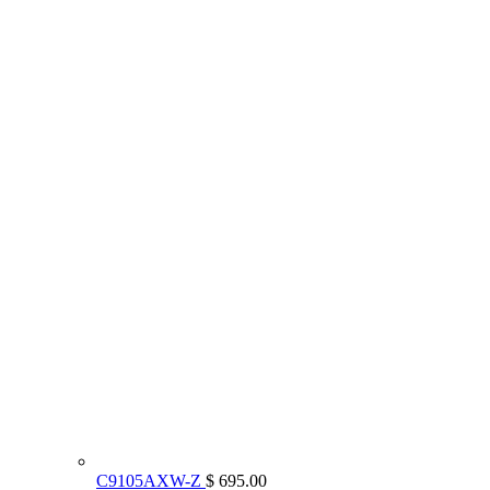
C9105AXW-Z
$ 695.00