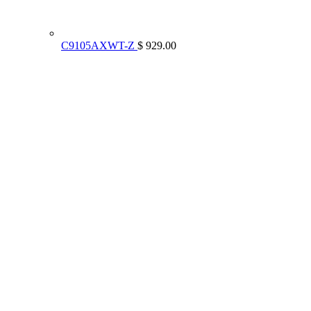
C9105AXWT-Z
$ 929.00