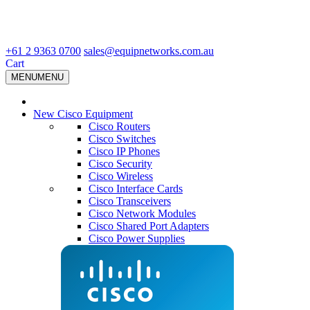
+61 2 9363 0700
sales@equipnetworks.com.au
Cart
MENU
MENU
New Cisco Equipment
Cisco Routers
Cisco Switches
Cisco IP Phones
Cisco Security
Cisco Wireless
Cisco Interface Cards
Cisco Transceivers
Cisco Network Modules
Cisco Shared Port Adapters
Cisco Power Supplies