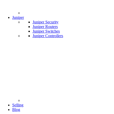
Juniper
Juniper Security
Juniper Routers
Juniper Switches
Juniper Controllers
Selling
Blog