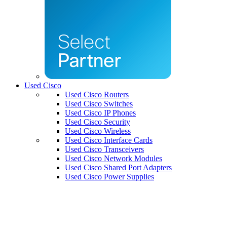
Used Cisco
Used Cisco Routers
Used Cisco Switches
Used Cisco IP Phones
Used Cisco Security
Used Cisco Wireless
Used Cisco Interface Cards
Used Cisco Transceivers
Used Cisco Network Modules
Used Cisco Shared Port Adapters
Used Cisco Power Supplies