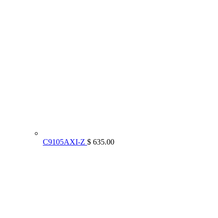
C9105AXI-Z
$ 635.00