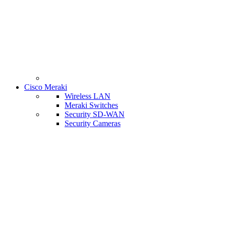
Cisco Meraki
Wireless LAN
Meraki Switches
Security SD-WAN
Security Cameras