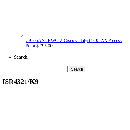
C9105AXI-EWC-Z Cisco Catalyst 9105AX Access
Point
$ 795.00
Search
Search
for:
ISR4321/K9