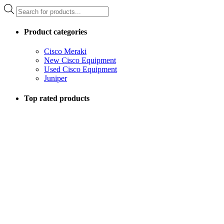
Products
search
Product categories
Cisco Meraki
New Cisco Equipment
Used Cisco Equipment
Juniper
Top rated products