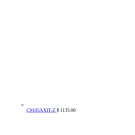
C9105AXIT-Z
$ 1135.00