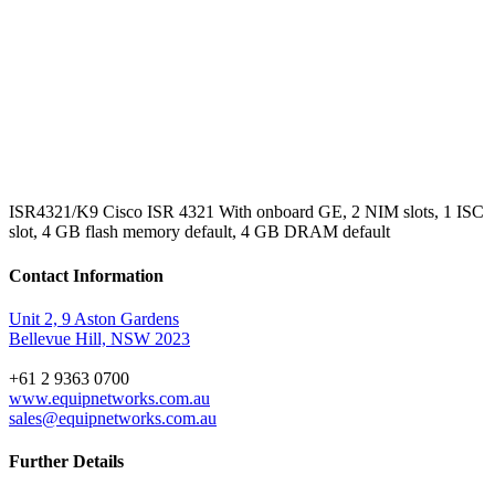
ISR4321/K9 Cisco ISR 4321 With onboard GE, 2 NIM slots, 1 ISC
slot, 4 GB flash memory default, 4 GB DRAM default
Contact Information
Unit 2, 9 Aston Gardens
Bellevue Hill, NSW 2023
+61 2 9363 0700
www.equipnetworks.com.au
sales@equipnetworks.com.au
Further Details