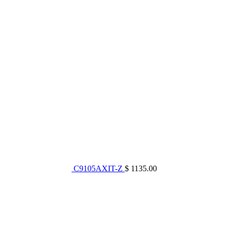
C9105AXIT-Z
$ 1135.00