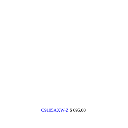
C9105AXW-Z
$ 695.00