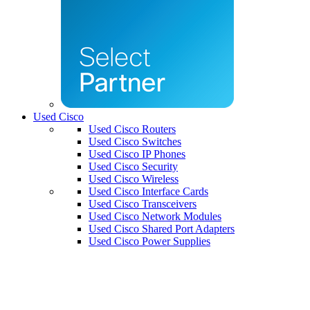
Used Cisco
Used Cisco Routers
Used Cisco Switches
Used Cisco IP Phones
Used Cisco Security
Used Cisco Wireless
Used Cisco Interface Cards
Used Cisco Transceivers
Used Cisco Network Modules
Used Cisco Shared Port Adapters
Used Cisco Power Supplies