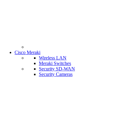
Cisco Meraki
Wireless LAN
Meraki Switches
Security SD-WAN
Security Cameras