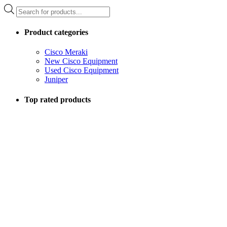
Products
search
Product categories
Cisco Meraki
New Cisco Equipment
Used Cisco Equipment
Juniper
Top rated products