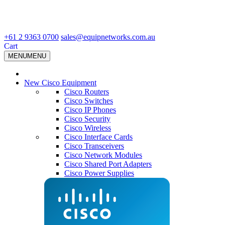
+61 2 9363 0700
sales@equipnetworks.com.au
Cart
MENU
MENU
New Cisco Equipment
Cisco Routers
Cisco Switches
Cisco IP Phones
Cisco Security
Cisco Wireless
Cisco Interface Cards
Cisco Transceivers
Cisco Network Modules
Cisco Shared Port Adapters
Cisco Power Supplies