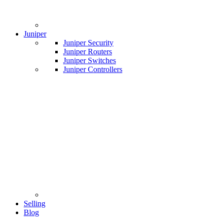
Juniper
Juniper Security
Juniper Routers
Juniper Switches
Juniper Controllers
Selling
Blog