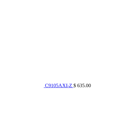
C9105AXI-Z
$ 635.00