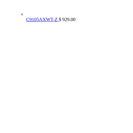
C9105AXWT-Z
$ 929.00