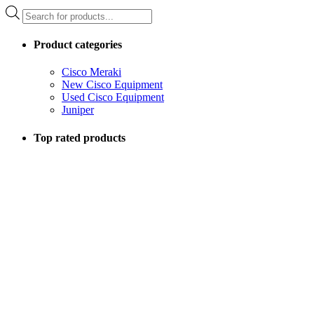
Products
search
Product categories
Cisco Meraki
New Cisco Equipment
Used Cisco Equipment
Juniper
Top rated products