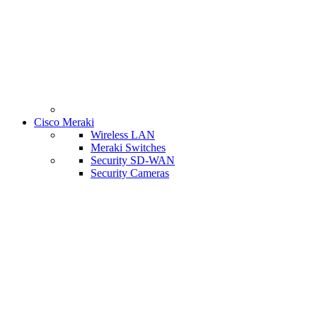
Cisco Meraki
Wireless LAN
Meraki Switches
Security SD-WAN
Security Cameras