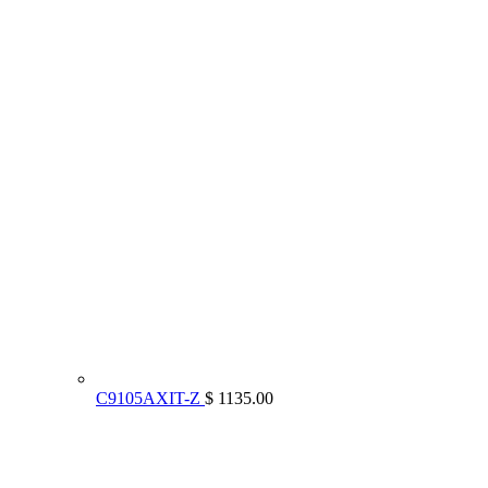
C9105AXIT-Z
$ 1135.00