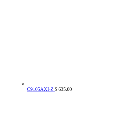
C9105AXI-Z
$ 635.00