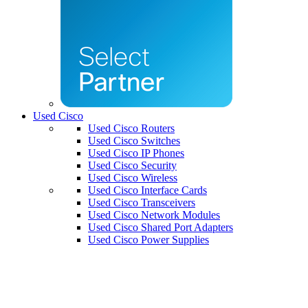
Used Cisco
Used Cisco Routers
Used Cisco Switches
Used Cisco IP Phones
Used Cisco Security
Used Cisco Wireless
Used Cisco Interface Cards
Used Cisco Transceivers
Used Cisco Network Modules
Used Cisco Shared Port Adapters
Used Cisco Power Supplies