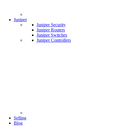
Juniper
Juniper Security
Juniper Routers
Juniper Switches
Juniper Controllers
Selling
Blog