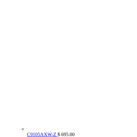
C9105AXW-Z
$ 695.00