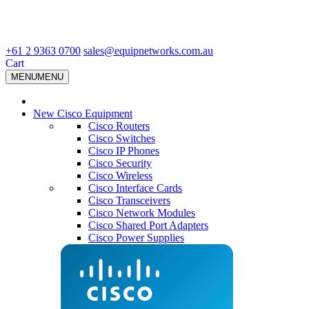
+61 2 9363 0700
sales@equipnetworks.com.au
Cart
MENU
MENU
New Cisco Equipment
Cisco Routers
Cisco Switches
Cisco IP Phones
Cisco Security
Cisco Wireless
Cisco Interface Cards
Cisco Transceivers
Cisco Network Modules
Cisco Shared Port Adapters
Cisco Power Supplies