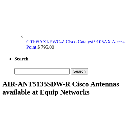
C9105AXI-EWC-Z Cisco Catalyst 9105AX Access
Point
$ 795.00
Search
Search
for:
AIR-ANT5135SDW-R Cisco Antennas
available at Equip Networks