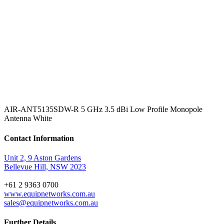
AIR-ANT5135SDW-R 5 GHz 3.5 dBi Low Profile Monopole
Antenna White
Contact Information
Unit 2, 9 Aston Gardens
Bellevue Hill, NSW 2023
+61 2 9363 0700
www.equipnetworks.com.au
sales@equipnetworks.com.au
Further Details