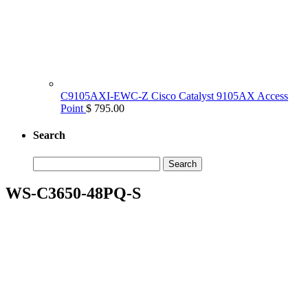
C9105AXI-EWC-Z Cisco Catalyst 9105AX Access
Point
$ 795.00
Search
Search
for:
WS-C3650-48PQ-S