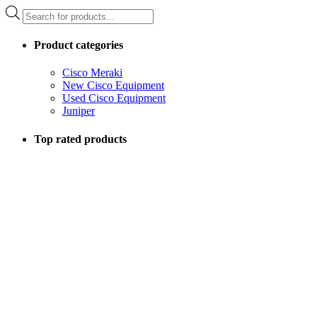
Products
search
Product categories
Cisco Meraki
New Cisco Equipment
Used Cisco Equipment
Juniper
Top rated products