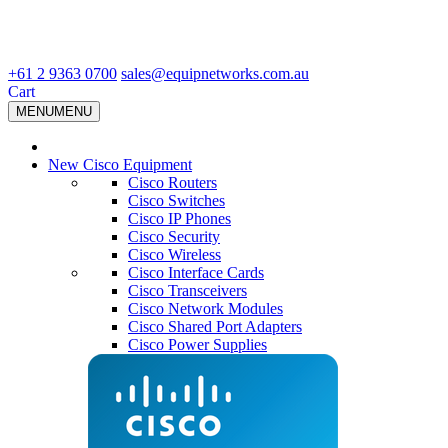
+61 2 9363 0700
sales@equipnetworks.com.au
Cart
MENU
MENU
New Cisco Equipment
Cisco Routers
Cisco Switches
Cisco IP Phones
Cisco Security
Cisco Wireless
Cisco Interface Cards
Cisco Transceivers
Cisco Network Modules
Cisco Shared Port Adapters
Cisco Power Supplies