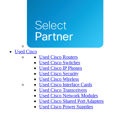
Used Cisco
Used Cisco Routers
Used Cisco Switches
Used Cisco IP Phones
Used Cisco Security
Used Cisco Wireless
Used Cisco Interface Cards
Used Cisco Transceivers
Used Cisco Network Modules
Used Cisco Shared Port Adapters
Used Cisco Power Supplies