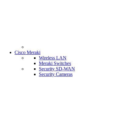
Cisco Meraki
Wireless LAN
Meraki Switches
Security SD-WAN
Security Cameras