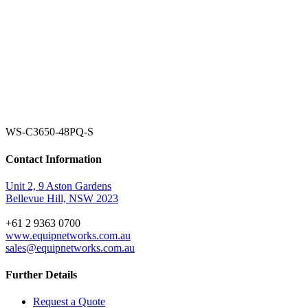
WS-C3650-48PQ-S
Contact Information
Unit 2, 9 Aston Gardens
Bellevue Hill, NSW 2023
+61 2 9363 0700
www.equipnetworks.com.au
sales@equipnetworks.com.au
Further Details
Request a Quote