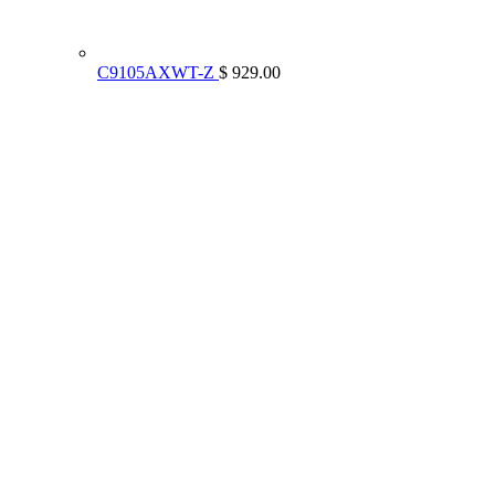
C9105AXWT-Z
$ 929.00