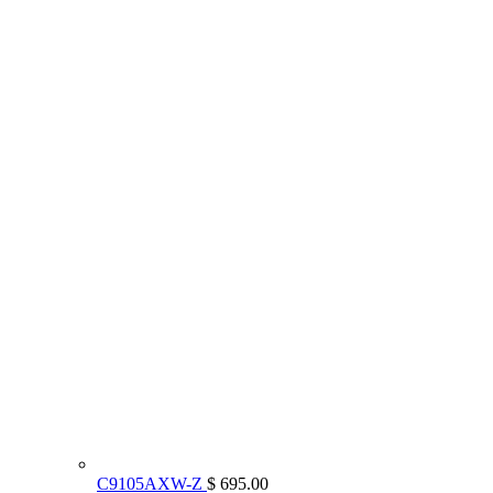
C9105AXW-Z
$ 695.00