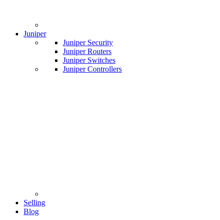
Juniper
Juniper Security
Juniper Routers
Juniper Switches
Juniper Controllers
Selling
Blog