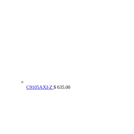
C9105AXI-Z
$ 635.00