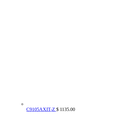
C9105AXIT-Z
$ 1135.00