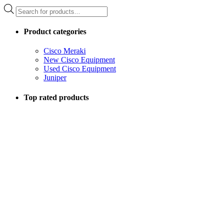
Products
search
Product categories
Cisco Meraki
New Cisco Equipment
Used Cisco Equipment
Juniper
Top rated products