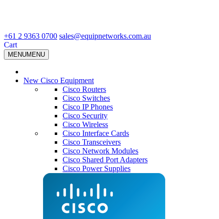
+61 2 9363 0700
sales@equipnetworks.com.au
Cart
MENU
MENU
New Cisco Equipment
Cisco Routers
Cisco Switches
Cisco IP Phones
Cisco Security
Cisco Wireless
Cisco Interface Cards
Cisco Transceivers
Cisco Network Modules
Cisco Shared Port Adapters
Cisco Power Supplies