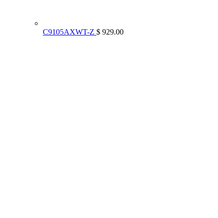
C9105AXWT-Z
$ 929.00