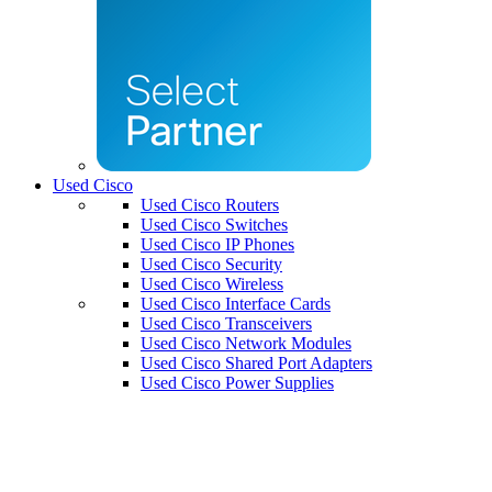
Used Cisco
Used Cisco Routers
Used Cisco Switches
Used Cisco IP Phones
Used Cisco Security
Used Cisco Wireless
Used Cisco Interface Cards
Used Cisco Transceivers
Used Cisco Network Modules
Used Cisco Shared Port Adapters
Used Cisco Power Supplies