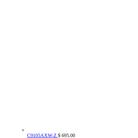
C9105AXW-Z
$ 695.00