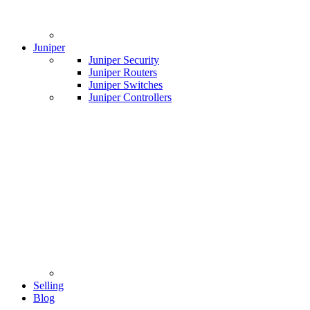
Juniper
Juniper Security
Juniper Routers
Juniper Switches
Juniper Controllers
Selling
Blog