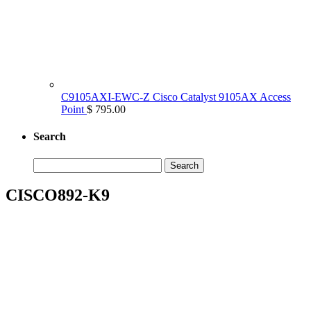
C9105AXI-EWC-Z Cisco Catalyst 9105AX Access
Point
$ 795.00
Search
Search
for:
CISCO892-K9