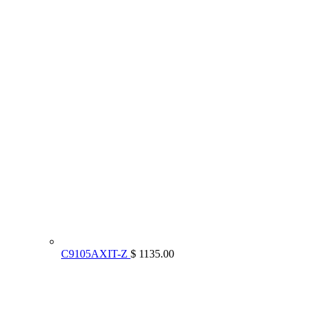
C9105AXIT-Z
$ 1135.00