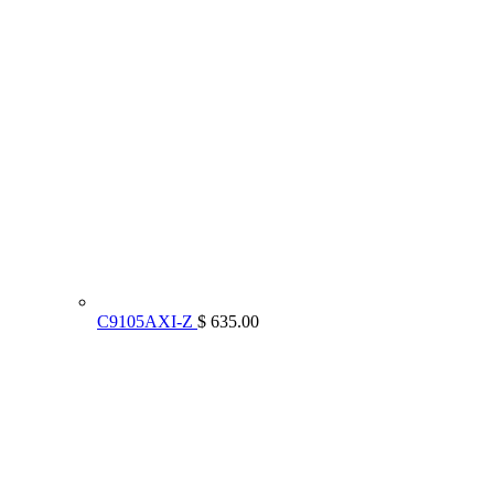
C9105AXI-Z
$ 635.00