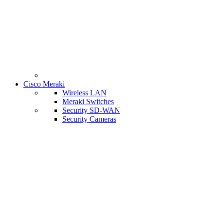
Cisco Meraki
Wireless LAN
Meraki Switches
Security SD-WAN
Security Cameras