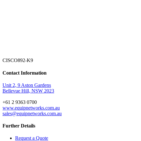
CISCO892-K9
Contact Information
Unit 2, 9 Aston Gardens
Bellevue Hill, NSW 2023
+61 2 9363 0700
www.equipnetworks.com.au
sales@equipnetworks.com.au
Further Details
Request a Quote