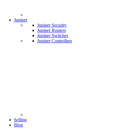
Juniper
Juniper Security
Juniper Routers
Juniper Switches
Juniper Controllers
Selling
Blog