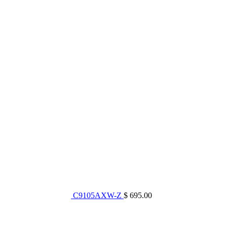
C9105AXW-Z
$ 695.00