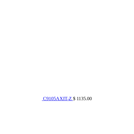
C9105AXIT-Z
$ 1135.00