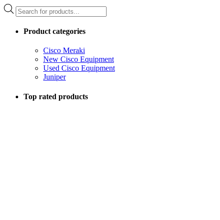
Products
search
Product categories
Cisco Meraki
New Cisco Equipment
Used Cisco Equipment
Juniper
Top rated products