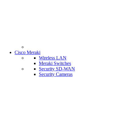
Cisco Meraki
Wireless LAN
Meraki Switches
Security SD-WAN
Security Cameras