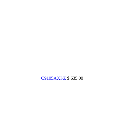
C9105AXI-Z
$ 635.00