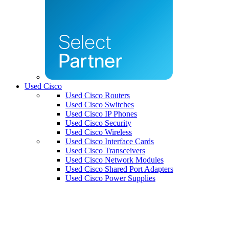
Used Cisco
Used Cisco Routers
Used Cisco Switches
Used Cisco IP Phones
Used Cisco Security
Used Cisco Wireless
Used Cisco Interface Cards
Used Cisco Transceivers
Used Cisco Network Modules
Used Cisco Shared Port Adapters
Used Cisco Power Supplies