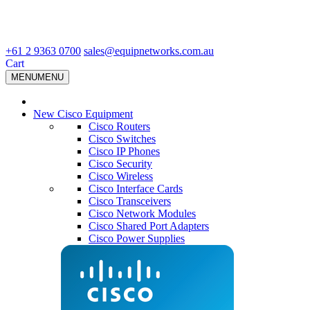
+61 2 9363 0700
sales@equipnetworks.com.au
Cart
MENU
MENU
New Cisco Equipment
Cisco Routers
Cisco Switches
Cisco IP Phones
Cisco Security
Cisco Wireless
Cisco Interface Cards
Cisco Transceivers
Cisco Network Modules
Cisco Shared Port Adapters
Cisco Power Supplies