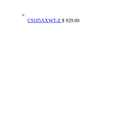
C9105AXWT-Z
$ 929.00