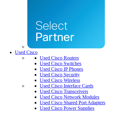
Used Cisco
Used Cisco Routers
Used Cisco Switches
Used Cisco IP Phones
Used Cisco Security
Used Cisco Wireless
Used Cisco Interface Cards
Used Cisco Transceivers
Used Cisco Network Modules
Used Cisco Shared Port Adapters
Used Cisco Power Supplies