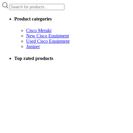
Products
search
Product categories
Cisco Meraki
New Cisco Equipment
Used Cisco Equipment
Juniper
Top rated products