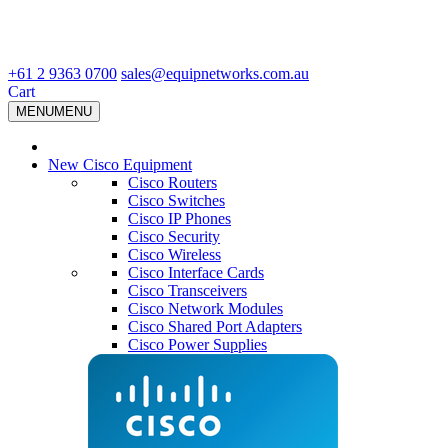
+61 2 9363 0700
sales@equipnetworks.com.au
Cart
MENU
MENU
New Cisco Equipment
Cisco Routers
Cisco Switches
Cisco IP Phones
Cisco Security
Cisco Wireless
Cisco Interface Cards
Cisco Transceivers
Cisco Network Modules
Cisco Shared Port Adapters
Cisco Power Supplies