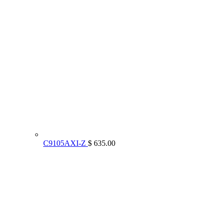
C9105AXI-Z
$ 635.00