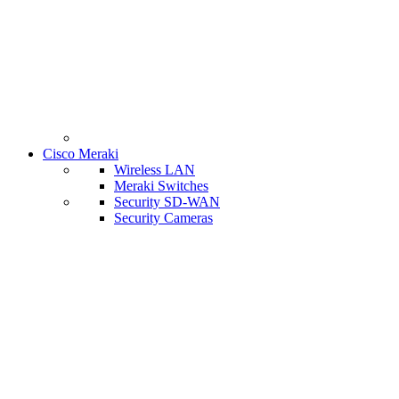
Cisco Meraki
Wireless LAN
Meraki Switches
Security SD-WAN
Security Cameras