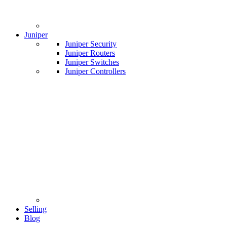
Juniper
Juniper Security
Juniper Routers
Juniper Switches
Juniper Controllers
Selling
Blog