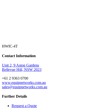
HWIC-4T
Contact Information
Unit 2, 9 Aston Gardens
Bellevue Hill, NSW 2023
+61 2 9363 0700
www.equipnetworks.com.au
sales@equipnetworks.com.au
Further Details
Request a Quote