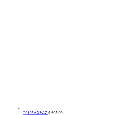
C9105AXW-Z
$ 695.00