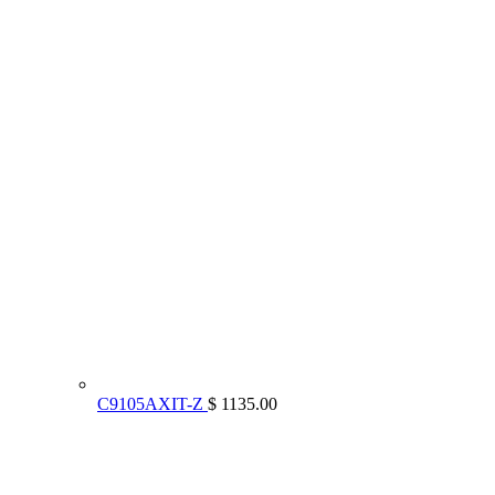
C9105AXIT-Z
$ 1135.00