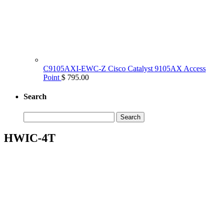
C9105AXI-EWC-Z Cisco Catalyst 9105AX Access
Point
$ 795.00
Search
Search
for:
HWIC-4T