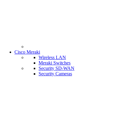
Cisco Meraki
Wireless LAN
Meraki Switches
Security SD-WAN
Security Cameras