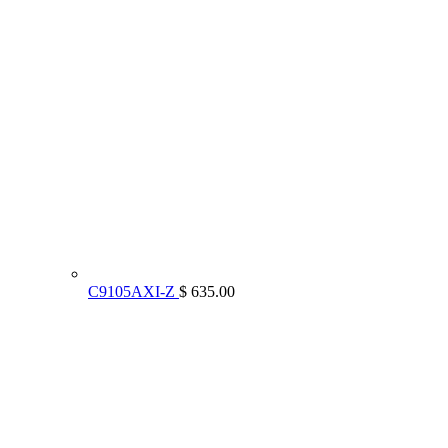
C9105AXI-Z
$ 635.00