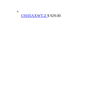
C9105AXWT-Z
$ 929.00