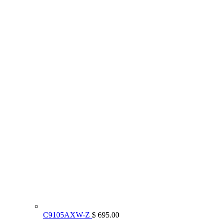
C9105AXW-Z
$ 695.00