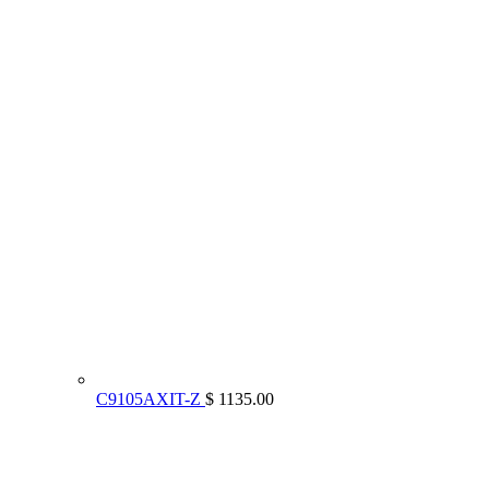
C9105AXIT-Z
$ 1135.00