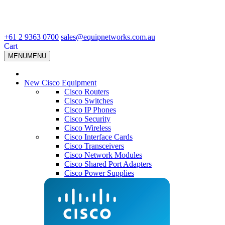
+61 2 9363 0700
sales@equipnetworks.com.au
Cart
MENU
MENU
New Cisco Equipment
Cisco Routers
Cisco Switches
Cisco IP Phones
Cisco Security
Cisco Wireless
Cisco Interface Cards
Cisco Transceivers
Cisco Network Modules
Cisco Shared Port Adapters
Cisco Power Supplies