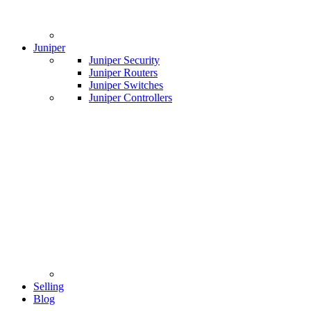
Juniper
Juniper Security
Juniper Routers
Juniper Switches
Juniper Controllers
Selling
Blog