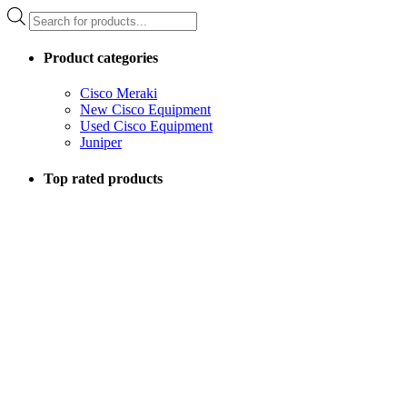
Products
search
Product categories
Cisco Meraki
New Cisco Equipment
Used Cisco Equipment
Juniper
Top rated products