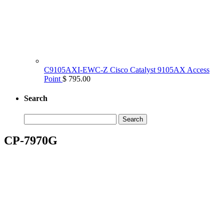
C9105AXI-EWC-Z Cisco Catalyst 9105AX Access
Point
$ 795.00
Search
Search
for:
CP-7970G