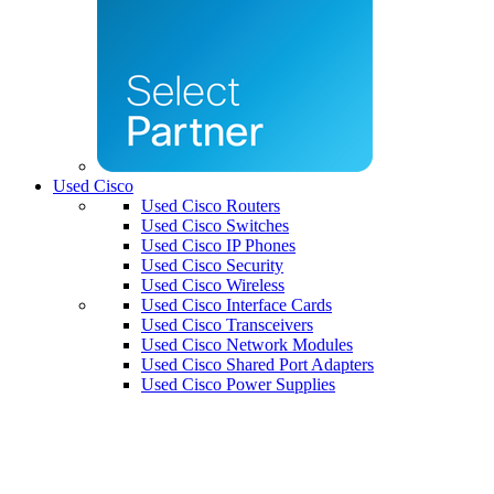
Used Cisco
Used Cisco Routers
Used Cisco Switches
Used Cisco IP Phones
Used Cisco Security
Used Cisco Wireless
Used Cisco Interface Cards
Used Cisco Transceivers
Used Cisco Network Modules
Used Cisco Shared Port Adapters
Used Cisco Power Supplies