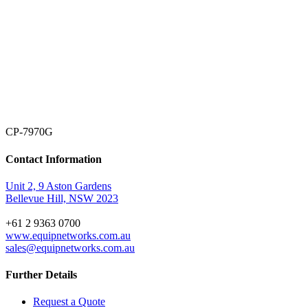
CP-7970G
Contact Information
Unit 2, 9 Aston Gardens
Bellevue Hill, NSW 2023
+61 2 9363 0700
www.equipnetworks.com.au
sales@equipnetworks.com.au
Further Details
Request a Quote