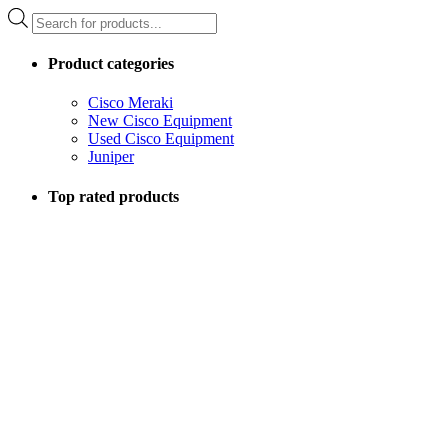
Products
search
Product categories
Cisco Meraki
New Cisco Equipment
Used Cisco Equipment
Juniper
Top rated products