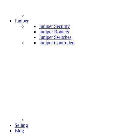
Juniper
Juniper Security
Juniper Routers
Juniper Switches
Juniper Controllers
Selling
Blog