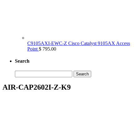
C9105AXI-EWC-Z Cisco Catalyst 9105AX Access
Point
$ 795.00
Search
Search
for:
AIR-CAP2602I-Z-K9