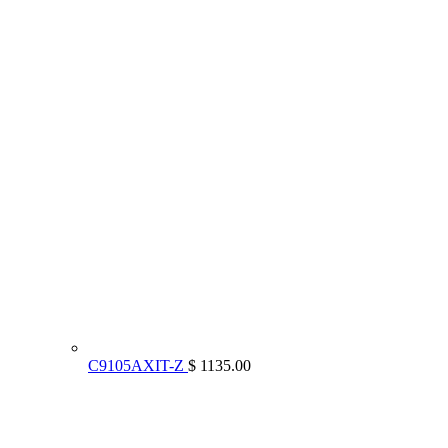
C9105AXIT-Z
$ 1135.00