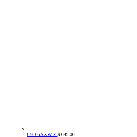
C9105AXW-Z
$ 695.00