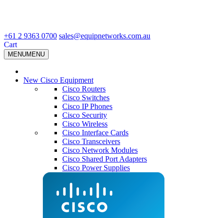
+61 2 9363 0700
sales@equipnetworks.com.au
Cart
MENU
MENU
New Cisco Equipment
Cisco Routers
Cisco Switches
Cisco IP Phones
Cisco Security
Cisco Wireless
Cisco Interface Cards
Cisco Transceivers
Cisco Network Modules
Cisco Shared Port Adapters
Cisco Power Supplies