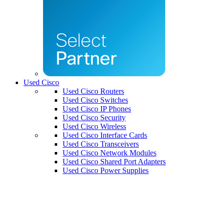
Used Cisco
Used Cisco Routers
Used Cisco Switches
Used Cisco IP Phones
Used Cisco Security
Used Cisco Wireless
Used Cisco Interface Cards
Used Cisco Transceivers
Used Cisco Network Modules
Used Cisco Shared Port Adapters
Used Cisco Power Supplies