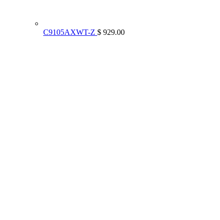
C9105AXWT-Z
$ 929.00