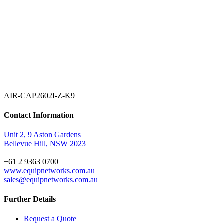
AIR-CAP2602I-Z-K9
Contact Information
Unit 2, 9 Aston Gardens
Bellevue Hill, NSW 2023
+61 2 9363 0700
www.equipnetworks.com.au
sales@equipnetworks.com.au
Further Details
Request a Quote