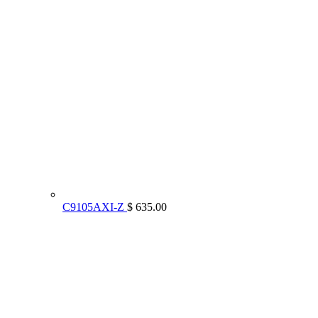
C9105AXI-Z
$ 635.00