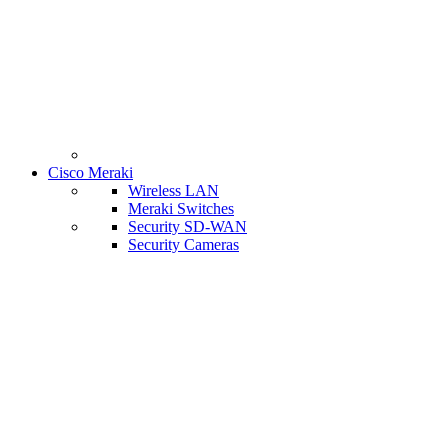
Cisco Meraki
Wireless LAN
Meraki Switches
Security SD-WAN
Security Cameras