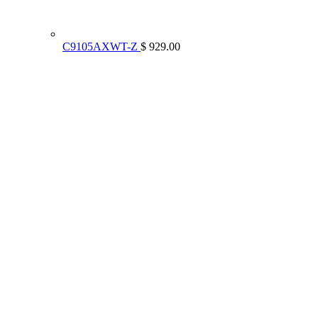
C9105AXWT-Z
$ 929.00