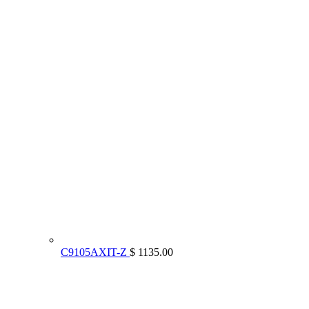
C9105AXIT-Z
$ 1135.00