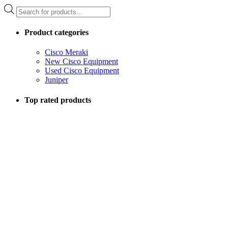
Products
search
Product categories
Cisco Meraki
New Cisco Equipment
Used Cisco Equipment
Juniper
Top rated products