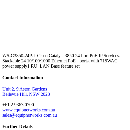
WS-C3850-24P-L Cisco Catalyst 3850 24 Port PoE IP Services.
Stackable 24 10/100/1000 Ethernet PoE+ ports, with 715WAC
power supply1 RU, LAN Base feature set
Contact Information
Unit 2, 9 Aston Gardens
Bellevue Hill, NSW 2023
+61 2 9363 0700
www.equipnetworks.com.au
sales@equipnetworks.com.au
Further Details