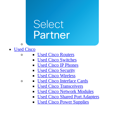
Used Cisco
Used Cisco Routers
Used Cisco Switches
Used Cisco IP Phones
Used Cisco Security
Used Cisco Wireless
Used Cisco Interface Cards
Used Cisco Transceivers
Used Cisco Network Modules
Used Cisco Shared Port Adapters
Used Cisco Power Supplies