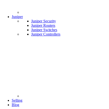
Juniper
Juniper Security
Juniper Routers
Juniper Switches
Juniper Controllers
Selling
Blog