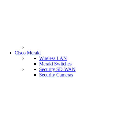
Cisco Meraki
Wireless LAN
Meraki Switches
Security SD-WAN
Security Cameras