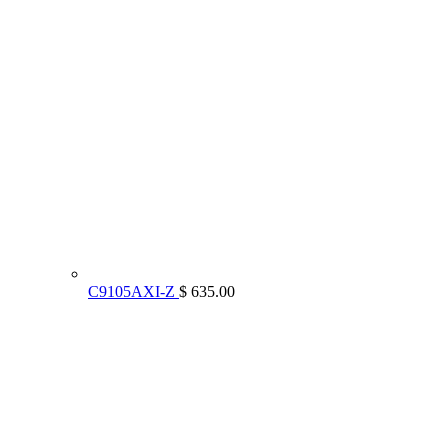
C9105AXI-Z
$ 635.00