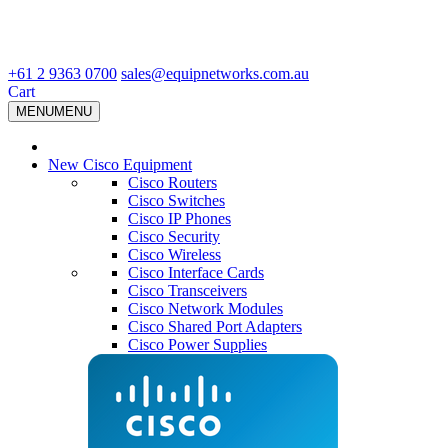
+61 2 9363 0700
sales@equipnetworks.com.au
Cart
MENU
MENU
New Cisco Equipment
Cisco Routers
Cisco Switches
Cisco IP Phones
Cisco Security
Cisco Wireless
Cisco Interface Cards
Cisco Transceivers
Cisco Network Modules
Cisco Shared Port Adapters
Cisco Power Supplies