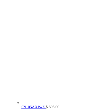
C9105AXW-Z
$ 695.00