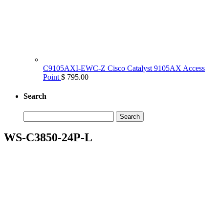
C9105AXI-EWC-Z Cisco Catalyst 9105AX Access
Point
$ 795.00
Search
Search
for:
WS-C3850-24P-L