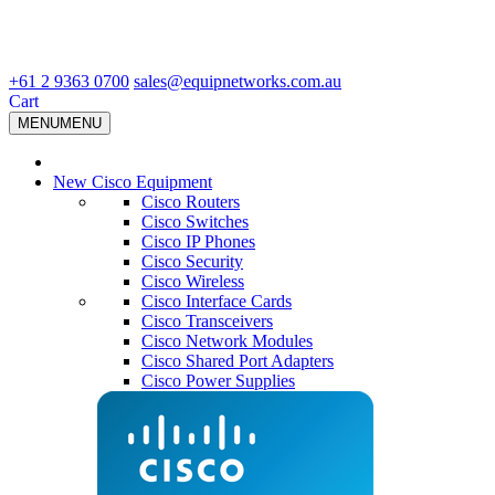
+61 2 9363 0700
sales@equipnetworks.com.au
Cart
MENU
MENU
New Cisco Equipment
Cisco Routers
Cisco Switches
Cisco IP Phones
Cisco Security
Cisco Wireless
Cisco Interface Cards
Cisco Transceivers
Cisco Network Modules
Cisco Shared Port Adapters
Cisco Power Supplies