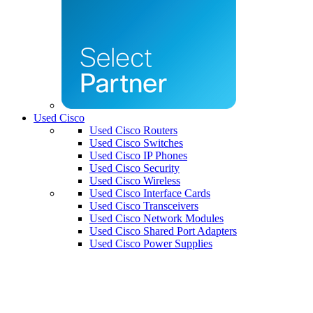
Used Cisco
Used Cisco Routers
Used Cisco Switches
Used Cisco IP Phones
Used Cisco Security
Used Cisco Wireless
Used Cisco Interface Cards
Used Cisco Transceivers
Used Cisco Network Modules
Used Cisco Shared Port Adapters
Used Cisco Power Supplies