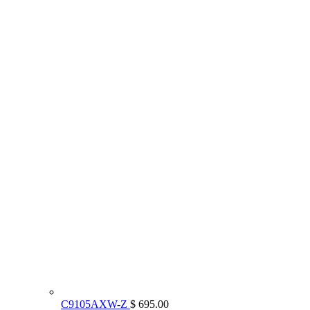
C9105AXW-Z
$ 695.00