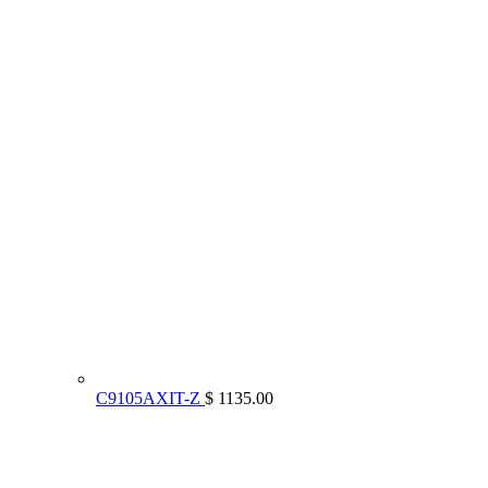
C9105AXIT-Z
$ 1135.00