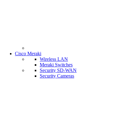
Cisco Meraki
Wireless LAN
Meraki Switches
Security SD-WAN
Security Cameras