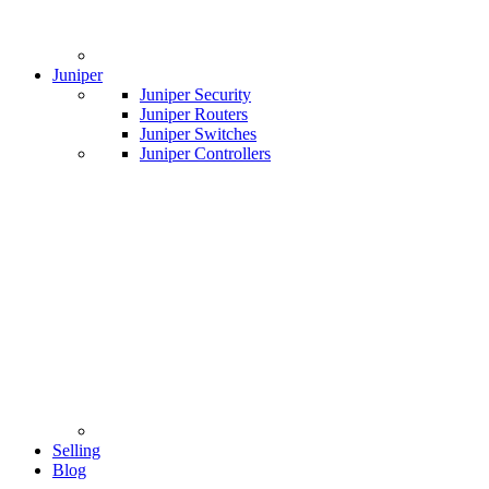
Juniper
Juniper Security
Juniper Routers
Juniper Switches
Juniper Controllers
Selling
Blog