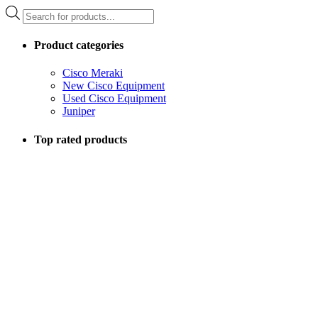
Products
search
Product categories
Cisco Meraki
New Cisco Equipment
Used Cisco Equipment
Juniper
Top rated products