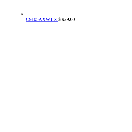
C9105AXWT-Z
$ 929.00