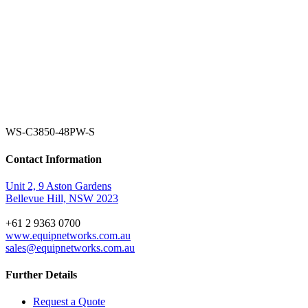
WS-C3850-48PW-S
Contact Information
Unit 2, 9 Aston Gardens
Bellevue Hill, NSW 2023
+61 2 9363 0700
www.equipnetworks.com.au
sales@equipnetworks.com.au
Further Details
Request a Quote