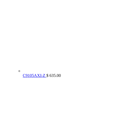
C9105AXI-Z
$ 635.00