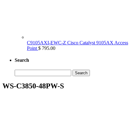
C9105AXI-EWC-Z Cisco Catalyst 9105AX Access
Point
$ 795.00
Search
Search
for:
WS-C3850-48PW-S