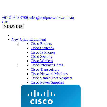
+61 2 9363 0700
sales@equipnetworks.com.au
Cart
MENU
MENU
New Cisco Equipment
Cisco Routers
Cisco Switches
Cisco IP Phones
Cisco Security
Cisco Wireless
Cisco Interface Cards
Cisco Transceivers
Cisco Network Modules
Cisco Shared Port Adapters
Cisco Power Supplies