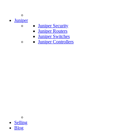
Juniper
Juniper Security
Juniper Routers
Juniper Switches
Juniper Controllers
Selling
Blog