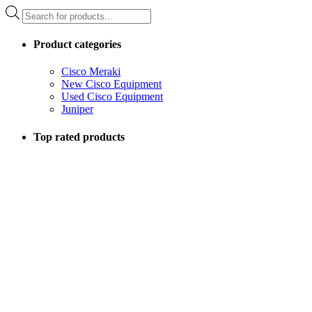
Products
search
Product categories
Cisco Meraki
New Cisco Equipment
Used Cisco Equipment
Juniper
Top rated products