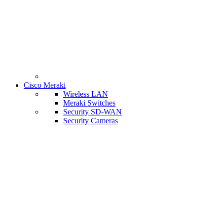
Cisco Meraki
Wireless LAN
Meraki Switches
Security SD-WAN
Security Cameras