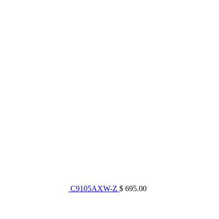
C9105AXW-Z
$ 695.00