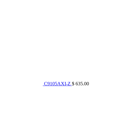
C9105AXI-Z
$ 635.00