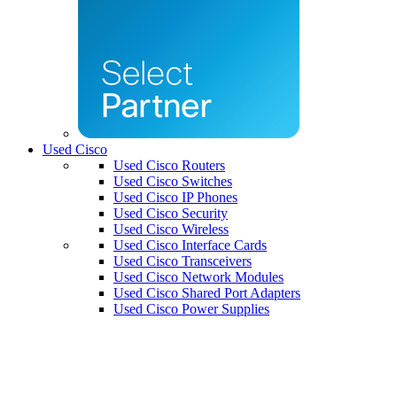
Used Cisco
Used Cisco Routers
Used Cisco Switches
Used Cisco IP Phones
Used Cisco Security
Used Cisco Wireless
Used Cisco Interface Cards
Used Cisco Transceivers
Used Cisco Network Modules
Used Cisco Shared Port Adapters
Used Cisco Power Supplies