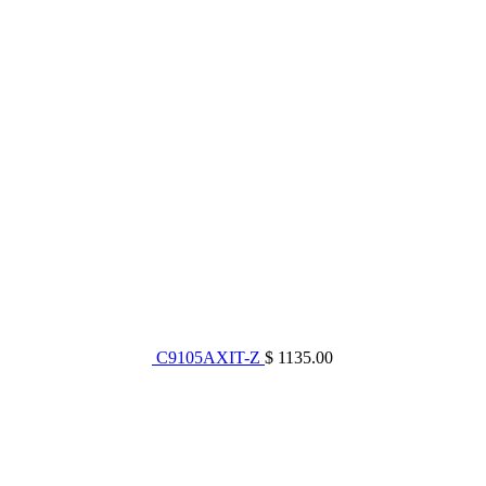
C9105AXIT-Z
$ 1135.00