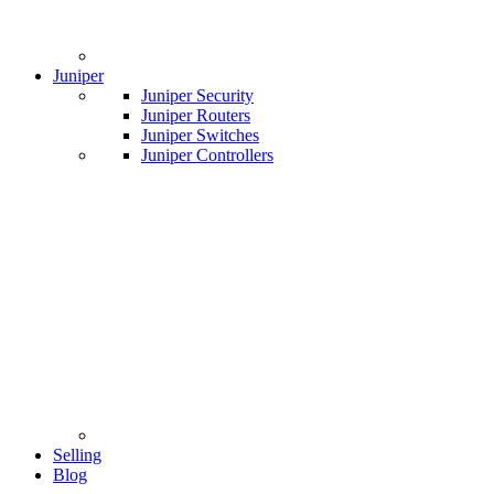
Juniper
Juniper Security
Juniper Routers
Juniper Switches
Juniper Controllers
Selling
Blog