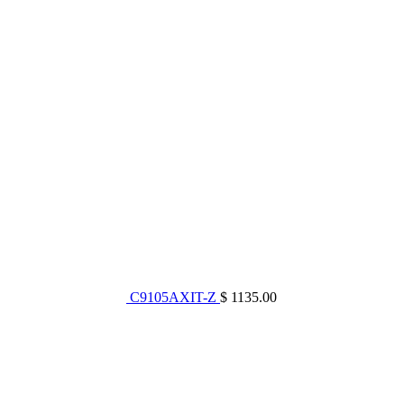
C9105AXIT-Z
$ 1135.00