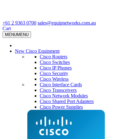
+61 2 9363 0700
sales@equipnetworks.com.au
Cart
MENU
MENU
New Cisco Equipment
Cisco Routers
Cisco Switches
Cisco IP Phones
Cisco Security
Cisco Wireless
Cisco Interface Cards
Cisco Transceivers
Cisco Network Modules
Cisco Shared Port Adapters
Cisco Power Supplies