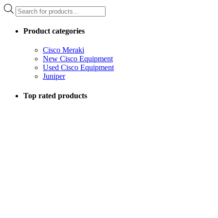
Products
search
Product categories
Cisco Meraki
New Cisco Equipment
Used Cisco Equipment
Juniper
Top rated products