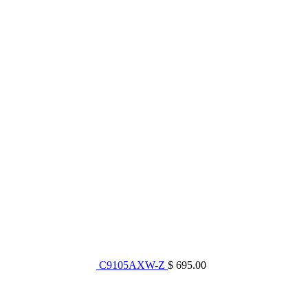
C9105AXW-Z
$ 695.00