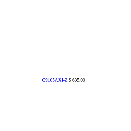
C9105AXI-Z
$ 635.00