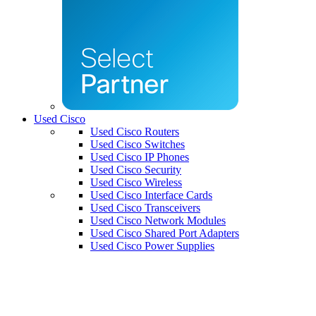
Used Cisco
Used Cisco Routers
Used Cisco Switches
Used Cisco IP Phones
Used Cisco Security
Used Cisco Wireless
Used Cisco Interface Cards
Used Cisco Transceivers
Used Cisco Network Modules
Used Cisco Shared Port Adapters
Used Cisco Power Supplies