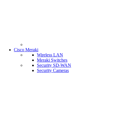
Cisco Meraki
Wireless LAN
Meraki Switches
Security SD-WAN
Security Cameras