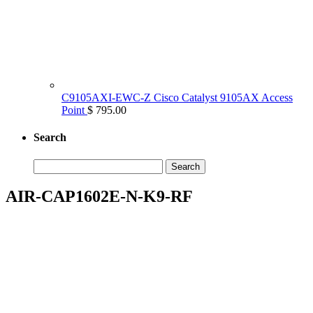
C9105AXI-EWC-Z Cisco Catalyst 9105AX Access
Point
$ 795.00
Search
Search
for:
AIR-CAP1602E-N-K9-RF