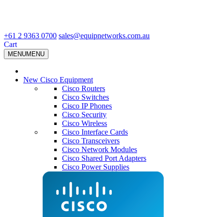
+61 2 9363 0700
sales@equipnetworks.com.au
Cart
MENU
MENU
New Cisco Equipment
Cisco Routers
Cisco Switches
Cisco IP Phones
Cisco Security
Cisco Wireless
Cisco Interface Cards
Cisco Transceivers
Cisco Network Modules
Cisco Shared Port Adapters
Cisco Power Supplies