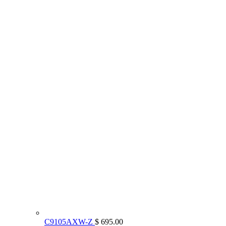
C9105AXW-Z
$ 695.00