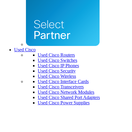
Used Cisco
Used Cisco Routers
Used Cisco Switches
Used Cisco IP Phones
Used Cisco Security
Used Cisco Wireless
Used Cisco Interface Cards
Used Cisco Transceivers
Used Cisco Network Modules
Used Cisco Shared Port Adapters
Used Cisco Power Supplies