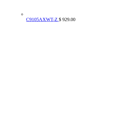
C9105AXWT-Z
$ 929.00