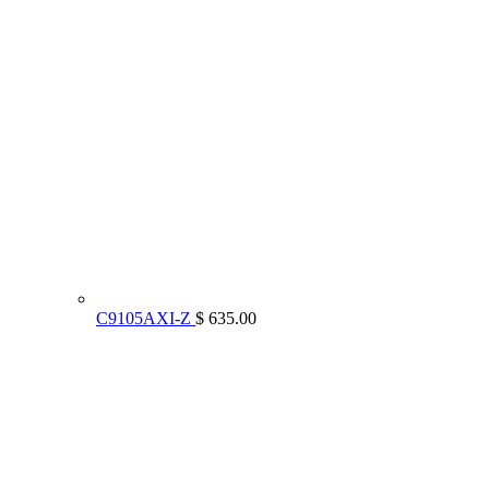
C9105AXI-Z
$ 635.00