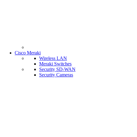
Cisco Meraki
Wireless LAN
Meraki Switches
Security SD-WAN
Security Cameras