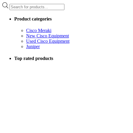
Products
search
Product categories
Cisco Meraki
New Cisco Equipment
Used Cisco Equipment
Juniper
Top rated products