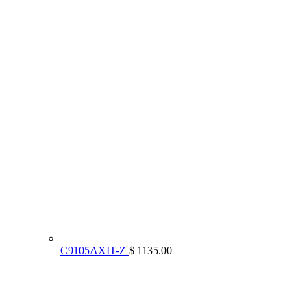
C9105AXIT-Z
$ 1135.00