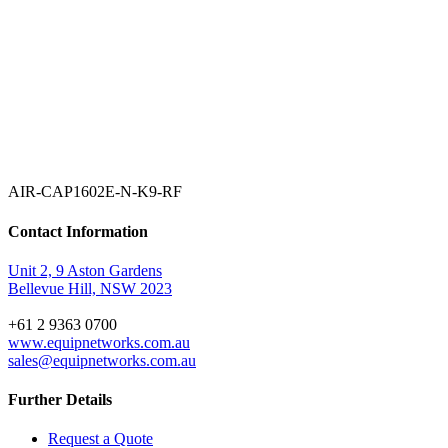
AIR-CAP1602E-N-K9-RF
Contact Information
Unit 2, 9 Aston Gardens
Bellevue Hill, NSW 2023
+61 2 9363 0700
www.equipnetworks.com.au
sales@equipnetworks.com.au
Further Details
Request a Quote