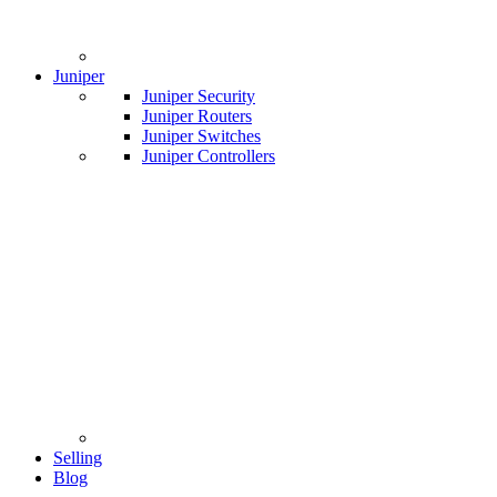
Juniper
Juniper Security
Juniper Routers
Juniper Switches
Juniper Controllers
Selling
Blog