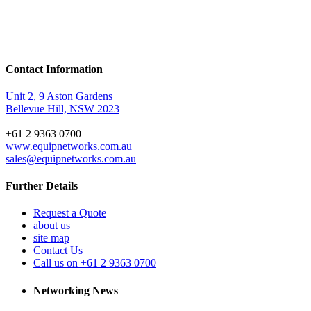
Contact Information
Unit 2, 9 Aston Gardens
Bellevue Hill, NSW 2023
+61 2 9363 0700
www.equipnetworks.com.au
sales@equipnetworks.com.au
Further Details
Request a Quote
about us
site map
Contact Us
Call us on +61 2 9363 0700
Networking News