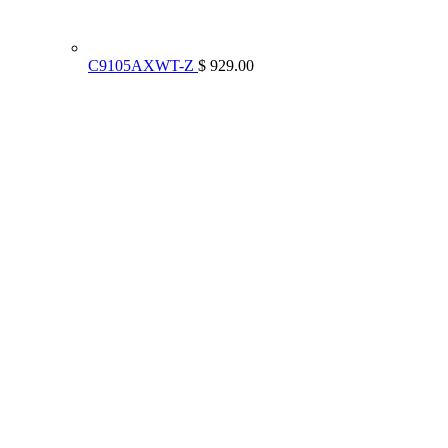
C9105AXWT-Z
$ 929.00