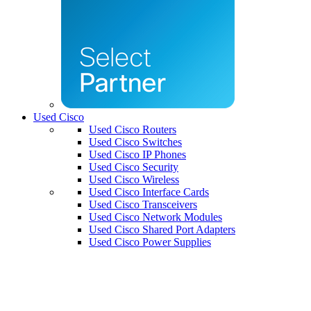
Used Cisco
Used Cisco Routers
Used Cisco Switches
Used Cisco IP Phones
Used Cisco Security
Used Cisco Wireless
Used Cisco Interface Cards
Used Cisco Transceivers
Used Cisco Network Modules
Used Cisco Shared Port Adapters
Used Cisco Power Supplies