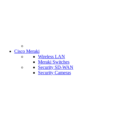
Cisco Meraki
Wireless LAN
Meraki Switches
Security SD-WAN
Security Cameras