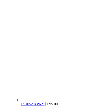
C9105AXW-Z
$ 695.00