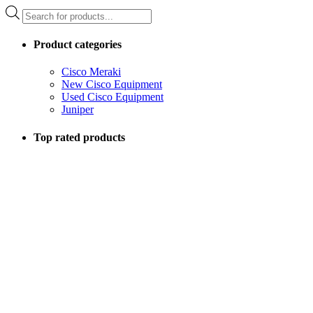
Products
search
Product categories
Cisco Meraki
New Cisco Equipment
Used Cisco Equipment
Juniper
Top rated products