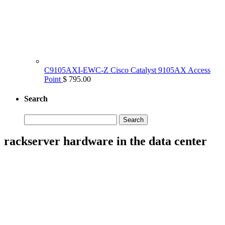
C9105AXI-EWC-Z Cisco Catalyst 9105AX Access
Point
$ 795.00
Search
Search
for:
rackserver hardware in the data center