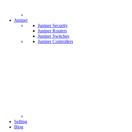
Juniper
Juniper Security
Juniper Routers
Juniper Switches
Juniper Controllers
Selling
Blog