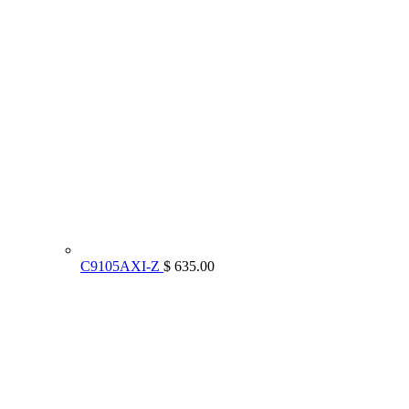
C9105AXI-Z
$ 635.00