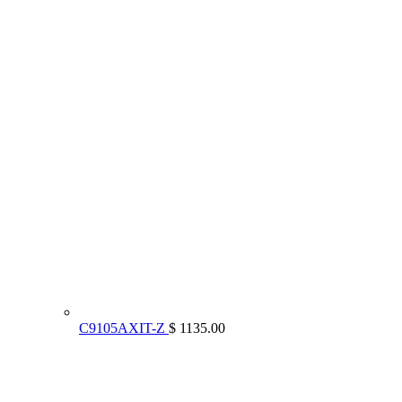
C9105AXIT-Z
$ 1135.00