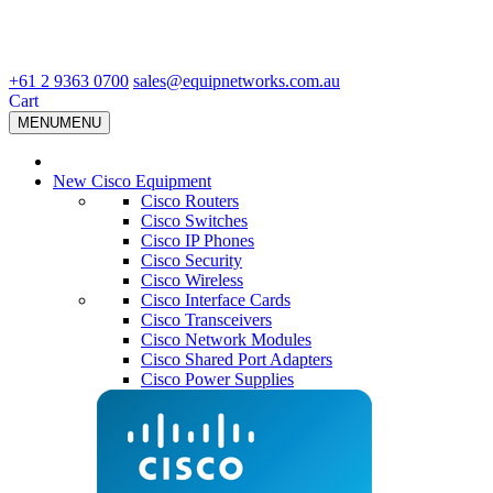
+61 2 9363 0700
sales@equipnetworks.com.au
Cart
MENU
MENU
New Cisco Equipment
Cisco Routers
Cisco Switches
Cisco IP Phones
Cisco Security
Cisco Wireless
Cisco Interface Cards
Cisco Transceivers
Cisco Network Modules
Cisco Shared Port Adapters
Cisco Power Supplies