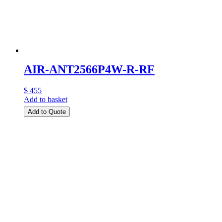
AIR-ANT2566P4W-R-RF
$ 455
Add to basket
Add to Quote