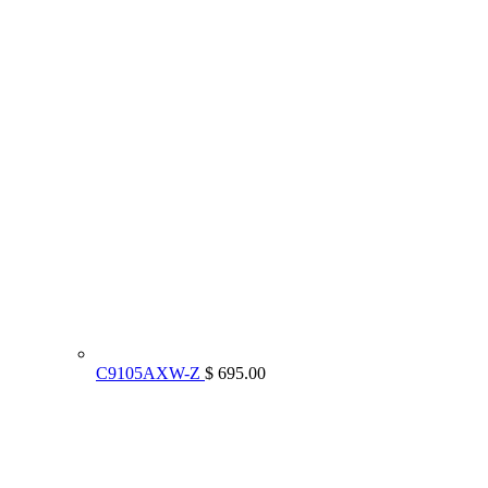
C9105AXW-Z
$ 695.00