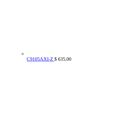
C9105AXI-Z
$ 635.00