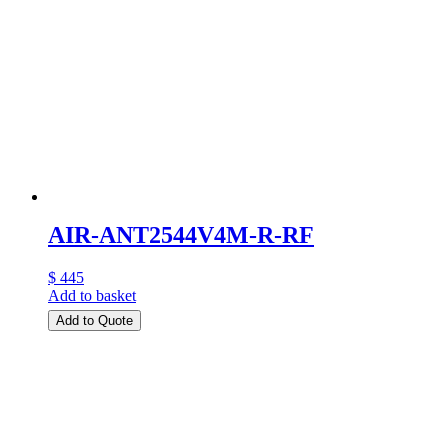
AIR-ANT2544V4M-R-RF
$ 445
Add to basket
Add to Quote