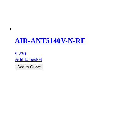
AIR-ANT5140V-N-RF
$ 230
Add to basket
Add to Quote