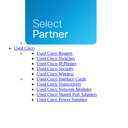
Used Cisco
Used Cisco Routers
Used Cisco Switches
Used Cisco IP Phones
Used Cisco Security
Used Cisco Wireless
Used Cisco Interface Cards
Used Cisco Transceivers
Used Cisco Network Modules
Used Cisco Shared Port Adapters
Used Cisco Power Supplies