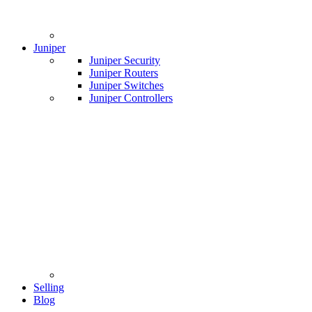
Juniper
Juniper Security
Juniper Routers
Juniper Switches
Juniper Controllers
Selling
Blog