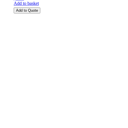
Add to basket
Add to Quote