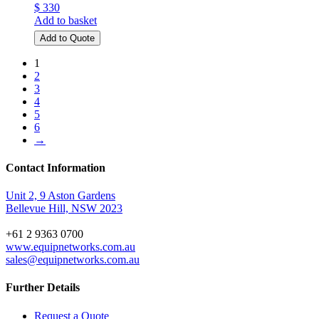
$ 330
Add to basket
Add to Quote
1
2
3
4
5
6
→
Contact Information
Unit 2, 9 Aston Gardens
Bellevue Hill, NSW 2023
+61 2 9363 0700
www.equipnetworks.com.au
sales@equipnetworks.com.au
Further Details
Request a Quote