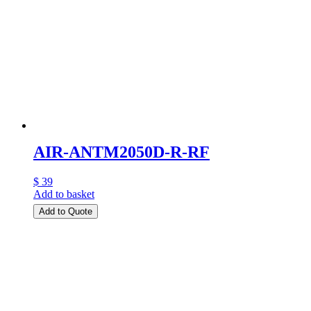
AIR-ANTM2050D-R-RF
$ 39
Add to basket
Add to Quote