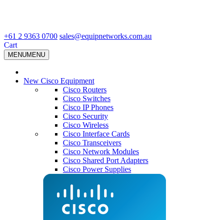
+61 2 9363 0700
sales@equipnetworks.com.au
Cart
MENU
MENU
New Cisco Equipment
Cisco Routers
Cisco Switches
Cisco IP Phones
Cisco Security
Cisco Wireless
Cisco Interface Cards
Cisco Transceivers
Cisco Network Modules
Cisco Shared Port Adapters
Cisco Power Supplies