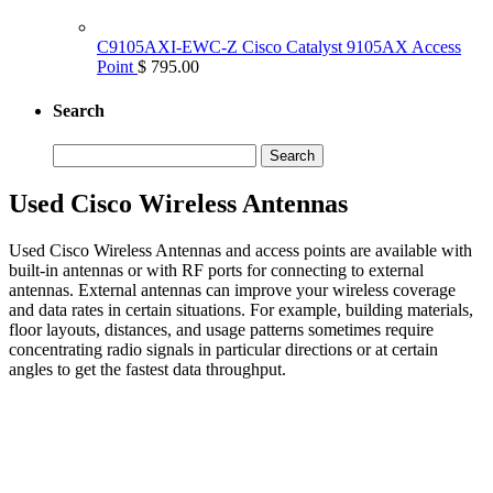
C9105AXI-EWC-Z Cisco Catalyst 9105AX Access
Point
$ 795.00
Search
Search
for:
Used Cisco Wireless Antennas
Used Cisco Wireless Antennas and access points are available with
built-in antennas or with RF ports for connecting to external
antennas. External antennas can improve your wireless coverage
and data rates in certain situations. For example, building materials,
floor layouts, distances, and usage patterns sometimes require
concentrating radio signals in particular directions or at certain
angles to get the fastest data throughput.