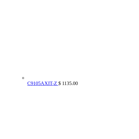
C9105AXIT-Z
$ 1135.00