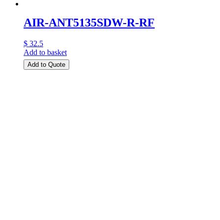
AIR-ANT5135SDW-R-RF
$ 32.5
Add to basket
Add to Quote