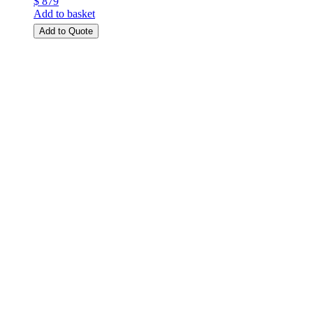
$ 879
Add to basket
Add to Quote