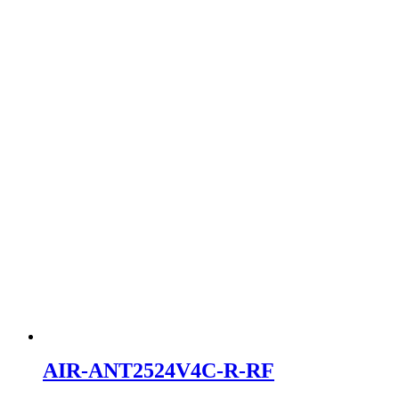
AIR-ANT2524V4C-R-RF