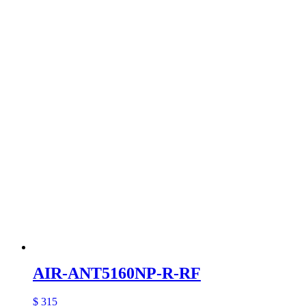
AIR-ANT5160NP-R-RF
$ 315