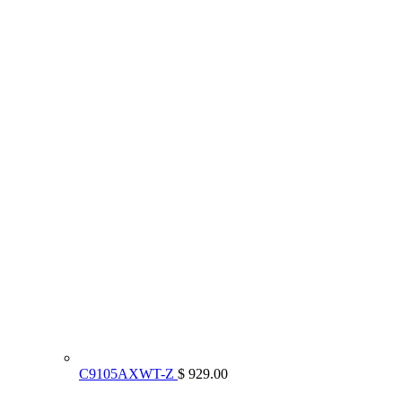
C9105AXWT-Z
$ 929.00