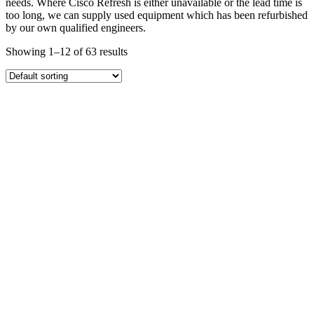
needs. Where Cisco Refresh is either unavailable or the lead time is
too long, we can supply used equipment which has been refurbished
by our own qualified engineers.
Showing 1–12 of 63 results