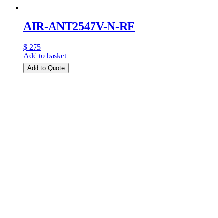
AIR-ANT2547V-N-RF
$ 275
Add to basket
Add to Quote