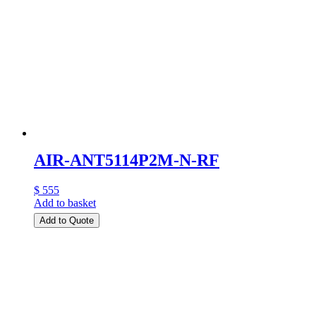
AIR-ANT5114P2M-N-RF
$ 555
Add to basket
Add to Quote