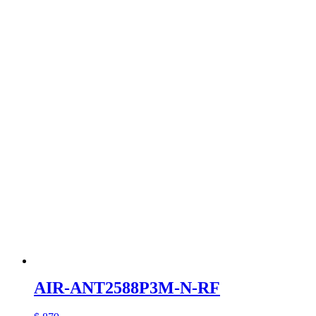
AIR-ANT2588P3M-N-RF