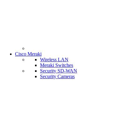
Cisco Meraki
Wireless LAN
Meraki Switches
Security SD-WAN
Security Cameras