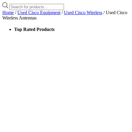
Products
search
Home
/
Used Cisco Equipment
/
Used Cisco Wireless
/ Used Cisco
Wireless Antennas
Top Rated Products