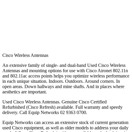
Cisco Wireless Antennas
An extensive family of single- and dual-band Used Cisco Wireless
Antennas and mounting options for use with Cisco Aironet 802.11n
and 802.11ac access points helps you optimize wireless performance
in each unique situation. Indoors. Outdoors. Around corners. In
open areas. Down hallways and mine shafts. And in places where
aesthetics are important.
Used Cisco Wireless Antennas. Genuine Cisco Certified
Refurbished (Cisco Refresh) available. Full warranty and speedy
delivery. Call Equip Networks 02 9363 0700.
Equip Networks can access an extensive stock of current generation
used Cisco equipment, as well as older models to address your daily