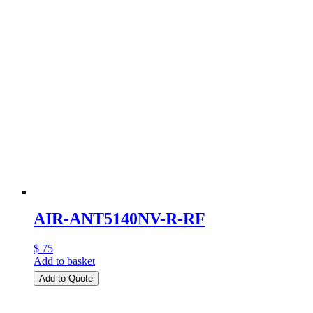
AIR-ANT5140NV-R-RF
$ 75
Add to basket
Add to Quote