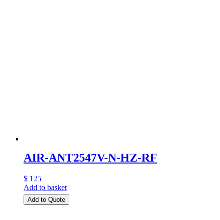
AIR-ANT2547V-N-HZ-RF
$ 125
Add to basket
Add to Quote