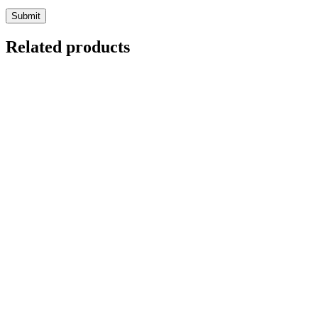
Related products