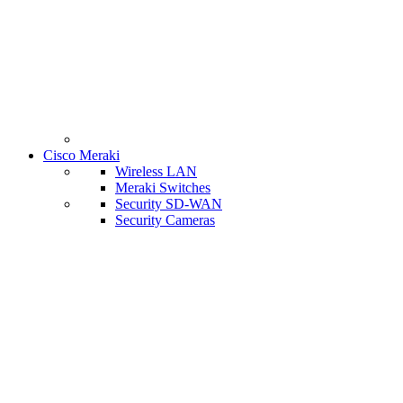
Cisco Meraki
Wireless LAN
Meraki Switches
Security SD-WAN
Security Cameras