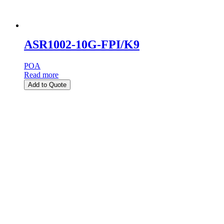
ASR1002-10G-FPI/K9
POA
Read more
Add to Quote