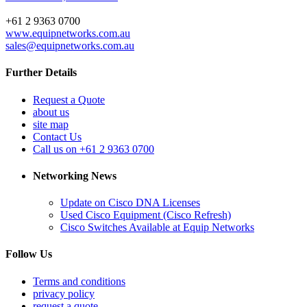
+61 2 9363 0700
www.equipnetworks.com.au
sales@equipnetworks.com.au
Further Details
Request a Quote
about us
site map
Contact Us
Call us on +61 2 9363 0700
Networking News
Update on Cisco DNA Licenses
Used Cisco Equipment (Cisco Refresh)
Cisco Switches Available at Equip Networks
Follow Us
Terms and conditions
privacy policy
request a quote