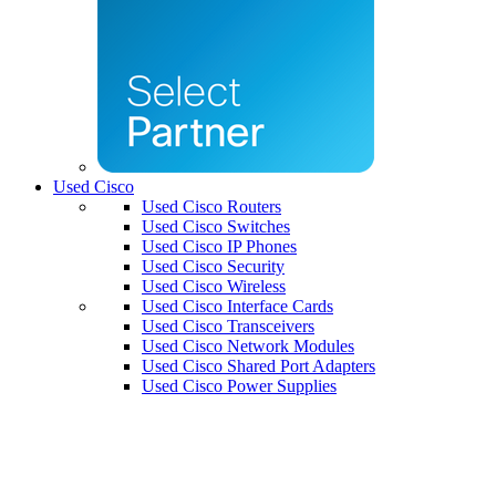
Used Cisco
Used Cisco Routers
Used Cisco Switches
Used Cisco IP Phones
Used Cisco Security
Used Cisco Wireless
Used Cisco Interface Cards
Used Cisco Transceivers
Used Cisco Network Modules
Used Cisco Shared Port Adapters
Used Cisco Power Supplies