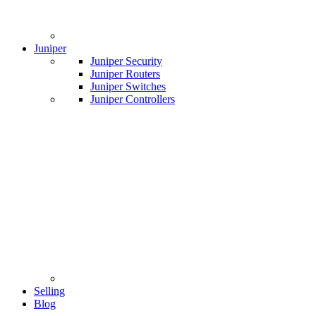
Juniper
Juniper Security
Juniper Routers
Juniper Switches
Juniper Controllers
Selling
Blog