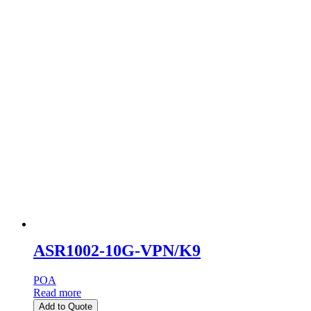
ASR1002-10G-VPN/K9
POA
Read more
Add to Quote