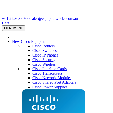
+61 2 9363 0700
sales@equipnetworks.com.au
Cart
MENU
MENU
New Cisco Equipment
Cisco Routers
Cisco Switches
Cisco IP Phones
Cisco Security
Cisco Wireless
Cisco Interface Cards
Cisco Transceivers
Cisco Network Modules
Cisco Shared Port Adapters
Cisco Power Supplies