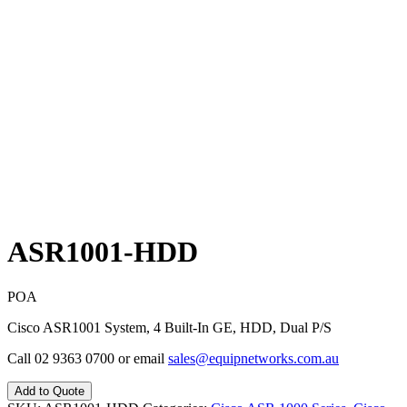
ASR1001-HDD
POA
Cisco ASR1001 System, 4 Built-In GE, HDD, Dual P/S
Call 02 9363 0700 or email
sales@equipnetworks.com.au
Add to Quote