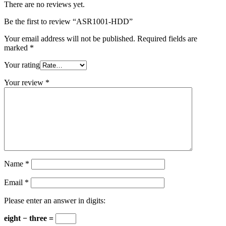
There are no reviews yet.
Be the first to review “ASR1001-HDD”
Your email address will not be published.
Required fields are
marked
*
Your rating
Your review
*
Name
*
Email
*
Please enter an answer in digits:
eight − three =