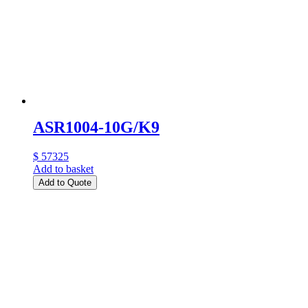
ASR1004-10G/K9
$ 57325
Add to basket
Add to Quote