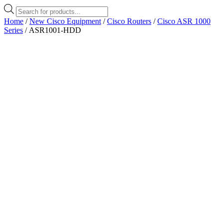
Products
search
Home
/
New Cisco Equipment
/
Cisco Routers
/
Cisco ASR 1000
Series
/ ASR1001-HDD