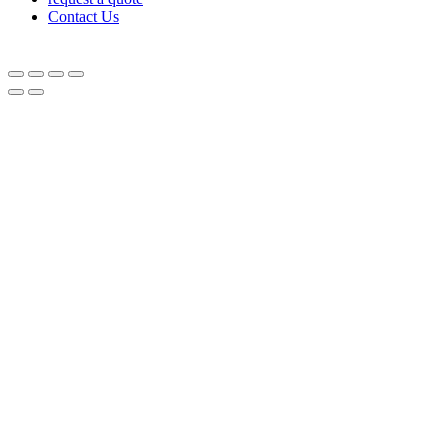
Contact Us
© Equipnetworks 2026