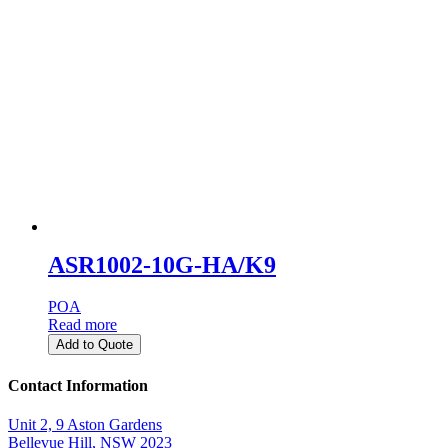
ASR1002-10G-HA/K9
POA
Read more
Add to Quote
Contact Information
Unit 2, 9 Aston Gardens
Bellevue Hill, NSW 2023