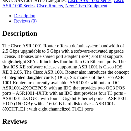
SKU:
ASR1001-HDD
Categories:
Cisco ASR 1000 Series
,
Cisco
ASR 1000 Series
,
Cisco Routers
,
New Cisco Equipment
Description
Reviews (0)
Description
The Cisco ASR 1001 Router offers a default system bandwidth of
2.5 Gbps upgradable to 5 Gbps with a software-activated upgrade
license. It houses one shared port adapter (SPA) slot that supports
single-height SPAs. It includes four built-in Gb Ethernet ports. The
first IOS XE software release supporting ASR 1001 is Cisco IOS
XE 3.2.0S. The Cisco ASR 1001 Router also introduces the concept
of integrated daughter cards (IDCs). Six models of the Cisco ASR
1001 Router are currently available: ASR1001: without an IDC –
ASR1001-2XOC3POS: with an IDC that provides two OC3 POS
ports – ASR1001-4XT3: with an IDC that provides four T3 ports –
ASR1001-4X1GE : with four 1-Gigabit Ethernet ports – ASR1001-
HDD (160 GB): with a 160-GB hard disk drive – ASR1001-
8XCHT1E1 : with eight channelized T1/E1 ports
Reviews