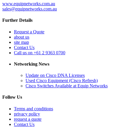
www.equipnetworks.com.au
sales@equipnetworks.com.au
Further Details
Request a Quote
about us
site map
Contact Us
Call us on +61 2 9363 0700
Networking News
Update on Cisco DNA Licenses
Used Cisco Equipment (Cisco Refresh)
Cisco Switches Available at Equip Networks
Follow Us
Terms and conditions
privacy policy
request a quote
Contact Us