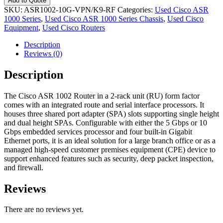
Add to Quote
SKU:
ASR1002-10G-VPN/K9-RF
Categories:
Used Cisco ASR
1000 Series
,
Used Cisco ASR 1000 Series Chassis
,
Used Cisco
Equipment
,
Used Cisco Routers
Description
Reviews (0)
Description
The Cisco ASR 1002 Router in a 2-rack unit (RU) form factor
comes with an integrated route and serial interface processors. It
houses three shared port adapter (SPA) slots supporting single height
and dual height SPAs. Configurable with either the 5 Gbps or 10
Gbps embedded services processor and four built-in Gigabit
Ethernet ports, it is an ideal solution for a large branch office or as a
managed high-speed customer premises equipment (CPE) device to
support enhanced features such as security, deep packet inspection,
and firewall.
Reviews
There are no reviews yet.