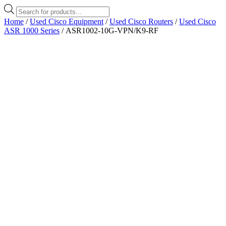
Products
search
Home
/
Used Cisco Equipment
/
Used Cisco Routers
/
Used Cisco
ASR 1000 Series
/ ASR1002-10G-VPN/K9-RF