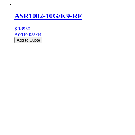
ASR1002-10G/K9-RF
$ 18950
Add to basket
Add to Quote