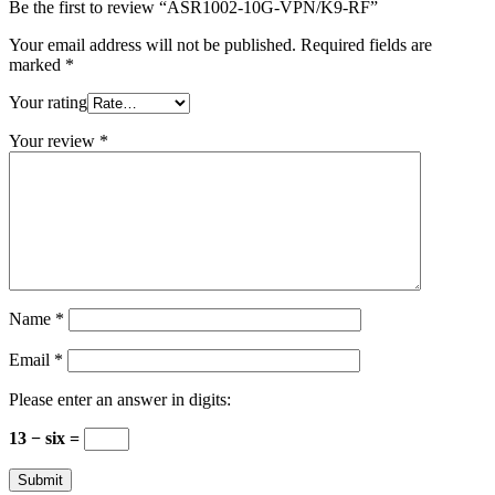
Be the first to review “ASR1002-10G-VPN/K9-RF”
Your email address will not be published.
Required fields are
marked
*
Your rating
Your review
*
Name
*
Email
*
Please enter an answer in digits:
13 − six =