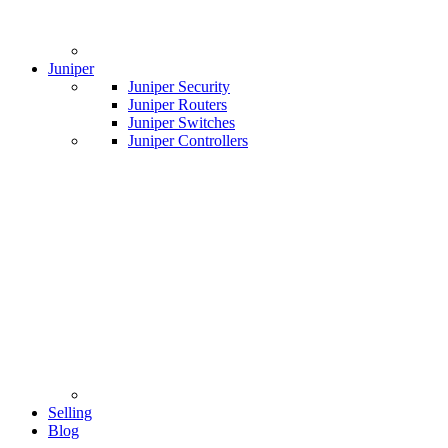
Juniper
Juniper Security
Juniper Routers
Juniper Switches
Juniper Controllers
Selling
Blog