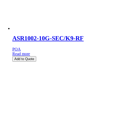
ASR1002-10G-SEC/K9-RF
POA
Read more
Add to Quote