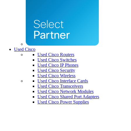
Used Cisco
Used Cisco Routers
Used Cisco Switches
Used Cisco IP Phones
Used Cisco Security
Used Cisco Wireless
Used Cisco Interface Cards
Used Cisco Transceivers
Used Cisco Network Modules
Used Cisco Shared Port Adapters
Used Cisco Power Supplies