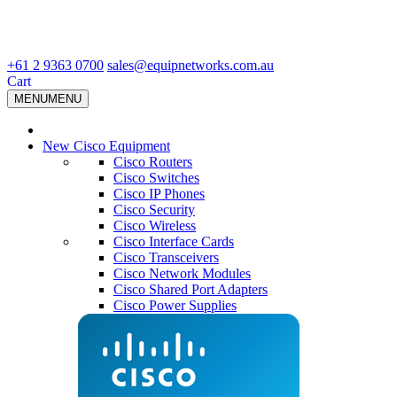
+61 2 9363 0700
sales@equipnetworks.com.au
Cart
MENU
MENU
New Cisco Equipment
Cisco Routers
Cisco Switches
Cisco IP Phones
Cisco Security
Cisco Wireless
Cisco Interface Cards
Cisco Transceivers
Cisco Network Modules
Cisco Shared Port Adapters
Cisco Power Supplies