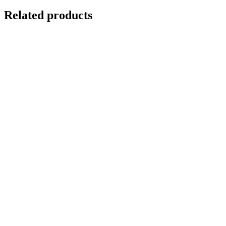
Related products