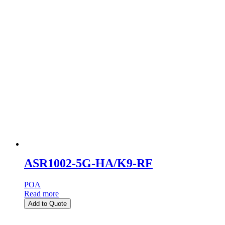
ASR1002-5G-HA/K9-RF
POA
Read more
Add to Quote