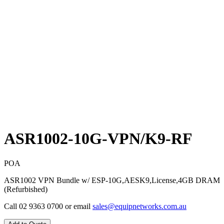
ASR1002-10G-VPN/K9-RF
POA
ASR1002 VPN Bundle w/ ESP-10G,AESK9,License,4GB DRAM
(Refurbished)
Call 02 9363 0700 or email
sales@equipnetworks.com.au