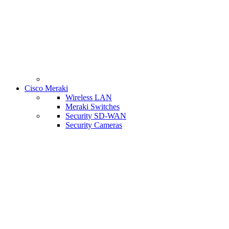
Cisco Meraki
Wireless LAN
Meraki Switches
Security SD-WAN
Security Cameras