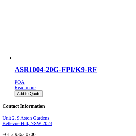
ASR1004-20G-FPI/K9-RF
POA
Read more
Add to Quote
Contact Information
Unit 2, 9 Aston Gardens
Bellevue Hill, NSW 2023
+61 2 9363 0700