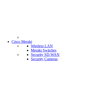
Cisco Meraki
Wireless LAN
Meraki Switches
Security SD-WAN
Security Cameras