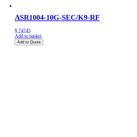
ASR1004-10G-SEC/K9-RF
$ 74745
Add to basket
Add to Quote