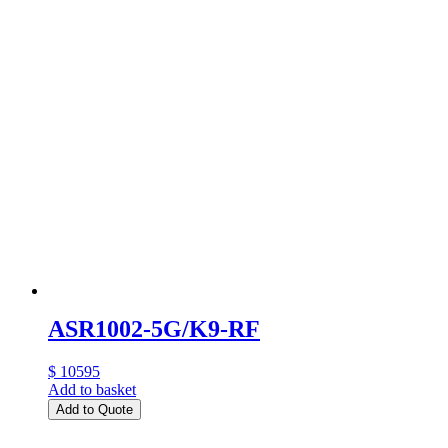
ASR1002-5G/K9-RF
$ 10595
Add to basket
Add to Quote