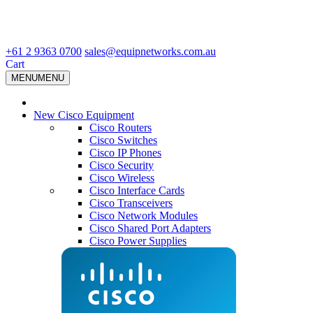
+61 2 9363 0700
sales@equipnetworks.com.au
Cart
MENU
MENU
New Cisco Equipment
Cisco Routers
Cisco Switches
Cisco IP Phones
Cisco Security
Cisco Wireless
Cisco Interface Cards
Cisco Transceivers
Cisco Network Modules
Cisco Shared Port Adapters
Cisco Power Supplies