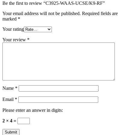
Be the first to review “C3925-WAAS-UCSE/K9-RF”
Your email address will not be published.
Required fields are
marked
*
Your rating
Your review
*
Name
*
Email
*
Please enter an answer in digits:
2 × 4 =