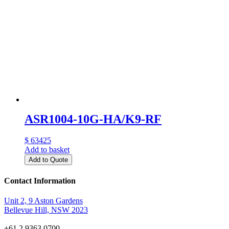
ASR1004-10G-HA/K9-RF
$ 63425
Add to basket
Add to Quote
Contact Information
Unit 2, 9 Aston Gardens
Bellevue Hill, NSW 2023
+61 2 9363 0700