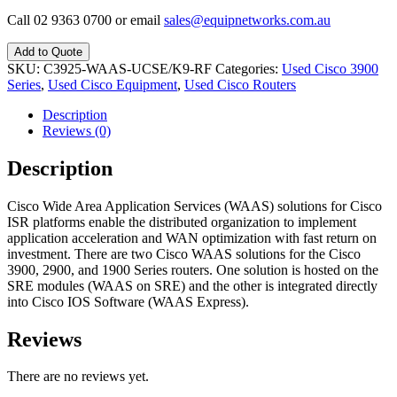
Call 02 9363 0700 or email
sales@equipnetworks.com.au
Add to Quote
SKU:
C3925-WAAS-UCSE/K9-RF
Categories:
Used Cisco 3900
Series
,
Used Cisco Equipment
,
Used Cisco Routers
Description
Reviews (0)
Description
Cisco Wide Area Application Services (WAAS) solutions for Cisco
ISR platforms enable the distributed organization to implement
application acceleration and WAN optimization with fast return on
investment. There are two Cisco WAAS solutions for the Cisco
3900, 2900, and 1900 Series routers. One solution is hosted on the
SRE modules (WAAS on SRE) and the other is integrated directly
into Cisco IOS Software (WAAS Express).
Reviews
There are no reviews yet.