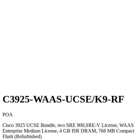
C3925-WAAS-UCSE/K9-RF
POA
Cisco 3925 UCSE Bundle, two SRE 900,SRE-V License, WAAS
Enterprise Medium License, 4 GB ISR DRAM, 768 MB Compact
Flash (Refurbished)