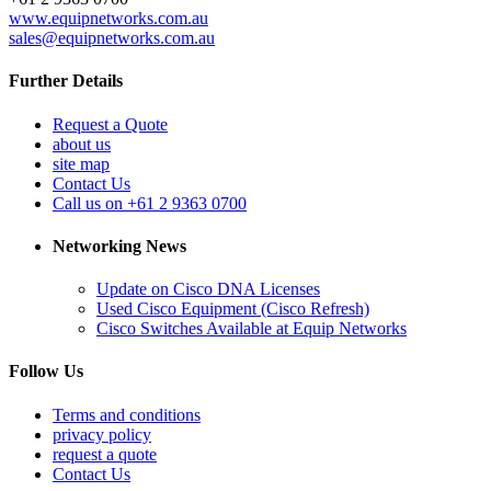
www.equipnetworks.com.au
sales@equipnetworks.com.au
Further Details
Request a Quote
about us
site map
Contact Us
Call us on +61 2 9363 0700
Networking News
Update on Cisco DNA Licenses
Used Cisco Equipment (Cisco Refresh)
Cisco Switches Available at Equip Networks
Follow Us
Terms and conditions
privacy policy
request a quote
Contact Us