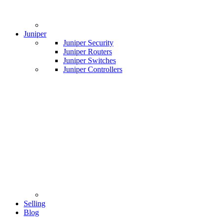
Juniper
Juniper Security
Juniper Routers
Juniper Switches
Juniper Controllers
Selling
Blog