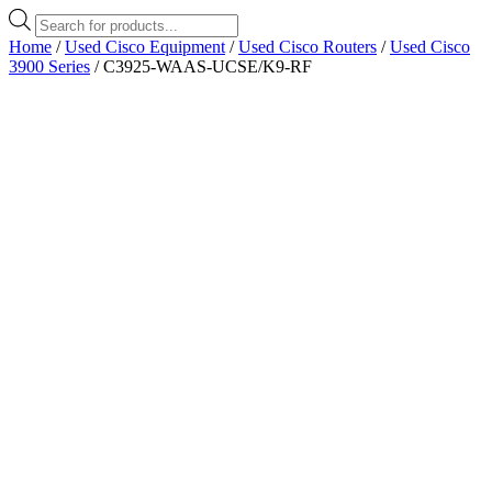
Products
search
Home
/
Used Cisco Equipment
/
Used Cisco Routers
/
Used Cisco
3900 Series
/ C3925-WAAS-UCSE/K9-RF