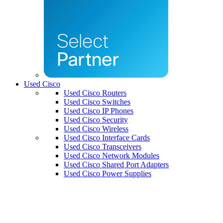
Used Cisco
Used Cisco Routers
Used Cisco Switches
Used Cisco IP Phones
Used Cisco Security
Used Cisco Wireless
Used Cisco Interface Cards
Used Cisco Transceivers
Used Cisco Network Modules
Used Cisco Shared Port Adapters
Used Cisco Power Supplies