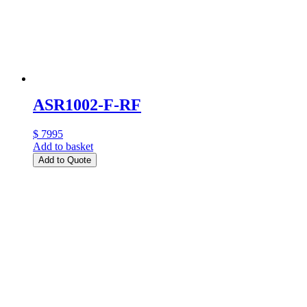
ASR1002-F-RF
$ 7995
Add to basket
Add to Quote