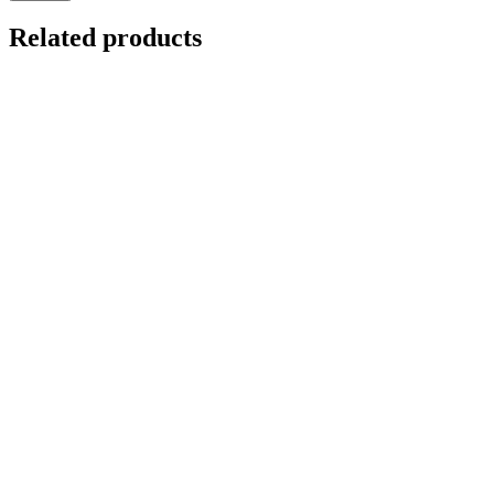
Related products