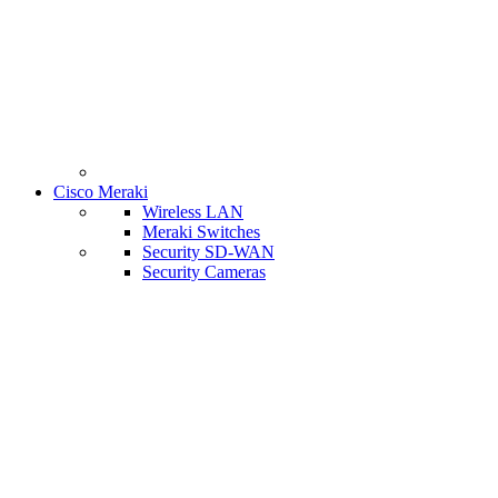
Cisco Meraki
Wireless LAN
Meraki Switches
Security SD-WAN
Security Cameras