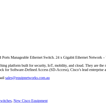
4 Ports Manageable Ethernet Switch.
24 x Gigabit Ethernet Network – 
hing platform built for security, IoT, mobility, and cloud. They are the
ock for Software-Defined Access (SD-Access), Cisco’s lead enterprise a
mail
sales@equipnetworks.com.au
Switches
,
New Cisco Equipment