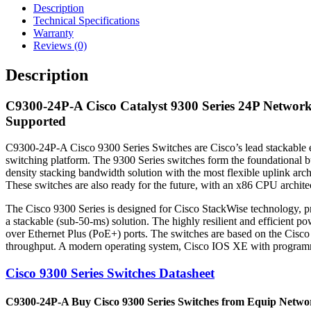
Description
Technical Specifications
Warranty
Reviews (0)
Description
C9300-24P-A Cisco Catalyst 9300 Series 24P Networ
Supported
C9300-24P-A Cisco 9300 Series Switches are Cisco’s lead stackable ent
switching platform. The 9300 Series switches form the foundational bu
density stacking bandwidth solution with the most flexible uplink arc
These switches are also ready for the future, with an x86 CPU archite
The Cisco 9300 Series is designed for Cisco StackWise technology, pr
a stackable (sub-50-ms) solution. The highly resilient and efficien
over Ethernet Plus (PoE+) ports. The switches are based on the Cisco
throughput. A modern operating system, Cisco IOS XE with programmab
Cisco 9300 Series Switches Datasheet
C9300-24P-A Buy Cisco 9300 Series Switches from Equip Networks