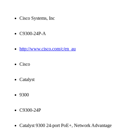
Cisco Systems, Inc
C9300-24P-A
http://www.cisco.com/c/en_au
Cisco
Catalyst
9300
C9300-24P
Catalyst 9300 24-port PoE+, Network Advantage