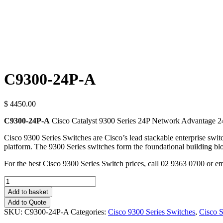
C9300-24P-A
$ 4450.00
C9300-24P-A
Cisco Catalyst 9300 Series 24P Network Advantage 2
Cisco 9300 Series Switches are Cisco’s lead stackable enterprise switc
platform. The 9300 Series switches form the foundational building bl
For the best Cisco 9300 Series Switch prices, call 02 9363 0700 or e
Quantity
Add to basket
Add to Quote
SKU:
C9300-24P-A
Categories:
Cisco 9300 Series Switches
,
Cisco 