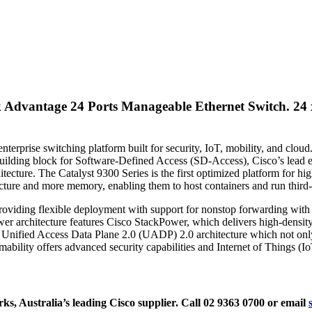
k Advantage 24 Ports Manageable Ethernet Switch.
24 
erprise switching platform built for security, IoT, mobility, and cloud
ilding block for Software-Defined Access (SD-Access), Cisco’s lead ent
hitecture. The Catalyst 9300 Series is the first optimized platform for
cture and more memory, enabling them to host containers and run third-pa
oviding flexible deployment with support for nonstop forwarding with S
t power architecture features Cisco StackPower, which delivers high-de
 Unified Access Data Plane 2.0 (UADP) 2.0 architecture which not only 
ility offers advanced security capabilities and Internet of Things (I
, Australia’s leading Cisco supplier. Call 02 9363 0700 or email