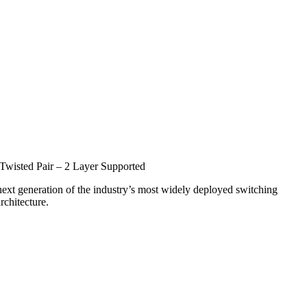
Twisted Pair – 2 Layer Supported
 next generation of the industry’s most widely deployed switching
rchitecture.