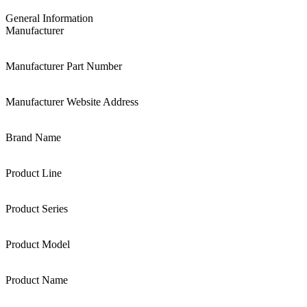
General Information
Manufacturer
Manufacturer Part Number
Manufacturer Website Address
Brand Name
Product Line
Product Series
Product Model
Product Name