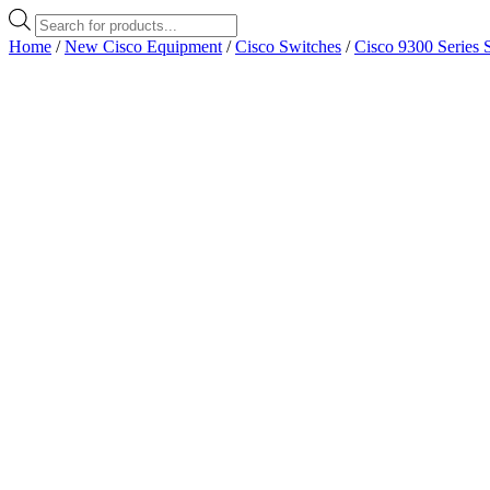
Products
search
Home
/
New Cisco Equipment
/
Cisco Switches
/
Cisco 9300 Series 