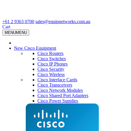
+61 2 9363 0700
sales@equipnetworks.com.au
Cart
MENU
MENU
New Cisco Equipment
Cisco Routers
Cisco Switches
Cisco IP Phones
Cisco Security
Cisco Wireless
Cisco Interface Cards
Cisco Transceivers
Cisco Network Modules
Cisco Shared Port Adapters
Cisco Power Supplies