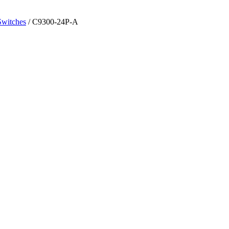
Switches
/ C9300-24P-A