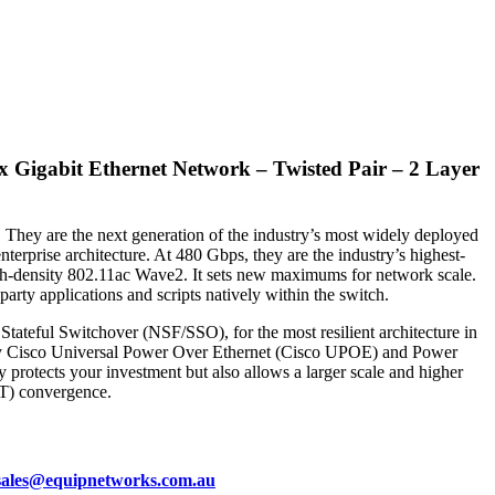
x Gigabit Ethernet Network – Twisted Pair – 2 Layer
. They are the next generation of the industry’s most widely deployed
erprise architecture. At 480 Gbps, they are the industry’s highest-
 high-density 802.11ac Wave2. It sets new maximums for network scale.
rty applications and scripts natively within the switch.
tateful Switchover (NSF/SSO), for the most resilient architecture in
nsity Cisco Universal Power Over Ethernet (Cisco UPOE) and Power
protects your investment but also allows a larger scale and higher
oT) convergence.
sales@equipnetworks.com.au