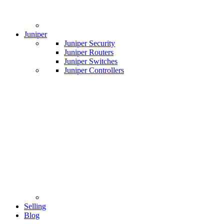
Juniper
Juniper Security
Juniper Routers
Juniper Switches
Juniper Controllers
Selling
Blog