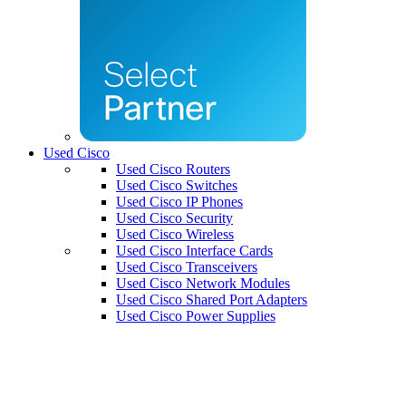
Used Cisco
Used Cisco Routers
Used Cisco Switches
Used Cisco IP Phones
Used Cisco Security
Used Cisco Wireless
Used Cisco Interface Cards
Used Cisco Transceivers
Used Cisco Network Modules
Used Cisco Shared Port Adapters
Used Cisco Power Supplies