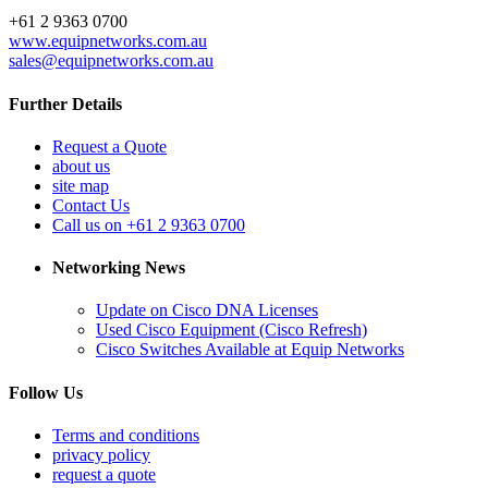
+61 2 9363 0700
www.equipnetworks.com.au
sales@equipnetworks.com.au
Further Details
Request a Quote
about us
site map
Contact Us
Call us on +61 2 9363 0700
Networking News
Update on Cisco DNA Licenses
Used Cisco Equipment (Cisco Refresh)
Cisco Switches Available at Equip Networks
Follow Us
Terms and conditions
privacy policy
request a quote