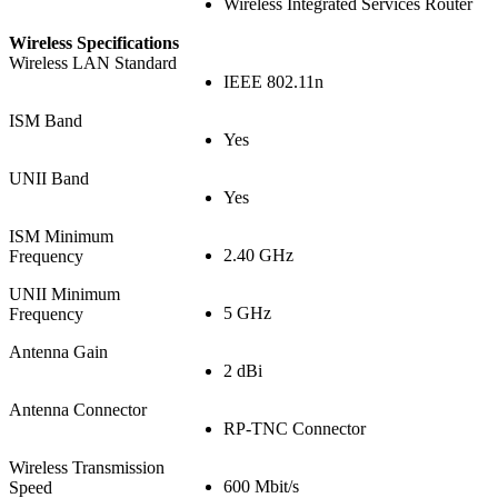
Wireless Integrated Services Router
Wireless Specifications
Wireless LAN Standard
IEEE 802.11n
ISM Band
Yes
UNII Band
Yes
ISM Minimum
2.40 GHz
Frequency
UNII Minimum
5 GHz
Frequency
Antenna Gain
2 dBi
Antenna Connector
RP-TNC Connector
Wireless Transmission
600 Mbit/s
Speed