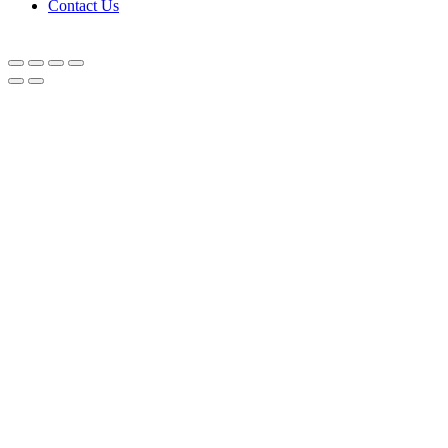
Contact Us
© Equipnetworks 2026