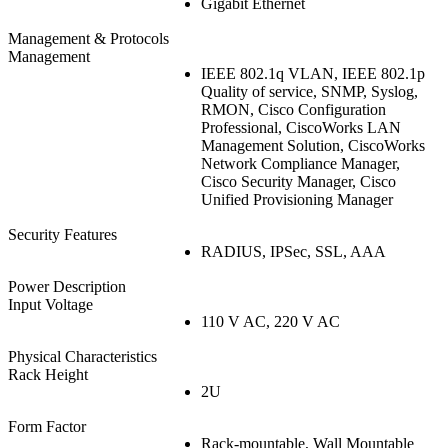
Gigabit Ethernet
Management & Protocols
Management
IEEE 802.1q VLAN, IEEE 802.1p
Quality of service, SNMP, Syslog,
RMON, Cisco Configuration
Professional, CiscoWorks LAN
Management Solution, CiscoWorks
Network Compliance Manager,
Cisco Security Manager, Cisco
Unified Provisioning Manager
Security Features
RADIUS, IPSec, SSL, AAA
Power Description
Input Voltage
110 V AC, 220 V AC
Physical Characteristics
Rack Height
2U
Form Factor
Rack-mountable, Wall Mountable