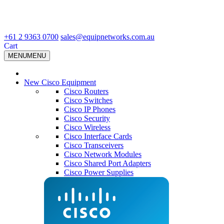
+61 2 9363 0700
sales@equipnetworks.com.au
Cart
MENU
MENU
New Cisco Equipment
Cisco Routers
Cisco Switches
Cisco IP Phones
Cisco Security
Cisco Wireless
Cisco Interface Cards
Cisco Transceivers
Cisco Network Modules
Cisco Shared Port Adapters
Cisco Power Supplies