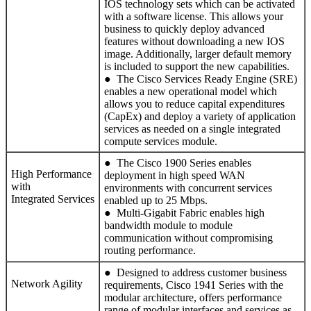
IOS technology sets which can be activated
with a software license. This allows your
business to quickly deploy advanced
features without downloading a new IOS
image. Additionally, larger default memory
is included to support the new capabilities.
● The Cisco Services Ready Engine (SRE)
enables a new operational model which
allows you to reduce capital expenditures
(CapEx) and deploy a variety of application
services as needed on a single integrated
compute services module.
● The Cisco 1900 Series enables
High Performance
deployment in high speed WAN
with
environments with concurrent services
Integrated Services
enabled up to 25 Mbps.
● Multi-Gigabit Fabric enables high
bandwidth module to module
communication without compromising
routing performance.
● Designed to address customer business
Network Agility
requirements, Cisco 1941 Series with the
modular architecture, offers performance
range of modular interfaces and services as