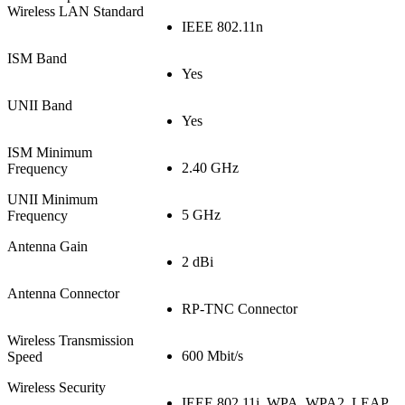
Wireless LAN Standard
IEEE 802.11n
ISM Band
Yes
UNII Band
Yes
ISM Minimum
2.40 GHz
Frequency
UNII Minimum
5 GHz
Frequency
Antenna Gain
2 dBi
Antenna Connector
RP-TNC Connector
Wireless Transmission
600 Mbit/s
Speed
Wireless Security
IEEE 802.11i, WPA, WPA2, LEAP,