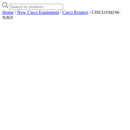
Products
search
Home
/
New Cisco Equipment
/
Cisco Routers
/ CISCO1941W-
N/K9