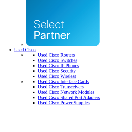
Used Cisco
Used Cisco Routers
Used Cisco Switches
Used Cisco IP Phones
Used Cisco Security
Used Cisco Wireless
Used Cisco Interface Cards
Used Cisco Transceivers
Used Cisco Network Modules
Used Cisco Shared Port Adapters
Used Cisco Power Supplies