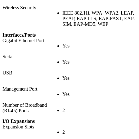
Wireless Security
IEEE 802.11i, WPA, WPA2, LEAP,
PEAP, EAP TLS, EAP-FAST, EAP-
SIM, EAP-MD5, WEP
Interfaces/Ports
Gigabit Ethernet Port
Yes
Serial
Yes
USB
Yes
Management Port
Yes
Number of Broadband
2
(RJ-45) Ports
I/O Expansions
Expansion Slots
2