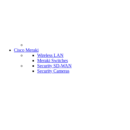
Cisco Meraki
Wireless LAN
Meraki Switches
Security SD-WAN
Security Cameras