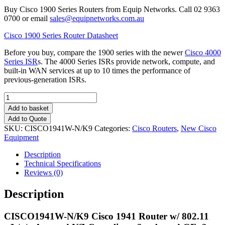
Buy Cisco 1900 Series Routers from Equip Networks. Call 02 9363
0700 or email
sales@equipnetworks.com.au
Cisco 1900 Series Router Datasheet
Before you buy, compare the 1900 series with the newer
Cisco 4000
Series ISR
s. The 4000 Series ISRs provide network, compute, and
built-in WAN services at up to 10 times the performance of
previous-generation ISRs.
Quantity
Add to basket
Add to Quote
SKU:
CISCO1941W-N/K9
Categories:
Cisco Routers
,
New Cisco
Equipment
Description
Technical Specifications
Reviews (0)
Description
CISCO1941W-N
/K9 Cisco 1941 Router w/ 802.11