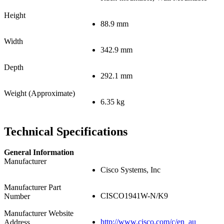
Height
88.9 mm
Width
342.9 mm
Depth
292.1 mm
Weight (Approximate)
6.35 kg
Technical Specifications
General Information
Manufacturer
Cisco Systems, Inc
Manufacturer Part
CISCO1941W-N/K9
Number
Manufacturer Website
http://www.cisco.com/c/en_au
Address