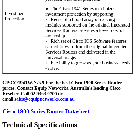
● The Cisco 1941 Series maximizes
Investment
investment protection by supporting:
Protection
◦ Reuse of a broad array of existing
modules supported on the original Integrated
Services Routers provides a lower cost of
ownership.
◦ Rich set of Cisco IOS Software features
carried forward from the original Integrated
Services Routers and delivered in the
universal image.
◦ Flexibility to grow as your business needs
evolve.
CISCO1941W-N/K9 For the best Cisco 1900 Series Router
prices, Contact Equip Networks, Australia’s leading Cisco
Reseller. Call 02 9363 0700 or
email
sales@equipnetworks.com.au
Cisco 1900 Series Router Datasheet
Technical Specifications