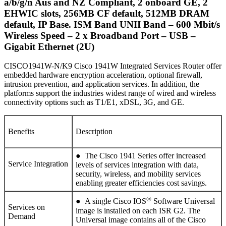
a/b/g/n Aus and NZ Compliant, 2 onboard GE, 2
EHWIC slots, 256MB CF default, 512MB DRAM
default, IP Base.
ISM Band UNII Band – 600 Mbit/s
Wireless Speed – 2 x Broadband Port – USB –
Gigabit Ethernet (2U)
CISCO1941W-N/K9 Cisco 1941W Integrated Services Router offer
embedded hardware encryption acceleration, optional firewall,
intrusion prevention, and application services. In addition, the
platforms support the industries widest range of wired and wireless
connectivity options such as T1/E1, xDSL, 3G, and GE.
Benefits
Description
● The Cisco 1941 Series offer increased
Service Integration
levels of services integration with data,
security, wireless, and mobility services
enabling greater efficiencies cost savings.
®
● A single Cisco IOS
Software Universal
Services on
image is installed on each ISR G2. The
Demand
Universal image contains all of the Cisco