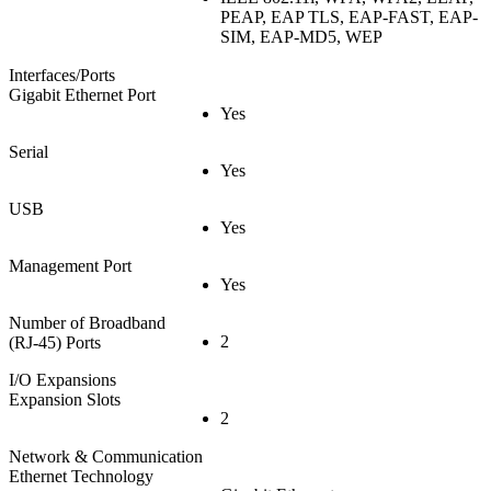
PEAP, EAP TLS, EAP-FAST, EAP-
SIM, EAP-MD5, WEP
Interfaces/Ports
Gigabit Ethernet Port
Yes
Serial
Yes
USB
Yes
Management Port
Yes
Number of Broadband
2
(RJ-45) Ports
I/O Expansions
Expansion Slots
2
Network & Communication
Ethernet Technology