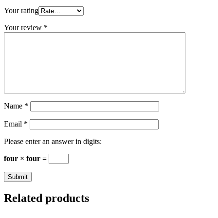
Your rating
Your review
*
Name
*
Email
*
Please enter an answer in digits:
four × four =
Related products