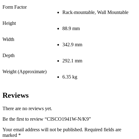
Form Factor
Rack-mountable, Wall Mountable
Height
88.9 mm
Width
342.9 mm
Depth
292.1 mm
Weight (Approximate)
6.35 kg
Reviews
There are no reviews yet.
Be the first to review “CISCO1941W-N/K9”
Your email address will not be published.
Required fields are
marked
*