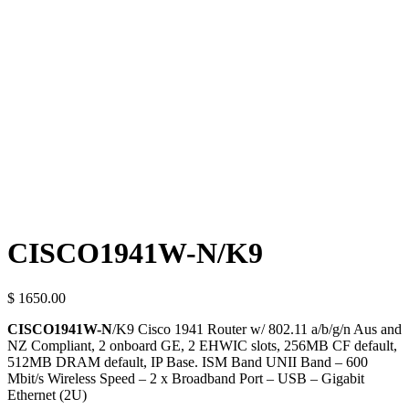
CISCO1941W-N/K9
$ 1650.00
CISCO1941W-N
/K9 Cisco 1941 Router w/ 802.11 a/b/g/n Aus and
NZ Compliant, 2 onboard GE, 2 EHWIC slots, 256MB CF default,
512MB DRAM default, IP Base.
ISM Band UNII Band – 600
Mbit/s Wireless Speed – 2 x Broadband Port – USB – Gigabit
Ethernet (2U)