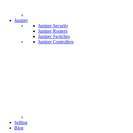
Juniper
Juniper Security
Juniper Routers
Juniper Switches
Juniper Controllers
Selling
Blog