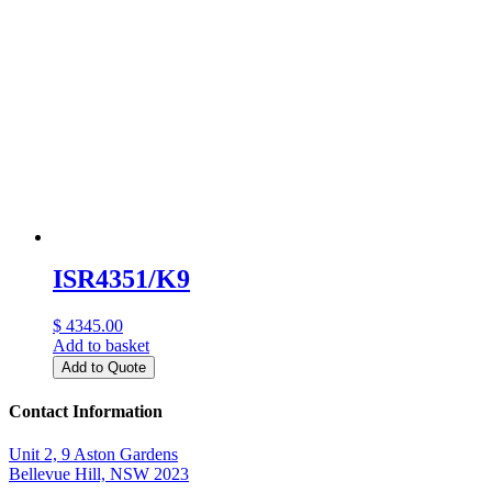
ISR4351/K9
$ 4345.00
Add to basket
Add to Quote
Contact Information
Unit 2, 9 Aston Gardens
Bellevue Hill, NSW 2023