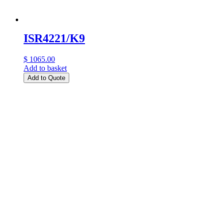
ISR4221/K9
$ 1065.00
Add to basket
Add to Quote