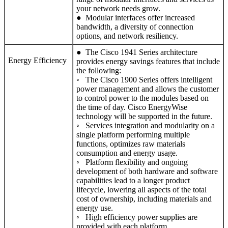
your network needs grow.
● Modular interfaces offer increased
bandwidth, a diversity of connection
options, and network resiliency.
● The Cisco 1941 Series architecture
Energy Efficiency
provides energy savings features that include
the following:
◦ The Cisco 1900 Series offers intelligent
power management and allows the customer
to control power to the modules based on
the time of day. Cisco EnergyWise
technology will be supported in the future.
◦ Services integration and modularity on a
single platform performing multiple
functions, optimizes raw materials
consumption and energy usage.
◦ Platform flexibility and ongoing
development of both hardware and software
capabilities lead to a longer product
lifecycle, lowering all aspects of the total
cost of ownership, including materials and
energy use.
◦ High efficiency power supplies are
provided with each platform.