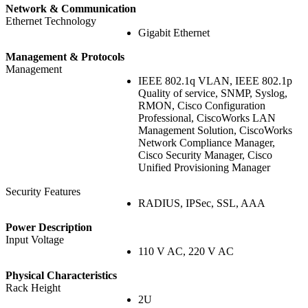
Network & Communication
Ethernet Technology
Gigabit Ethernet
Management & Protocols
Management
IEEE 802.1q VLAN, IEEE 802.1p
Quality of service, SNMP, Syslog,
RMON, Cisco Configuration
Professional, CiscoWorks LAN
Management Solution, CiscoWorks
Network Compliance Manager,
Cisco Security Manager, Cisco
Unified Provisioning Manager
Security Features
RADIUS, IPSec, SSL, AAA
Power Description
Input Voltage
110 V AC, 220 V AC
Physical Characteristics
Rack Height
2U