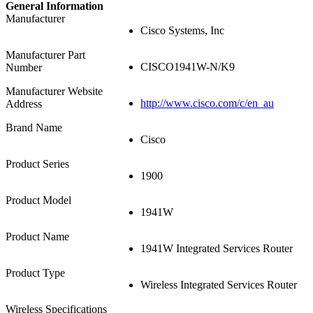
General Information
Manufacturer
Cisco Systems, Inc
Manufacturer Part
CISCO1941W-N/K9
Number
Manufacturer Website
http://www.cisco.com/c/en_au
Address
Brand Name
Cisco
Product Series
1900
Product Model
1941W
Product Name
1941W Integrated Services Router
Product Type
Wireless Integrated Services Router
Wireless Specifications