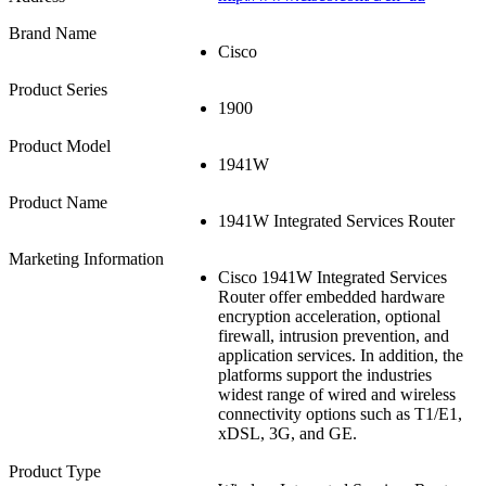
Brand Name
Cisco
Product Series
1900
Product Model
1941W
Product Name
1941W Integrated Services Router
Marketing Information
Cisco 1941W Integrated Services
Router offer embedded hardware
encryption acceleration, optional
firewall, intrusion prevention, and
application services. In addition, the
platforms support the industries
widest range of wired and wireless
connectivity options such as T1/E1,
xDSL, 3G, and GE.
Product Type