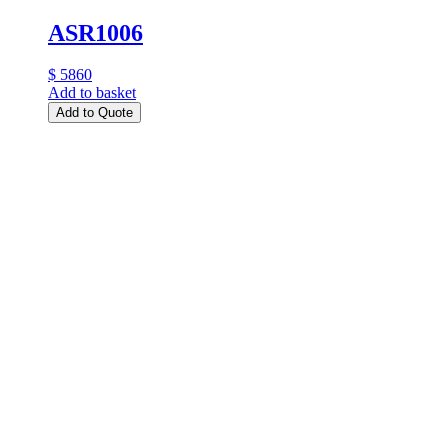
ASR1006
$ 5860
Add to basket
Add to Quote