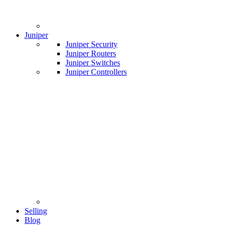
Juniper
Juniper Security
Juniper Routers
Juniper Switches
Juniper Controllers
Selling
Blog