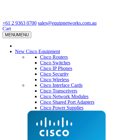
+61 2 9363 0700
sales@equipnetworks.com.au
Cart
MENU
MENU
New Cisco Equipment
Cisco Routers
Cisco Switches
Cisco IP Phones
Cisco Security
Cisco Wireless
Cisco Interface Cards
Cisco Transceivers
Cisco Network Modules
Cisco Shared Port Adapters
Cisco Power Supplies