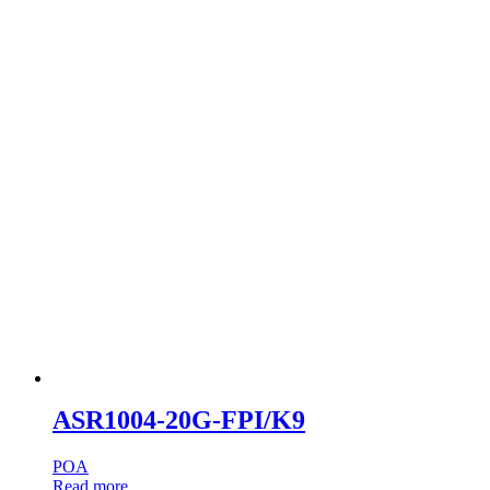
ASR1004-20G-FPI/K9
POA
Read more