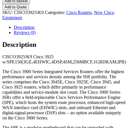
Add to basket
Add to Quote
SKU:
CISCO3925/K9
Categories:
Cisco Routers
,
New Cisco
Equipment
Description
Reviews (0)
Description
CISCO3925/K9 Cisco 3925
w/SPE150(3GE,4EHWIC,4DSP,4SM,256MBCF,1GBDRAM,IPB)
The Cisco 3900 Series Integrated Services Routers offer the highest
performance and services density among the ISR portfolio. The
series comprises the Cisco 3945E, Cisco 3925E, Cisco 3945, and
Cisco 3925 routers, which differ primarily in performance
capabilities and service-module slot count. The Cisco 3900 Series
ISRs offer a field-replaceable Cisco Services Performance Engine
(SPE), which hosts the system route processor, enhanced high-speed
WAN interface card (EHWIC) slots, and onboard Ethernet and
digital-signal-processor (DSP) slots – an option available uniquely
on the Cisco 3900 Series.
The SPE is a modular motherboard that can be upgraded with