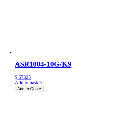
ASR1004-10G/K9
$ 57325
Add to basket
Add to Quote