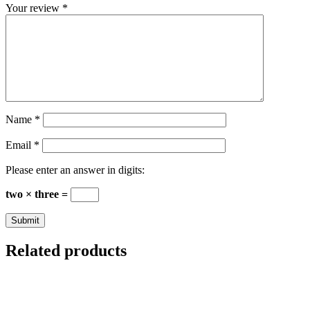
Your review
*
Name
*
Email
*
Please enter an answer in digits:
two × three =
Related products