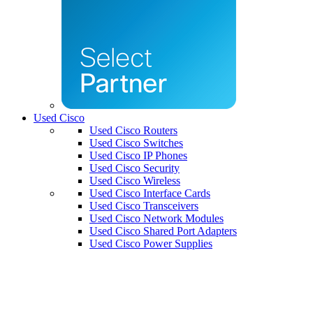
Used Cisco
Used Cisco Routers
Used Cisco Switches
Used Cisco IP Phones
Used Cisco Security
Used Cisco Wireless
Used Cisco Interface Cards
Used Cisco Transceivers
Used Cisco Network Modules
Used Cisco Shared Port Adapters
Used Cisco Power Supplies