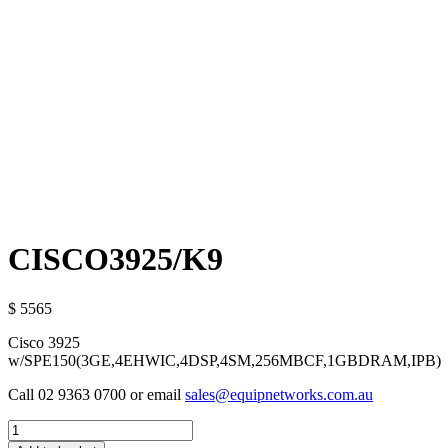
CISCO3925/K9
$ 5565
Cisco 3925
w/SPE150(3GE,4EHWIC,4DSP,4SM,256MBCF,1GBDRAM,IPB)
Call 02 9363 0700 or email
sales@equipnetworks.com.au
Quantity