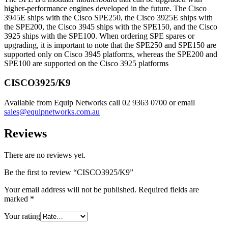
higher-performance engines developed in the future. The Cisco
3945E ships with the Cisco SPE250, the Cisco 3925E ships with
the SPE200, the Cisco 3945 ships with the SPE150, and the Cisco
3925 ships with the SPE100. When ordering SPE spares or
upgrading, it is important to note that the SPE250 and SPE150 are
supported only on Cisco 3945 platforms, whereas the SPE200 and
SPE100 are supported on the Cisco 3925 platforms
CISCO3925/K9
Available from Equip Networks call 02 9363 0700 or email
sales@equipnetworks.com.au
Reviews
There are no reviews yet.
Be the first to review “CISCO3925/K9”
Your email address will not be published.
Required fields are
marked
*
Your rating