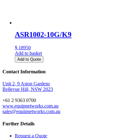
ASR1002-10G/K9
$ 18950
Add to basket
Add to Quote
Contact Information
Unit 2, 9 Aston Gardens
Bellevue Hill, NSW 2023
+61 2 9363 0700
www.equipnetworks.com.au
sales@equipnetworks.com.au
Further Details
Request a Quote