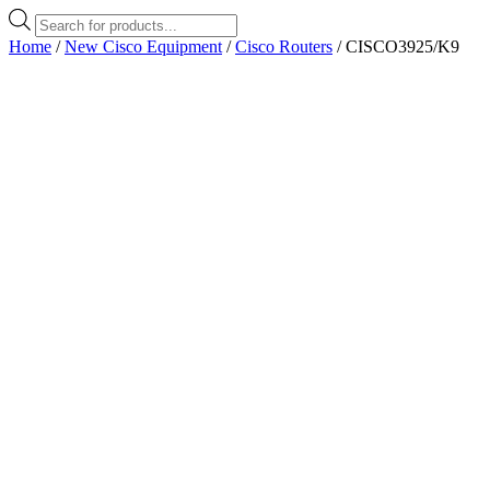
Products
search
Home
/
New Cisco Equipment
/
Cisco Routers
/ CISCO3925/K9