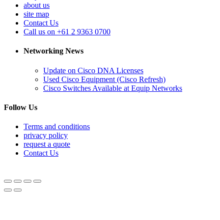
about us
site map
Contact Us
Call us on +61 2 9363 0700
Networking News
Update on Cisco DNA Licenses
Used Cisco Equipment (Cisco Refresh)
Cisco Switches Available at Equip Networks
Follow Us
Terms and conditions
privacy policy
request a quote
Contact Us
© Equipnetworks 2026