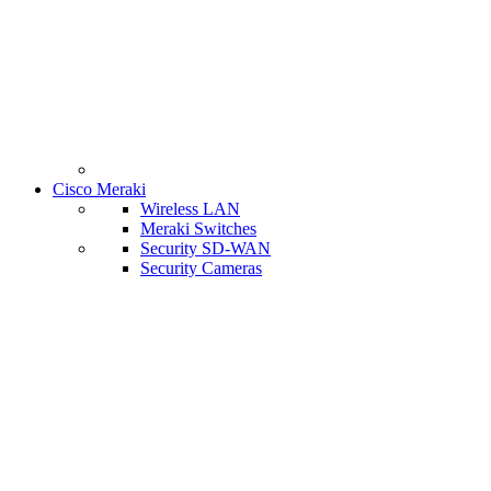
Cisco Meraki
Wireless LAN
Meraki Switches
Security SD-WAN
Security Cameras