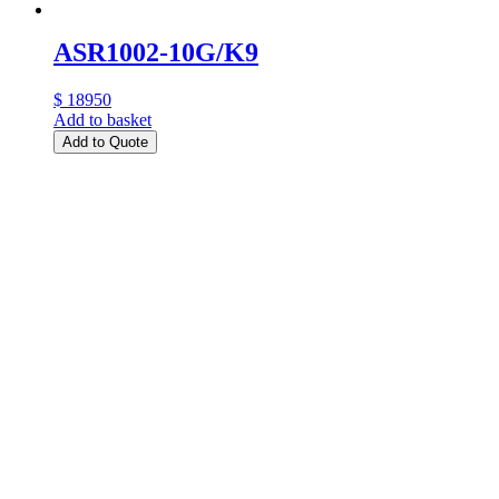
ASR1002-10G/K9
$ 18950
Add to basket
Add to Quote