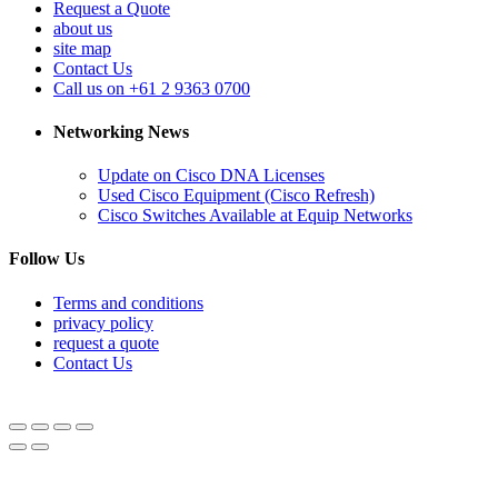
Request a Quote
about us
site map
Contact Us
Call us on +61 2 9363 0700
Networking News
Update on Cisco DNA Licenses
Used Cisco Equipment (Cisco Refresh)
Cisco Switches Available at Equip Networks
Follow Us
Terms and conditions
privacy policy
request a quote
Contact Us
© Equipnetworks 2026