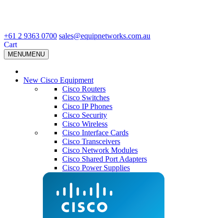
+61 2 9363 0700
sales@equipnetworks.com.au
Cart
MENU
MENU
New Cisco Equipment
Cisco Routers
Cisco Switches
Cisco IP Phones
Cisco Security
Cisco Wireless
Cisco Interface Cards
Cisco Transceivers
Cisco Network Modules
Cisco Shared Port Adapters
Cisco Power Supplies