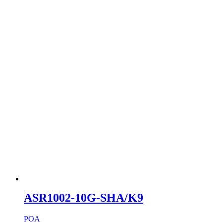
ASR1002-10G-SHA/K9
POA