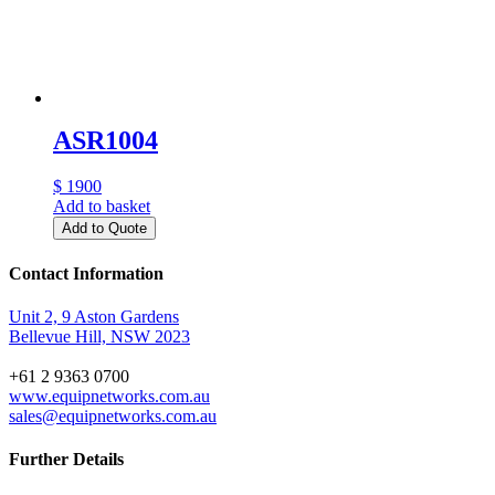
ASR1004
$ 1900
Add to basket
Add to Quote
Contact Information
Unit 2, 9 Aston Gardens
Bellevue Hill, NSW 2023
+61 2 9363 0700
www.equipnetworks.com.au
sales@equipnetworks.com.au
Further Details