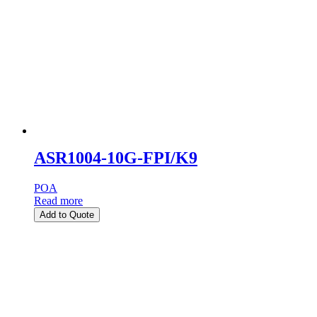
ASR1004-10G-FPI/K9
POA
Read more
Add to Quote