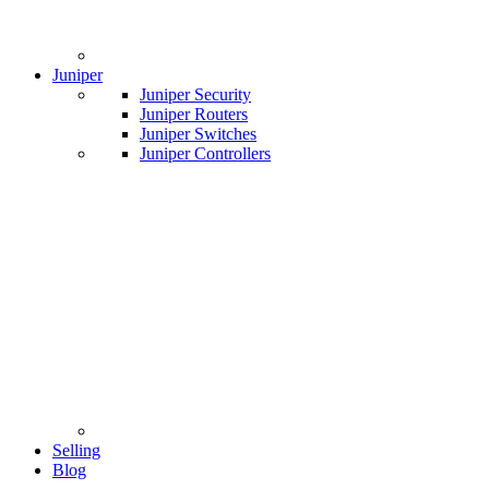
Juniper
Juniper Security
Juniper Routers
Juniper Switches
Juniper Controllers
Selling
Blog