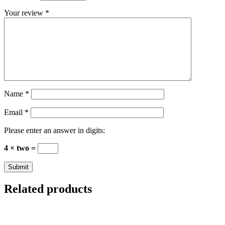
Your review
*
Name
*
Email
*
Please enter an answer in digits:
4 × two =
Related products