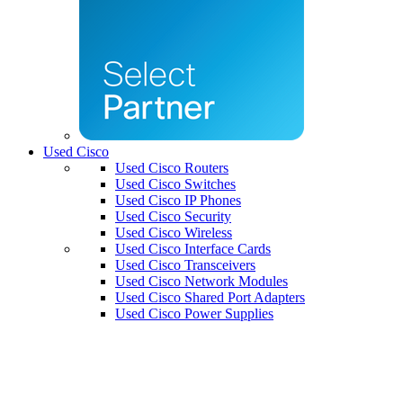
Used Cisco
Used Cisco Routers
Used Cisco Switches
Used Cisco IP Phones
Used Cisco Security
Used Cisco Wireless
Used Cisco Interface Cards
Used Cisco Transceivers
Used Cisco Network Modules
Used Cisco Shared Port Adapters
Used Cisco Power Supplies