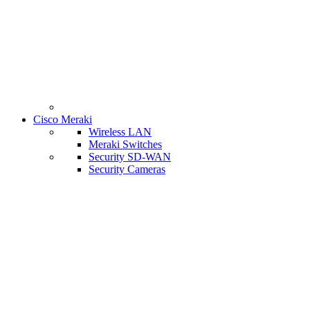
Cisco Meraki
Wireless LAN
Meraki Switches
Security SD-WAN
Security Cameras