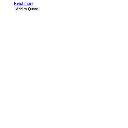
Read more
Add to Quote