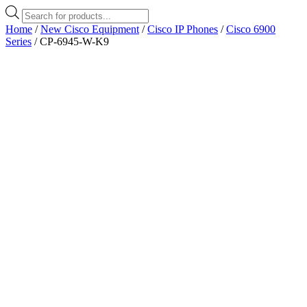
Products
search
Home
/
New Cisco Equipment
/
Cisco IP Phones
/
Cisco 6900
Series
/ CP-6945-W-K9