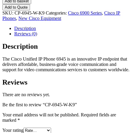
Add to basket
Add to Quote
SKU:
CP-6945-W-K9
Categories:
Cisco 6900 Series
,
Cisco IP
Phones
,
New Cisco Equipment
Description
Reviews (0)
Description
The Cisco Unified IP Phone 6945 is an innovative IP endpoint that
delivers affordable, business-grade voice communication and
support for video communications services to customers worldwide.
Reviews
There are no reviews yet.
Be the first to review “CP-6945-W-K9”
Your email address will not be published.
Required fields are
marked
*
Your rating