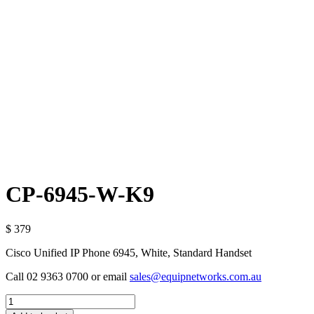
CP-6945-W-K9
$ 379
Cisco Unified IP Phone 6945, White, Standard Handset
Call 02 9363 0700 or email
sales@equipnetworks.com.au
Quantity