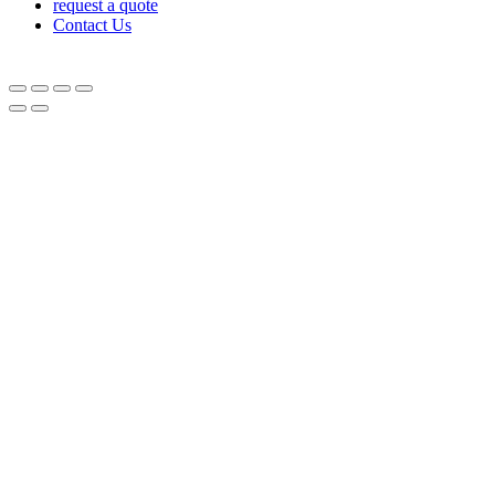
request a quote
Contact Us
© Equipnetworks 2026