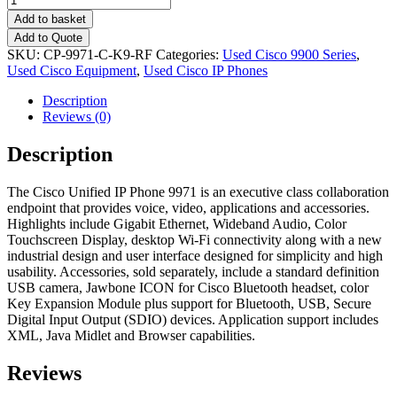
Add to basket
Add to Quote
SKU:
CP-9971-C-K9-RF
Categories:
Used Cisco 9900 Series
,
Used Cisco Equipment
,
Used Cisco IP Phones
Description
Reviews (0)
Description
The Cisco Unified IP Phone 9971 is an executive class collaboration
endpoint that provides voice, video, applications and accessories.
Highlights include Gigabit Ethernet, Wideband Audio, Color
Touchscreen Display, desktop Wi-Fi connectivity along with a new
industrial design and user interface designed for simplicity and high
usability. Accessories, sold separately, include a standard definition
USB camera, Jawbone ICON for Cisco Bluetooth headset, color
Key Expansion Module plus support for Bluetooth, USB, Secure
Digital Input Output (SDIO) devices. Application support includes
XML, Java Midlet and Browser capabilities.
Reviews