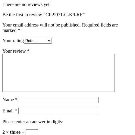
There are no reviews yet.
Be the first to review “CP-9971-C-K9-RF”
Your email address will not be published.
Required fields are
marked
*
Your rating
Your review
*
Name
*
Email
*
Please enter an answer in digits:
2 × three =