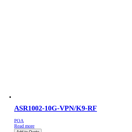
ASR1002-10G-VPN/K9-RF
POA
Read more
Add to Quote