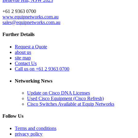
Bellevue Hill, NSW 2023
+61 2 9363 0700
www.equipnetworks.com.au
sales@equipnetworks.com.au
Further Details
Request a Quote
about us
site map
Contact Us
Call us on +61 2 9363 0700
Networking News
Update on Cisco DNA Licenses
Used Cisco Equipment (Cisco Refresh)
Cisco Switches Available at Equip Networks
Follow Us
Terms and conditions
privacy policy