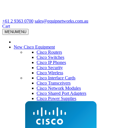
+61 2 9363 0700
sales@equipnetworks.com.au
Cart
MENU
MENU
New Cisco Equipment
Cisco Routers
Cisco Switches
Cisco IP Phones
Cisco Security
Cisco Wireless
Cisco Interface Cards
Cisco Transceivers
Cisco Network Modules
Cisco Shared Port Adapters
Cisco Power Supplies