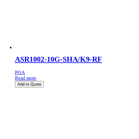
ASR1002-10G-SHA/K9-RF
POA
Read more
Add to Quote