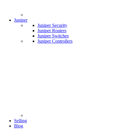
Juniper
Juniper Security
Juniper Routers
Juniper Switches
Juniper Controllers
Selling
Blog