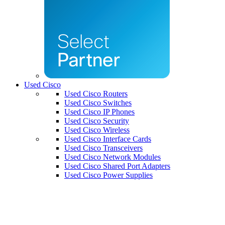
Used Cisco
Used Cisco Routers
Used Cisco Switches
Used Cisco IP Phones
Used Cisco Security
Used Cisco Wireless
Used Cisco Interface Cards
Used Cisco Transceivers
Used Cisco Network Modules
Used Cisco Shared Port Adapters
Used Cisco Power Supplies