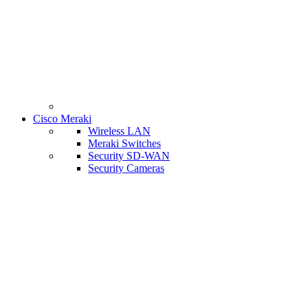
Cisco Meraki
Wireless LAN
Meraki Switches
Security SD-WAN
Security Cameras