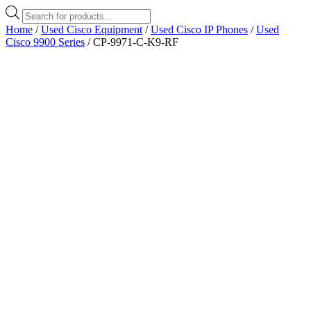
Products
search
Home
/
Used Cisco Equipment
/
Used Cisco IP Phones
/
Used
Cisco 9900 Series
/ CP-9971-C-K9-RF