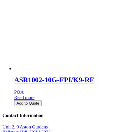
ASR1002-10G-FPI/K9-RF
POA
Read more
Add to Quote
Contact Information
Unit 2, 9 Aston Gardens