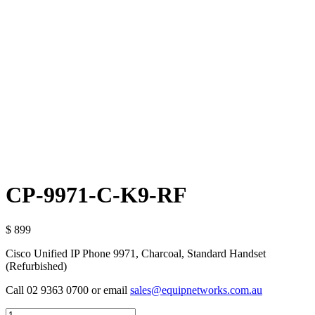
CP-9971-C-K9-RF
$ 899
Cisco Unified IP Phone 9971, Charcoal, Standard Handset
(Refurbished)
Call 02 9363 0700 or email
sales@equipnetworks.com.au
Quantity