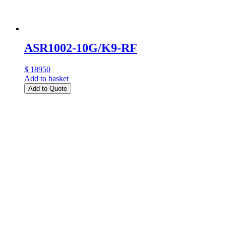
ASR1002-10G/K9-RF
$ 18950
Add to basket
Add to Quote