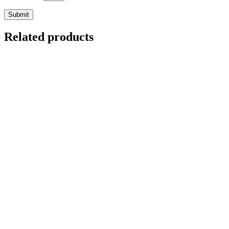
Related products