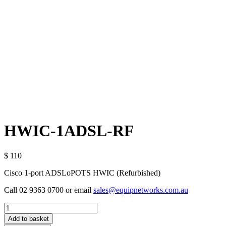
HWIC-1ADSL-RF
$ 110
Cisco 1-port ADSLoPOTS HWIC (Refurbished)
Call 02 9363 0700 or email
sales@equipnetworks.com.au
Quantity
Add to basket