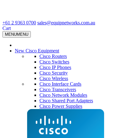
+61 2 9363 0700
sales@equipnetworks.com.au
Cart
MENU
MENU
New Cisco Equipment
Cisco Routers
Cisco Switches
Cisco IP Phones
Cisco Security
Cisco Wireless
Cisco Interface Cards
Cisco Transceivers
Cisco Network Modules
Cisco Shared Port Adapters
Cisco Power Supplies