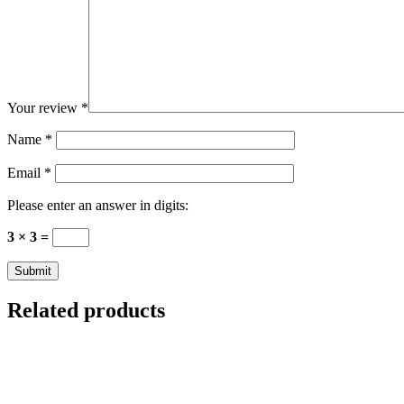
Your review
*
Name
*
Email
*
Please enter an answer in digits:
3 × 3 =
Related products