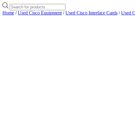
Products
search
Home
/
Used Cisco Equipment
/
Used Cisco Interface Cards
/
Used C