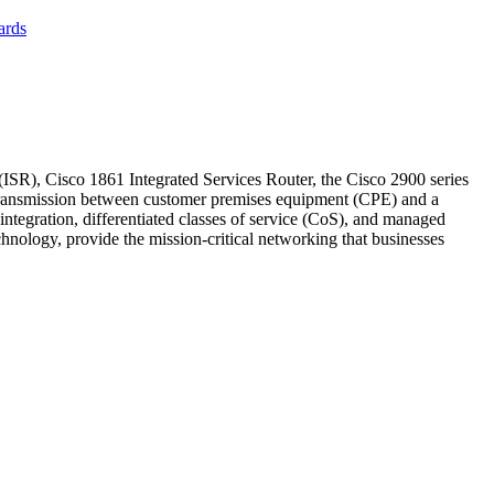
ards
), Cisco 1861 Integrated Services Router, the Cisco 2900 series
 transmission between customer premises equipment (CPE) and a
e integration, differentiated classes of service (CoS), and managed
hnology, provide the mission-critical networking that businesses