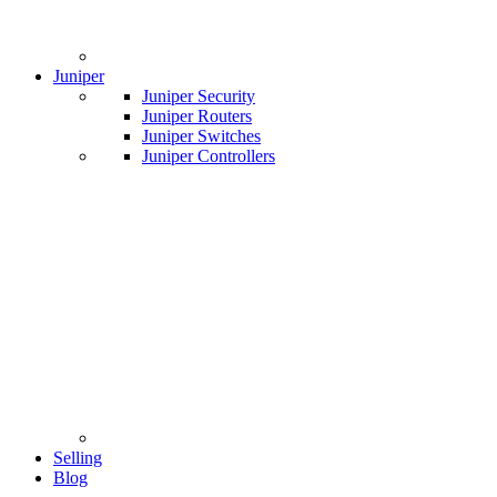
Juniper
Juniper Security
Juniper Routers
Juniper Switches
Juniper Controllers
Selling
Blog