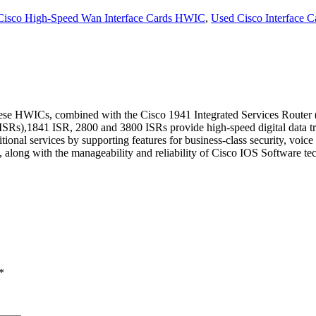
Cisco High-Speed Wan Interface Cards HWIC
,
Used Cisco Interface C
WICs, combined with the Cisco 1941 Integrated Services Router (ISR
s (ISRs),1841 ISR, 2800 and 3800 ISRs provide high-speed digital data
ditional services by supporting features for business-class security, voic
along with the manageability and reliability of Cisco IOS Software tec
*