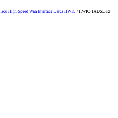
isco High-Speed Wan Interface Cards HWIC
/ HWIC-1ADSL-RF