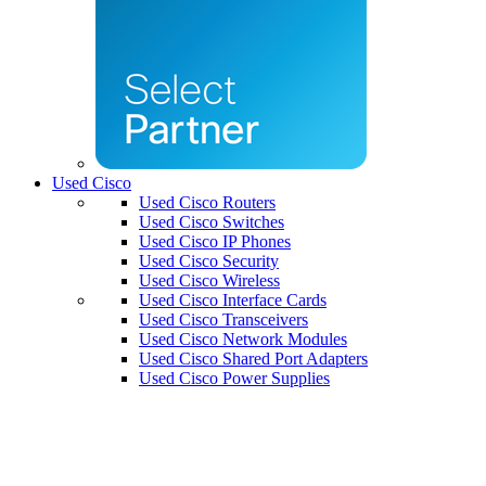
Used Cisco
Used Cisco Routers
Used Cisco Switches
Used Cisco IP Phones
Used Cisco Security
Used Cisco Wireless
Used Cisco Interface Cards
Used Cisco Transceivers
Used Cisco Network Modules
Used Cisco Shared Port Adapters
Used Cisco Power Supplies