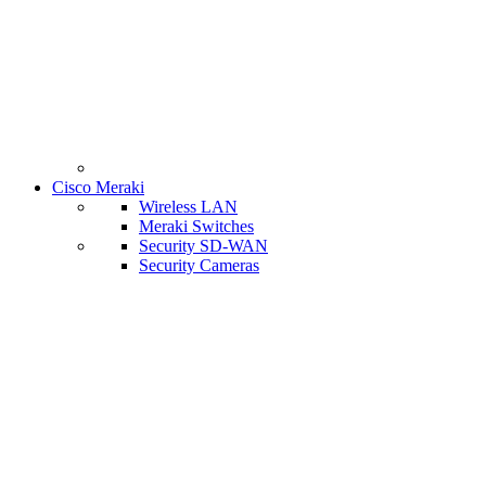
Cisco Meraki
Wireless LAN
Meraki Switches
Security SD-WAN
Security Cameras