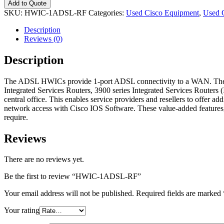
Add to Quote
SKU:
HWIC-1ADSL-RF
Categories:
Used Cisco Equipment
,
Used 
Description
Reviews (0)
Description
The ADSL HWICs provide 1-port ADSL connectivity to a WAN. These H
Integrated Services Routers, 3900 series Integrated Services Router
central office. This enables service providers and resellers to offer ad
network access with Cisco IOS Software. These value-added features, 
require.
Reviews
There are no reviews yet.
Be the first to review “HWIC-1ADSL-RF”
Your email address will not be published.
Required fields are marked
Your rating