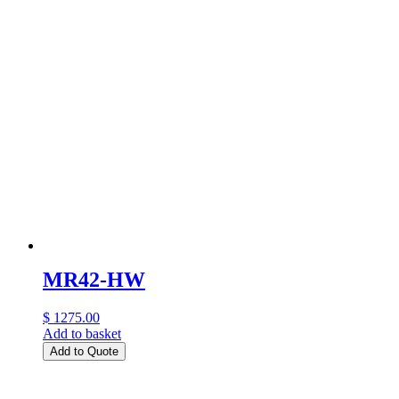
MR42-HW
$ 1275.00
Add to basket
Add to Quote