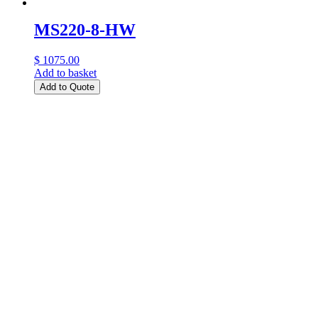
MS220-8-HW
$ 1075.00
Add to basket
Add to Quote