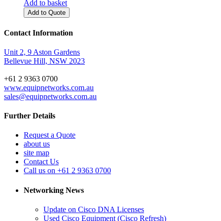
Add to basket
Add to Quote
Contact Information
Unit 2, 9 Aston Gardens
Bellevue Hill, NSW 2023
+61 2 9363 0700
www.equipnetworks.com.au
sales@equipnetworks.com.au
Further Details
Request a Quote
about us
site map
Contact Us
Call us on +61 2 9363 0700
Networking News
Update on Cisco DNA Licenses
Used Cisco Equipment (Cisco Refresh)