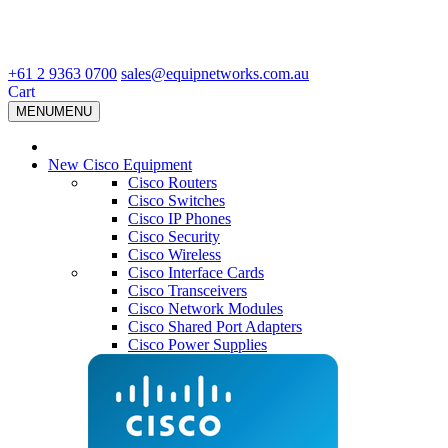
+61 2 9363 0700
sales@equipnetworks.com.au
Cart
MENU
MENU
New Cisco Equipment
Cisco Routers
Cisco Switches
Cisco IP Phones
Cisco Security
Cisco Wireless
Cisco Interface Cards
Cisco Transceivers
Cisco Network Modules
Cisco Shared Port Adapters
Cisco Power Supplies