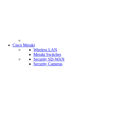
Cisco Meraki
Wireless LAN
Meraki Switches
Security SD-WAN
Security Cameras