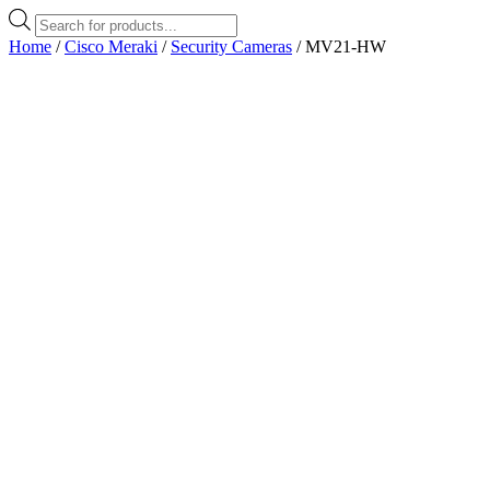
Products
search
Home
/
Cisco Meraki
/
Security Cameras
/ MV21-HW