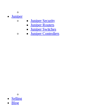
Juniper
Juniper Security
Juniper Routers
Juniper Switches
Juniper Controllers
Selling
Blog