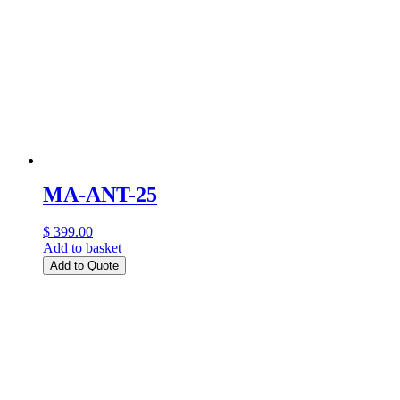
MA-ANT-25
$ 399.00
Add to basket
Add to Quote