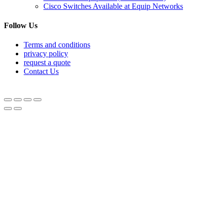
Cisco Switches Available at Equip Networks
Follow Us
Terms and conditions
privacy policy
request a quote
Contact Us
© Equipnetworks 2026