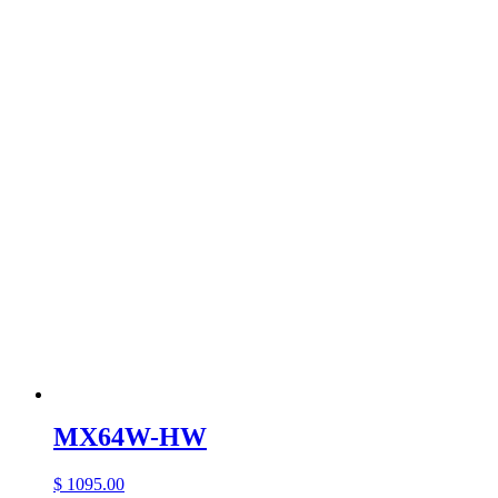
MX64W-HW
$ 1095.00