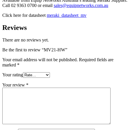
Available from Equip Networks Australia’s leading Meraki Supplier.
Call 02 9363 0700 or email
sales@equipnetworks.com.au
Click here for datasheet
meraki_datasheet_mv
Reviews
There are no reviews yet.
Be the first to review “MV21-HW”
Your email address will not be published.
Required fields are
marked
*
Your rating
Your review
*