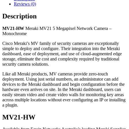
Reviews (0)
Description
MV21-HW
Meraki MV21 5 Megapixel Network Camera –
Monochrome
Cisco Meraki’s MV family of security cameras are exceptionally
simple to deploy and configure. Their integration into the Meraki
dashboard, ease of deployment, and use of cloud-augmented edge
storage, eliminate the cost and complexity required by traditional
security camera solutions.
Like all Meraki products, MV cameras provide zero-touch
deployment. Using just serial numbers, an administrator can add
devices to the Meraki dashboard and begin configuration before the
hardware even arrives on site. In the Meraki dashboard, users can
easily stream video and create video walls for monitoring key areas
across multiple locations without ever configuring an IP or installing
a plugin.
MV21-HW