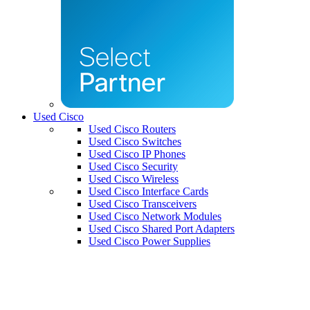
Used Cisco
Used Cisco Routers
Used Cisco Switches
Used Cisco IP Phones
Used Cisco Security
Used Cisco Wireless
Used Cisco Interface Cards
Used Cisco Transceivers
Used Cisco Network Modules
Used Cisco Shared Port Adapters
Used Cisco Power Supplies