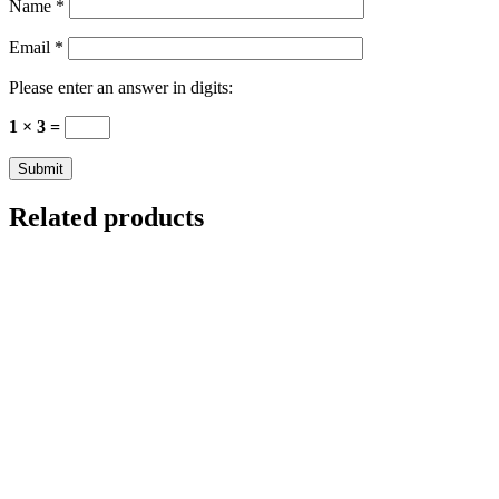
Name
*
Email
*
Please enter an answer in digits:
1 × 3 =
Related products