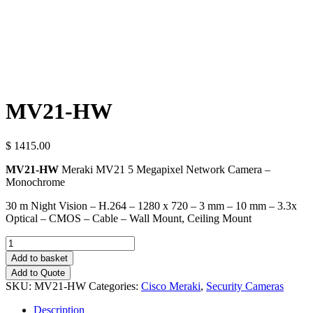
MV21-HW
$ 1415.00
MV21-HW
Meraki MV21 5 Megapixel Network Camera –
Monochrome
30 m Night Vision – H.264 – 1280 x 720 – 3 mm – 10 mm – 3.3x
Optical – CMOS – Cable – Wall Mount, Ceiling Mount
Quantity
Add to basket
Add to Quote
SKU:
MV21-HW
Categories:
Cisco Meraki
,
Security Cameras
Description