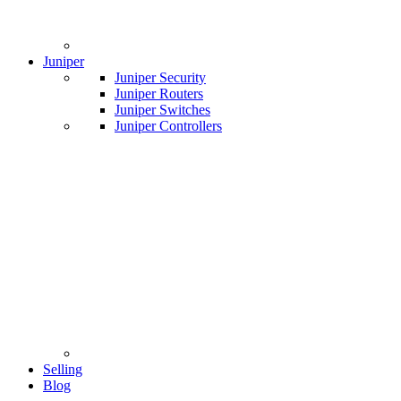
Juniper
Juniper Security
Juniper Routers
Juniper Switches
Juniper Controllers
Selling
Blog