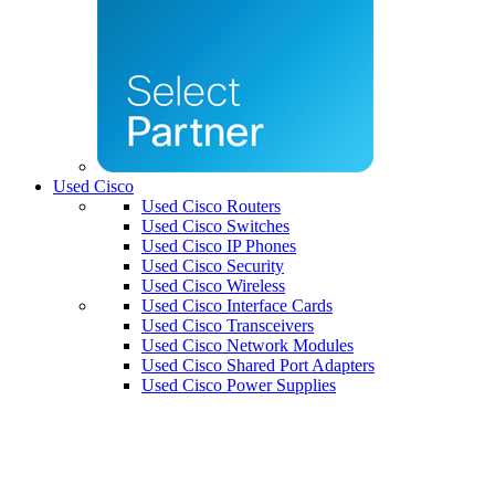
Used Cisco
Used Cisco Routers
Used Cisco Switches
Used Cisco IP Phones
Used Cisco Security
Used Cisco Wireless
Used Cisco Interface Cards
Used Cisco Transceivers
Used Cisco Network Modules
Used Cisco Shared Port Adapters
Used Cisco Power Supplies