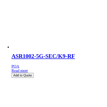
ASR1002-5G-SEC/K9-RF
POA
Read more
Add to Quote