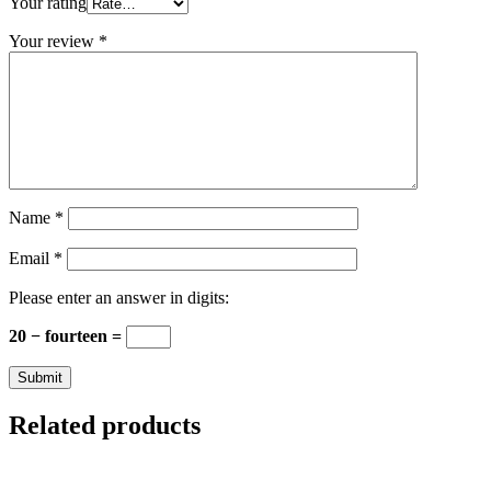
Your rating
Your review
*
Name
*
Email
*
Please enter an answer in digits:
20 − fourteen =
Related products