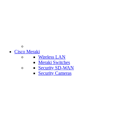
Cisco Meraki
Wireless LAN
Meraki Switches
Security SD-WAN
Security Cameras