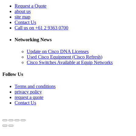
Request a Quote
about us
site map
Contact Us
Call us on +61 2 9363 0700
Networking News
Update on Cisco DNA Licenses
Used Cisco Equipment (Cisco Refresh)
Cisco Switches Available at Equip Networks
Follow Us
Terms and conditions
privacy policy
request a quote
Contact Us
© Equipnetworks 2026