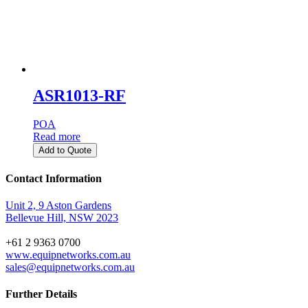
ASR1013-RF
POA
Read more
Add to Quote
Contact Information
Unit 2, 9 Aston Gardens
Bellevue Hill, NSW 2023
+61 2 9363 0700
www.equipnetworks.com.au
sales@equipnetworks.com.au
Further Details