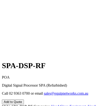
SPA-DSP-RF
POA
Digital Signal Processor SPA (Refurbished)
Call 02 9363 0700 or email
sales@equipnetworks.com.au
Add to Quote