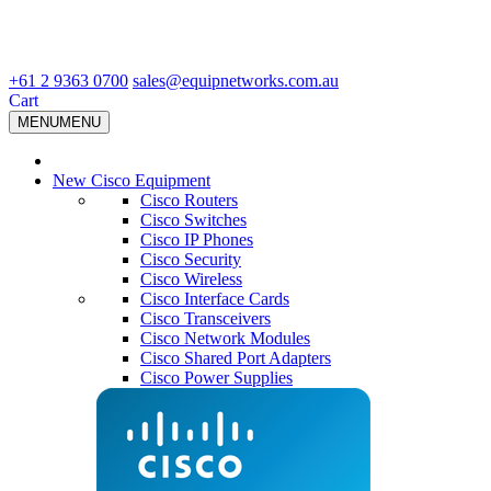
+61 2 9363 0700
sales@equipnetworks.com.au
Cart
MENU
MENU
New Cisco Equipment
Cisco Routers
Cisco Switches
Cisco IP Phones
Cisco Security
Cisco Wireless
Cisco Interface Cards
Cisco Transceivers
Cisco Network Modules
Cisco Shared Port Adapters
Cisco Power Supplies