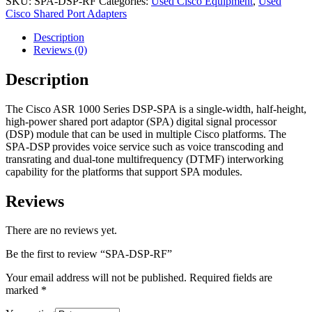
SKU:
SPA-DSP-RF
Categories:
Used Cisco Equipment
,
Used
Cisco Shared Port Adapters
Description
Reviews (0)
Description
The Cisco ASR 1000 Series DSP-SPA is a single-width, half-height,
high-power shared port adaptor (SPA) digital signal processor
(DSP) module that can be used in multiple Cisco platforms. The
SPA-DSP provides voice service such as voice transcoding and
transrating and dual-tone multifrequency (DTMF) interworking
capability for the platforms that support SPA modules.
Reviews
There are no reviews yet.
Be the first to review “SPA-DSP-RF”
Your email address will not be published.
Required fields are
marked
*