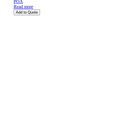
POA
Read more
Add to Quote