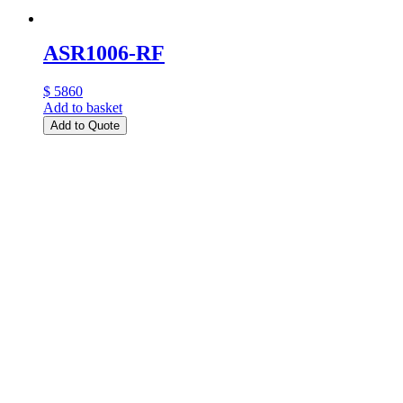
ASR1006-RF
$ 5860
Add to basket
Add to Quote