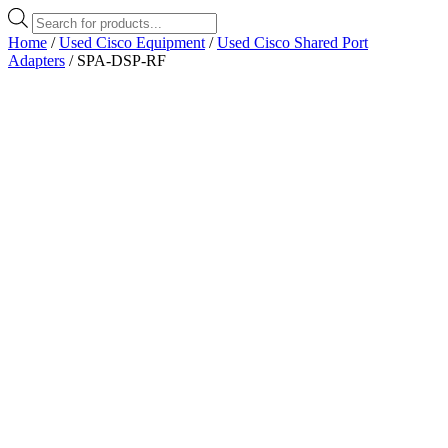
Products
search
Home
/
Used Cisco Equipment
/
Used Cisco Shared Port
Adapters
/ SPA-DSP-RF