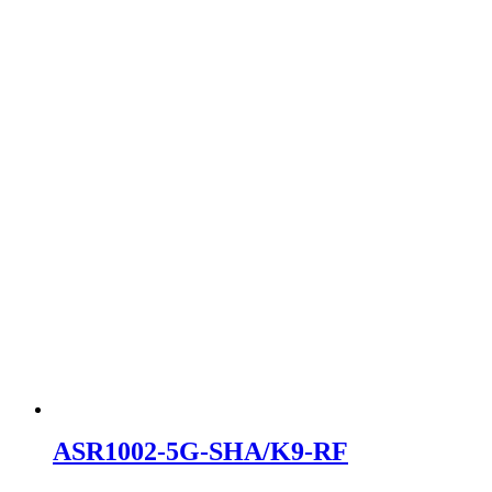
ASR1002-5G-SHA/K9-RF