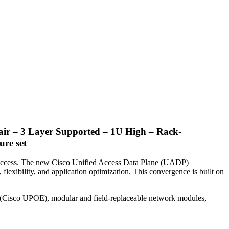
ir – 3 Layer Supported – 1U High – Rack-
re set
ss access. The new Cisco Unified Access Data Plane (UADP)
 flexibility, and application optimization. This convergence is built on
 (Cisco UPOE), modular and field-replaceable network modules,