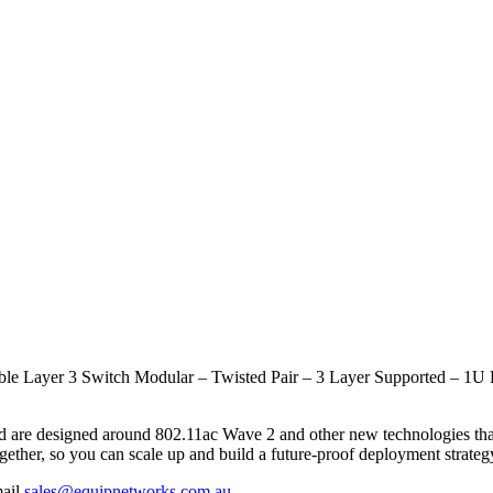
e Layer 3 Switch Modular – Twisted Pair – 3 Layer Supported – 1U 
and are designed around 802.11ac Wave 2 and other new technologies th
ether, so you can scale up and build a future-proof deployment strateg
mail
sales@equipnetworks.com.au