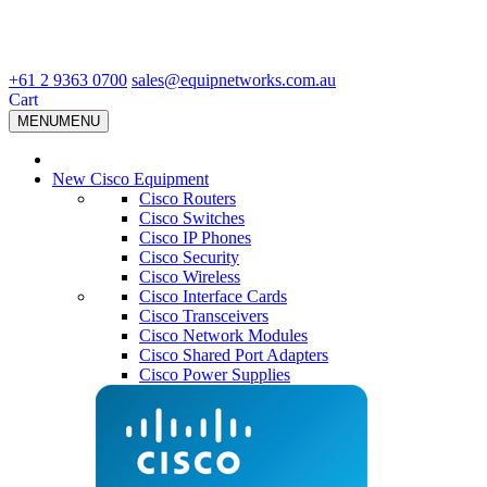
+61 2 9363 0700
sales@equipnetworks.com.au
Cart
MENU
MENU
New Cisco Equipment
Cisco Routers
Cisco Switches
Cisco IP Phones
Cisco Security
Cisco Wireless
Cisco Interface Cards
Cisco Transceivers
Cisco Network Modules
Cisco Shared Port Adapters
Cisco Power Supplies