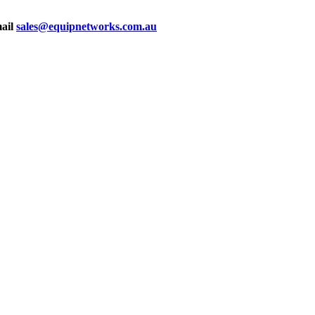
mail
sales@equipnetworks.com.au