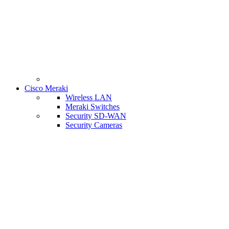
Cisco Meraki
Wireless LAN
Meraki Switches
Security SD-WAN
Security Cameras