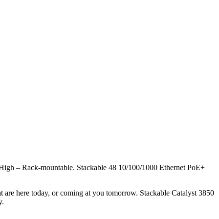
High – Rack-mountable. Stackable 48 10/100/1000 Ethernet PoE+
at are here today, or coming at you tomorrow. Stackable Catalyst 3850
y.