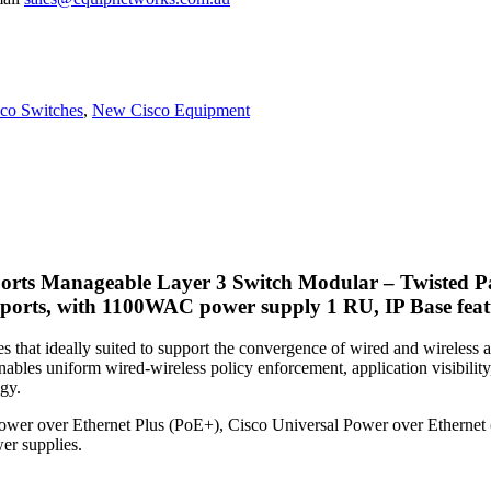
co Switches
,
New Cisco Equipment
rts Manageable Layer 3 Switch Modular – Twisted Pa
ports, with 1100WAC power supply 1 RU, IP Base featu
s that ideally suited to support the convergence of wired and wirele
ables uniform wired-wireless policy enforcement, application visibility,
gy.
Power over Ethernet Plus (PoE+), Cisco Universal Power over Ethernet
er supplies.