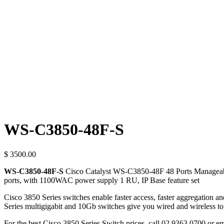
WS-C3850-48F-S
$ 3500.00
WS-C3850-48F-S
Cisco Catalyst WS-C3850-48F 48 Ports Manageabl
ports, with 1100WAC power supply 1 RU, IP Base feature set
Cisco 3850 Series switches enable faster access, faster aggregation 
Series multigigabit and 10Gb switches give you wired and wireless tog
For the best Cisco 3850 Series Switch prices, call 02 9363 0700 or e