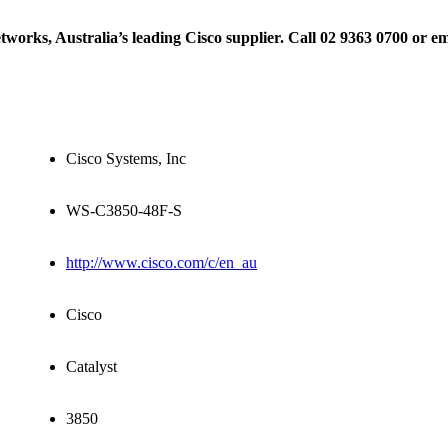
rks, Australia’s leading Cisco supplier. Call 02 9363 0700 or e
Cisco Systems, Inc
WS-C3850-48F-S
http://www.cisco.com/c/en_au
Cisco
Catalyst
3850