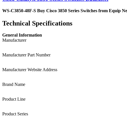
WS-C3850-48F-S Buy Cisco 3850 Series Switches from Equip Netwo
Technical Specifications
General Information
Manufacturer
Manufacturer Part Number
Manufacturer Website Address
Brand Name
Product Line
Product Series