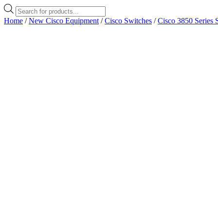
Products
search
Home
/
New Cisco Equipment
/
Cisco Switches
/
Cisco 3850 Series 