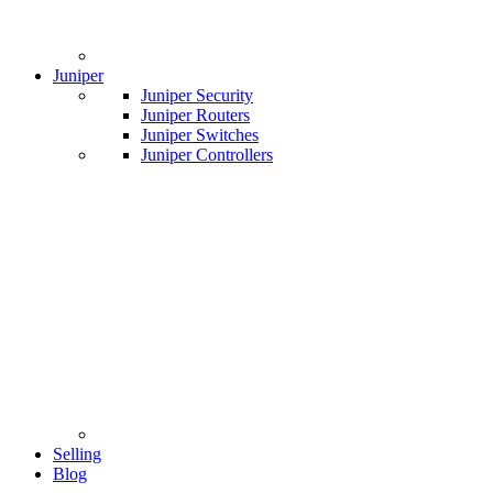
Juniper
Juniper Security
Juniper Routers
Juniper Switches
Juniper Controllers
Selling
Blog