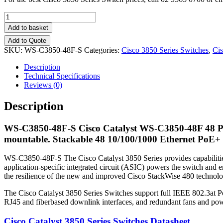
Quantity
Add to basket
Add to Quote
SKU:
WS-C3850-48F-S
Categories:
Cisco 3850 Series Switches
,
Cis
Description
Technical Specifications
Reviews (0)
Description
WS-C3850-48F-S
Cisco Catalyst WS-C3850-48F 48 Po
mountable. Stackable 48 10/100/1000 Ethernet PoE+ 
WS-C3850-48F-S The Cisco Catalyst 3850 Series provides capabilitie
application-specific integrated circuit (ASIC) powers the switch and en
the resilience of the new and improved Cisco StackWise 480 technolo
The Cisco Catalyst 3850 Series Switches support full IEEE 802.3at 
RJ45 and fiberbased downlink interfaces, and redundant fans and pow
Cisco Catalyst 3850 Series Switches Datasheet