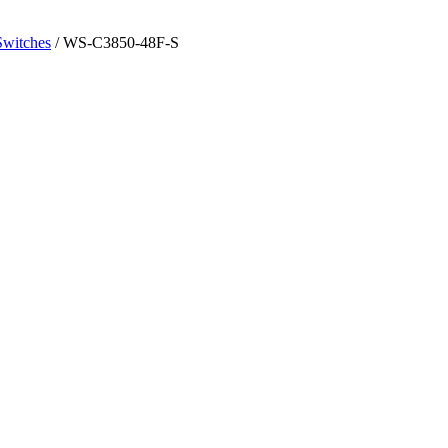
Switches
/ WS-C3850-48F-S