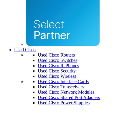
Used Cisco
Used Cisco Routers
Used Cisco Switches
Used Cisco IP Phones
Used Cisco Security
Used Cisco Wireless
Used Cisco Interface Cards
Used Cisco Transceivers
Used Cisco Network Modules
Used Cisco Shared Port Adapters
Used Cisco Power Supplies