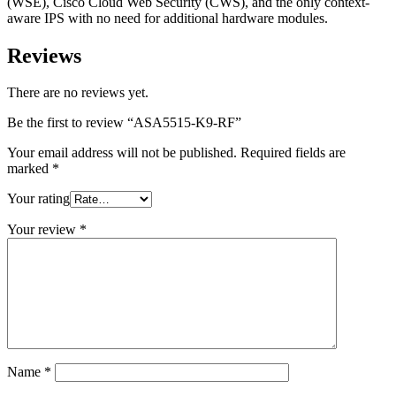
(WSE), Cisco Cloud Web Security (CWS), and the only context-
aware IPS with no need for additional hardware modules.
Reviews
There are no reviews yet.
Be the first to review “ASA5515-K9-RF”
Your email address will not be published.
Required fields are
marked
*
Your rating
Your review
*
Name
*