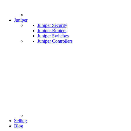
Juniper
Juniper Security
Juniper Routers
Juniper Switches
Juniper Controllers
Selling
Blog