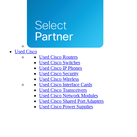
Used Cisco
Used Cisco Routers
Used Cisco Switches
Used Cisco IP Phones
Used Cisco Security
Used Cisco Wireless
Used Cisco Interface Cards
Used Cisco Transceivers
Used Cisco Network Modules
Used Cisco Shared Port Adapters
Used Cisco Power Supplies