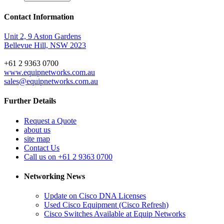
Contact Information
Unit 2, 9 Aston Gardens
Bellevue Hill, NSW 2023
+61 2 9363 0700
www.equipnetworks.com.au
sales@equipnetworks.com.au
Further Details
Request a Quote
about us
site map
Contact Us
Call us on +61 2 9363 0700
Networking News
Update on Cisco DNA Licenses
Used Cisco Equipment (Cisco Refresh)
Cisco Switches Available at Equip Networks