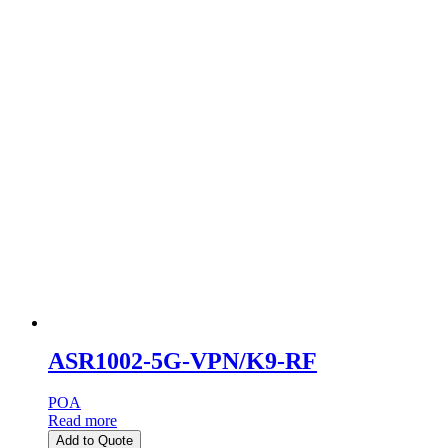
ASR1002-5G-VPN/K9-RF
POA
Read more
Add to Quote