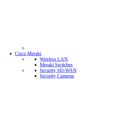
Cisco Meraki
Wireless LAN
Meraki Switches
Security SD-WAN
Security Cameras