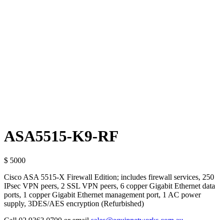
ASA5515-K9-RF
$ 5000
Cisco ASA 5515-X Firewall Edition; includes firewall services, 250
IPsec VPN peers, 2 SSL VPN peers, 6 copper Gigabit Ethernet data
ports, 1 copper Gigabit Ethernet management port, 1 AC power
supply, 3DES/AES encryption (Refurbished)