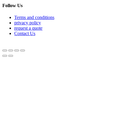
Follow Us
Terms and conditions
privacy policy
request a quote
Contact Us
© Equipnetworks 2026