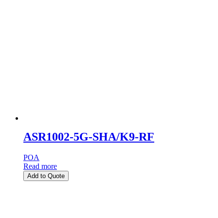
ASR1002-5G-SHA/K9-RF
POA
Read more
Add to Quote