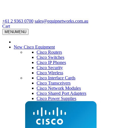
+61 2 9363 0700
sales@equipnetworks.com.au
Cart
MENU
MENU
New Cisco Equipment
Cisco Routers
Cisco Switches
Cisco IP Phones
Cisco Security
Cisco Wireless
Cisco Interface Cards
Cisco Transceivers
Cisco Network Modules
Cisco Shared Port Adapters
Cisco Power Supplies