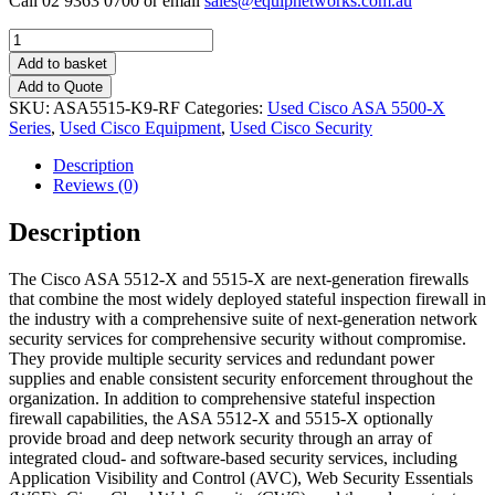
Call 02 9363 0700 or email
sales@equipnetworks.com.au
Quantity
Add to basket
Add to Quote
SKU:
ASA5515-K9-RF
Categories:
Used Cisco ASA 5500-X
Series
,
Used Cisco Equipment
,
Used Cisco Security
Description
Reviews (0)
Description
The Cisco ASA 5512-X and 5515-X are next-generation firewalls
that combine the most widely deployed stateful inspection firewall in
the industry with a comprehensive suite of next-generation network
security services for comprehensive security without compromise.
They provide multiple security services and redundant power
supplies and enable consistent security enforcement throughout the
organization. In addition to comprehensive stateful inspection
firewall capabilities, the ASA 5512-X and 5515-X optionally
provide broad and deep network security through an array of
integrated cloud- and software-based security services, including
Application Visibility and Control (AVC), Web Security Essentials