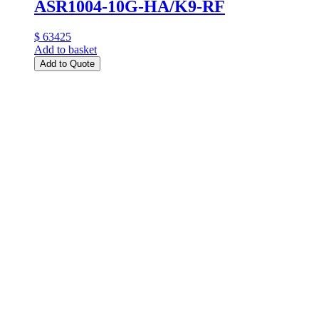
ASR1004-10G-HA/K9-RF
$ 63425
Add to basket
Add to Quote