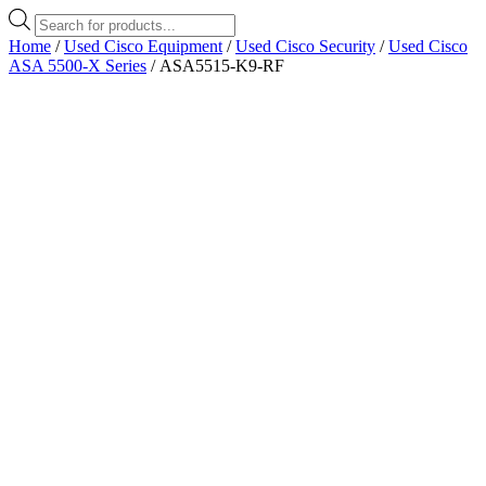
Products
search
Home
/
Used Cisco Equipment
/
Used Cisco Security
/
Used Cisco
ASA 5500-X Series
/ ASA5515-K9-RF