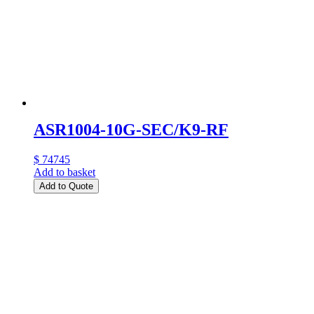
ASR1004-10G-SEC/K9-RF
$ 74745
Add to basket
Add to Quote