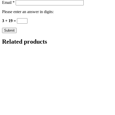
Email
*
Please enter an answer in digits:
3 + 19 =
Related products