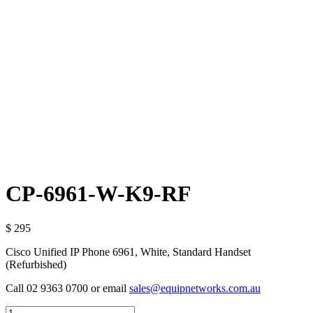
CP-6961-W-K9-RF
$ 295
Cisco Unified IP Phone 6961, White, Standard Handset
(Refurbished)
Call 02 9363 0700 or email
sales@equipnetworks.com.au
Quantity