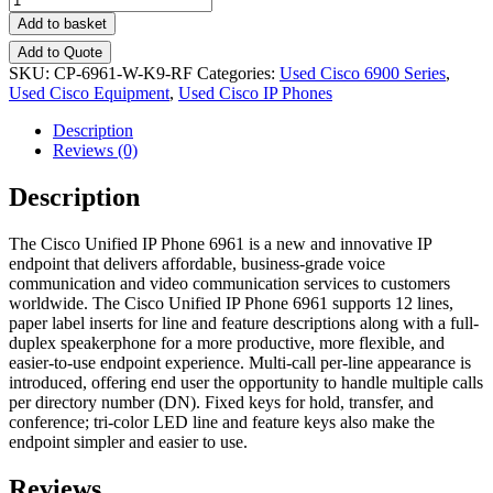
Add to basket
Add to Quote
SKU:
CP-6961-W-K9-RF
Categories:
Used Cisco 6900 Series
,
Used Cisco Equipment
,
Used Cisco IP Phones
Description
Reviews (0)
Description
The Cisco Unified IP Phone 6961 is a new and innovative IP
endpoint that delivers affordable, business-grade voice
communication and video communication services to customers
worldwide. The Cisco Unified IP Phone 6961 supports 12 lines,
paper label inserts for line and feature descriptions along with a full-
duplex speakerphone for a more productive, more flexible, and
easier-to-use endpoint experience. Multi-call per-line appearance is
introduced, offering end user the opportunity to handle multiple calls
per directory number (DN). Fixed keys for hold, transfer, and
conference; tri-color LED line and feature keys also make the
endpoint simpler and easier to use.
Reviews