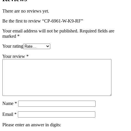
There are no reviews yet.
Be the first to review “CP-6961-W-K9-RF”
Your email address will not be published.
Required fields are
marked
*
Your rating
Your review
*
Name
*
Email
*
Please enter an answer in digits: