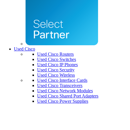
Used Cisco
Used Cisco Routers
Used Cisco Switches
Used Cisco IP Phones
Used Cisco Security
Used Cisco Wireless
Used Cisco Interface Cards
Used Cisco Transceivers
Used Cisco Network Modules
Used Cisco Shared Port Adapters
Used Cisco Power Supplies