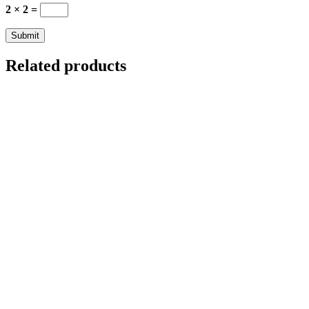
2 × 2 =
Related products