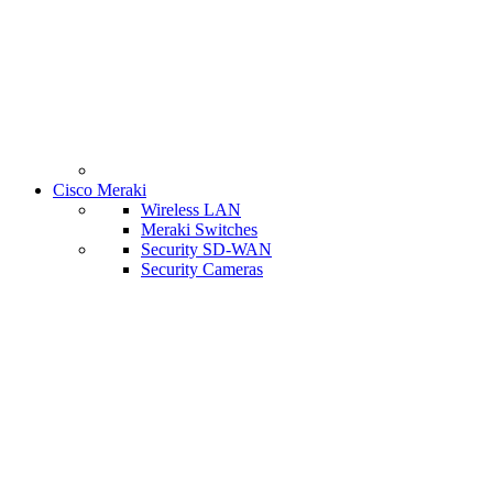
Cisco Meraki
Wireless LAN
Meraki Switches
Security SD-WAN
Security Cameras