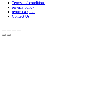
Terms and conditions
privacy policy
request a quote
Contact Us
© Equipnetworks 2026