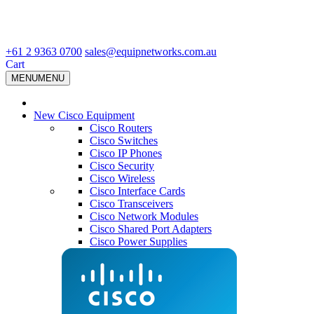
+61 2 9363 0700
sales@equipnetworks.com.au
Cart
MENU
MENU
New Cisco Equipment
Cisco Routers
Cisco Switches
Cisco IP Phones
Cisco Security
Cisco Wireless
Cisco Interface Cards
Cisco Transceivers
Cisco Network Modules
Cisco Shared Port Adapters
Cisco Power Supplies