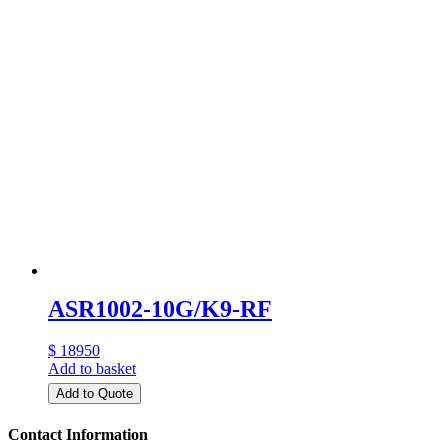
ASR1002-10G/K9-RF
$ 18950
Add to basket
Add to Quote
Contact Information