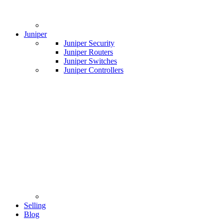
Juniper
Juniper Security
Juniper Routers
Juniper Switches
Juniper Controllers
Selling
Blog