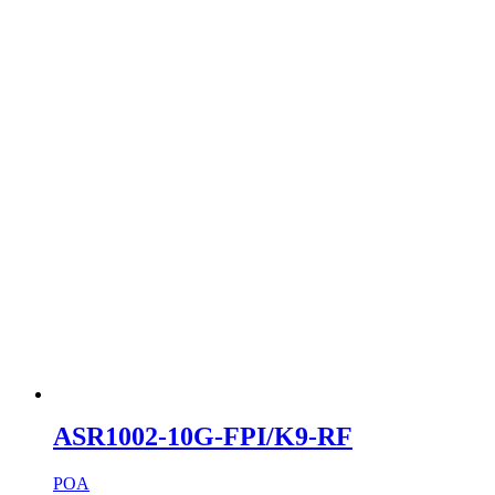
ASR1002-10G-FPI/K9-RF
POA