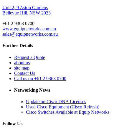
Unit 2, 9 Aston Gardens
Bellevue Hill, NSW 2023
+61 2 9363 0700
www.equipnetworks.com.au
sales@equipnetworks.com.au
Further Details
Request a Quote
about us
site map
Contact Us
Call us on +61 2 9363 0700
Networking News
Update on Cisco DNA Licenses
Used Cisco Equipment (Cisco Refresh)
Cisco Switches Available at Equip Networks
Follow Us