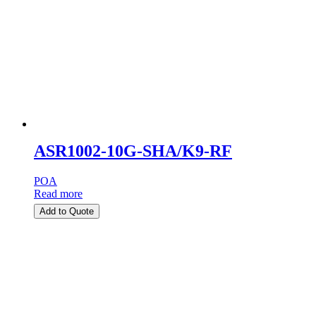
ASR1002-10G-SHA/K9-RF
POA
Read more
Add to Quote