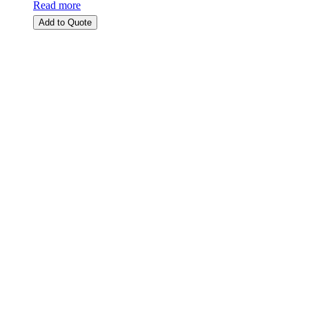
Read more
Add to Quote