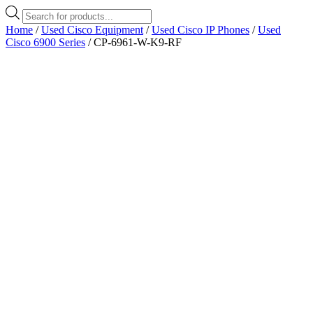
Products
search
Home
/
Used Cisco Equipment
/
Used Cisco IP Phones
/
Used
Cisco 6900 Series
/ CP-6961-W-K9-RF