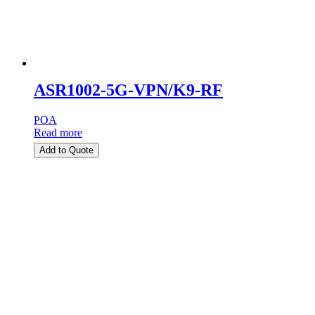
ASR1002-5G-VPN/K9-RF
POA
Read more
Add to Quote